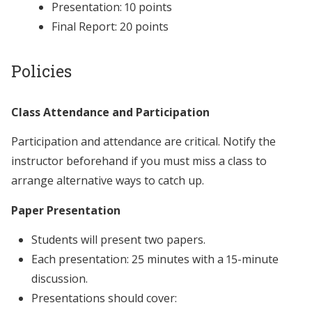
Presentation: 10 points
Final Report: 20 points
Policies
Class Attendance and Participation
Participation and attendance are critical. Notify the
instructor beforehand if you must miss a class to
arrange alternative ways to catch up.
Paper Presentation
Students will present two papers.
Each presentation: 25 minutes with a 15-minute
discussion.
Presentations should cover: