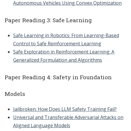
Autonomous Vehicles Using Convex Optimization
Paper Reading 3: Safe Learning
Safe Learning in Robotics: From Learning-Based
Control to Safe Reinforcement Learning
Safe Exploration in Reinforcement Learning: A
Generalized Formulation and Algorithms
Paper Reading 4: Safety in Foundation
Models
Jailbroken: How Does LLM Safety Training Fail?
Universal and Transferable Adversarial Attacks on
Aligned Language Models