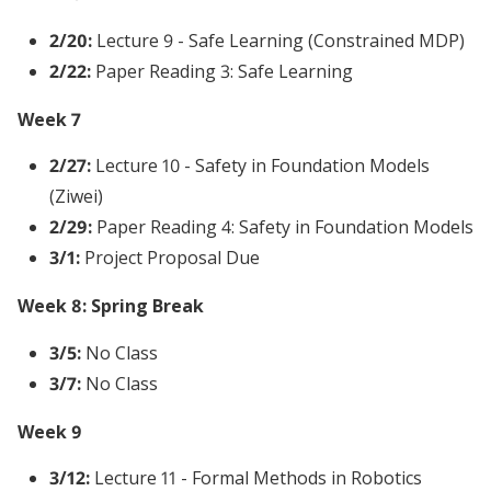
2/20:
Lecture 9 - Safe Learning (Constrained MDP)
2/22:
Paper Reading 3: Safe Learning
Week 7
2/27:
Lecture 10 - Safety in Foundation Models
(Ziwei)
2/29:
Paper Reading 4: Safety in Foundation Models
3/1:
Project Proposal Due
Week 8: Spring Break
3/5:
No Class
3/7:
No Class
Week 9
3/12:
Lecture 11 - Formal Methods in Robotics