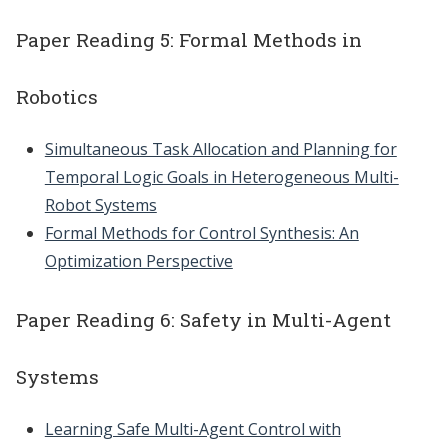
Paper Reading 5: Formal Methods in
Robotics
Simultaneous Task Allocation and Planning for
Temporal Logic Goals in Heterogeneous Multi-
Robot Systems
Formal Methods for Control Synthesis: An
Optimization Perspective
Paper Reading 6: Safety in Multi-Agent
Systems
Learning Safe Multi-Agent Control with