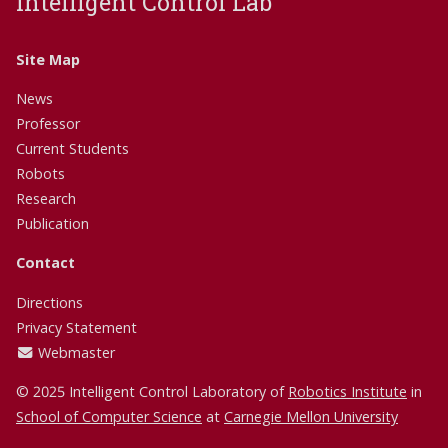
Intelligent Control Lab
Site Map
News
Professor
Current Students
Robots
Research
Publication
Contact
Directions
Privacy Statement
Webmaster
© 2025 Intelligent Control Laboratory of
Robotics Institute
in
School of Computer Science
at
Carnegie Mellon University