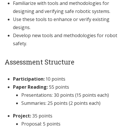
Familiarize with tools and methodologies for
designing and verifying safe robotic systems.
Use these tools to enhance or verify existing
designs.
Develop new tools and methodologies for robot
safety.
Assessment Structure
Participation:
10 points
Paper Reading:
55 points
Presentations: 30 points (15 points each)
Summaries: 25 points (2 points each)
Project:
35 points
Proposal: 5 points