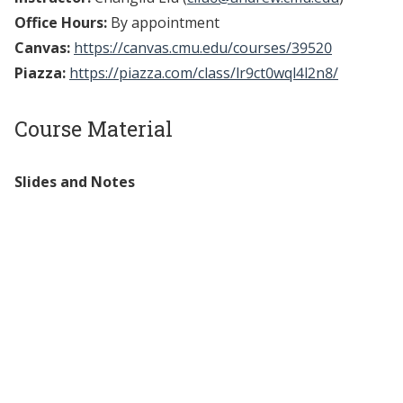
Office Hours:
By appointment
Canvas:
https://canvas.cmu.edu/courses/39520
Piazza:
https://piazza.com/class/lr9ct0wql4l2n8/
Course Material
Slides and Notes