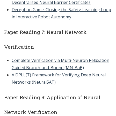
Decentralized Neural Barrier Certificates
Deception Game: Closing the Safety-Learning Loop
in Interactive Robot Autonomy
Paper Reading 7: Neural Network
Verification
Complete Verification via Multi-Neuron Relaxation
Guided Branch-and-Bound (MN-BaB)
A DPLL(T) Framework for Verifying Deep Neural
Networks (NeuralSAT)
Paper Reading 8: Application of Neural
Network Verification