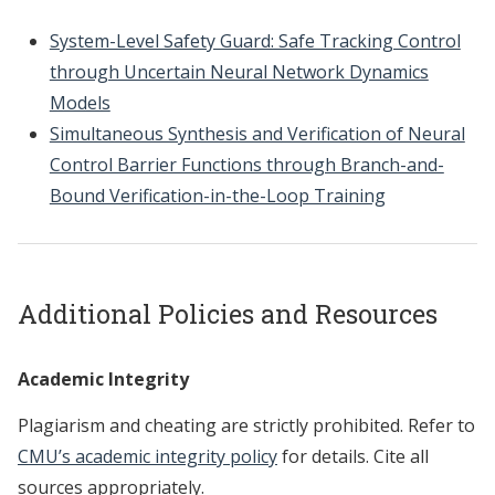
System-Level Safety Guard: Safe Tracking Control
through Uncertain Neural Network Dynamics
Models
Simultaneous Synthesis and Verification of Neural
Control Barrier Functions through Branch-and-
Bound Verification-in-the-Loop Training
Additional Policies and Resources
Academic Integrity
Plagiarism and cheating are strictly prohibited. Refer to
CMU’s academic integrity policy
for details. Cite all
sources appropriately.