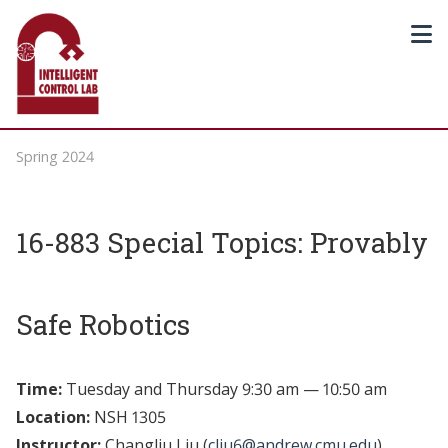
Spring 2024
16-883 Special Topics: Provably
Safe Robotics
Time:
Tuesday and Thursday 9:30 am — 10:50 am
Location:
NSH 1305
Instructor:
Changliu Liu (
cliu6@andrew.cmu.edu
)