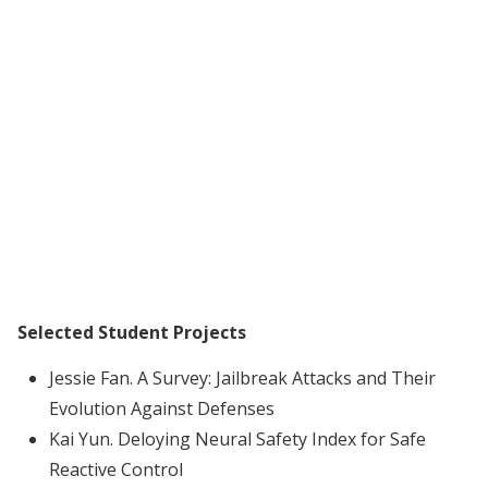
Selected Student Projects
Jessie Fan. A Survey: Jailbreak Attacks and Their
Evolution Against Defenses
Kai Yun. Deloying Neural Safety Index for Safe
Reactive Control