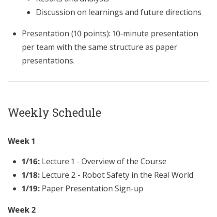
Discussion on learnings and future directions
Presentation (10 points): 10-minute presentation
per team with the same structure as paper
presentations.
Weekly Schedule
Week 1
1/16:
Lecture 1 - Overview of the Course
1/18:
Lecture 2 - Robot Safety in the Real World
1/19:
Paper Presentation Sign-up
Week 2