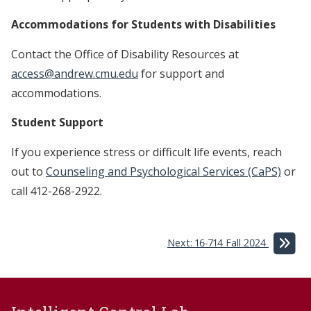
Accommodations for Students with Disabilities
Contact the Office of Disability Resources at
access@andrew.cmu.edu
for support and
accommodations.
Student Support
If you experience stress or difficult life events, reach
out to
Counseling and Psychological Services (CaPS)
or
call 412-268-2922.
Next: 16-714 Fall 2024