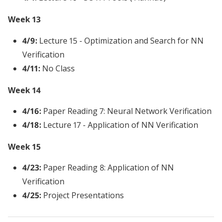
Week 13
4/9:
Lecture 15 - Optimization and Search for NN
Verification
4/11:
No Class
Week 14
4/16:
Paper Reading 7: Neural Network Verification
4/18:
Lecture 17 - Application of NN Verification
Week 15
4/23:
Paper Reading 8: Application of NN
Verification
4/25:
Project Presentations