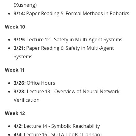
(Xusheng)
3/14:
Paper Reading 5: Formal Methods in Robotics
Week 10
3/19:
Lecture 12 - Safety in Multi-Agent Systems
3/21:
Paper Reading 6: Safety in Multi-Agent
Systems
Week 11
3/26:
Office Hours
3/28:
Lecture 13 - Overview of Neural Network
Verification
Week 12
4/2:
Lecture 14 - Symbolic Reachability
4/4:
Lecture 16 - SOTA Tools (Tianhao)