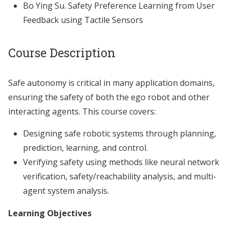
Bo Ying Su. Safety Preference Learning from User
Feedback using Tactile Sensors
Course Description
Safe autonomy is critical in many application domains,
ensuring the safety of both the ego robot and other
interacting agents. This course covers:
Designing safe robotic systems through planning,
prediction, learning, and control.
Verifying safety using methods like neural network
verification, safety/reachability analysis, and multi-
agent system analysis.
Learning Objectives