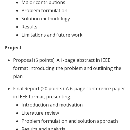
Major contributions
Problem formulation
Solution methodology
Results
Limitations and future work
Project
Proposal (5 points): A 1-page abstract in IEEE
format introducing the problem and outlining the
plan.
Final Report (20 points): A 6-page conference paper
in IEEE format, presenting:
Introduction and motivation
Literature review
Problem formulation and solution approach
Results and analysis