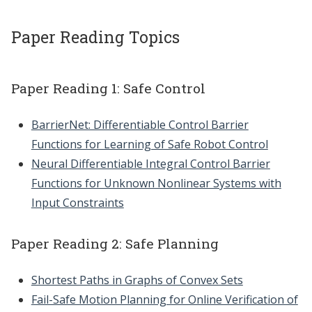
Paper Reading Topics
Paper Reading 1: Safe Control
BarrierNet: Differentiable Control Barrier
Functions for Learning of Safe Robot Control
Neural Differentiable Integral Control Barrier
Functions for Unknown Nonlinear Systems with
Input Constraints
Paper Reading 2: Safe Planning
Shortest Paths in Graphs of Convex Sets
Fail-Safe Motion Planning for Online Verification of