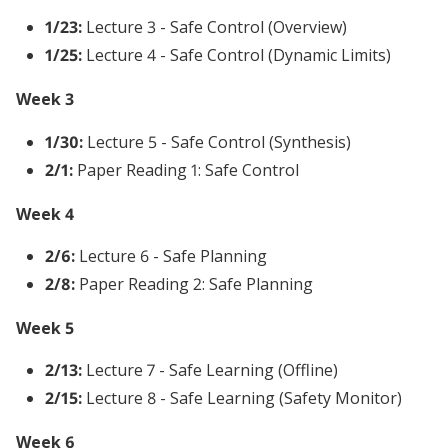
1/23:
Lecture 3 - Safe Control (Overview)
1/25:
Lecture 4 - Safe Control (Dynamic Limits)
Week 3
1/30:
Lecture 5 - Safe Control (Synthesis)
2/1:
Paper Reading 1: Safe Control
Week 4
2/6:
Lecture 6 - Safe Planning
2/8:
Paper Reading 2: Safe Planning
Week 5
2/13:
Lecture 7 - Safe Learning (Offline)
2/15:
Lecture 8 - Safe Learning (Safety Monitor)
Week 6