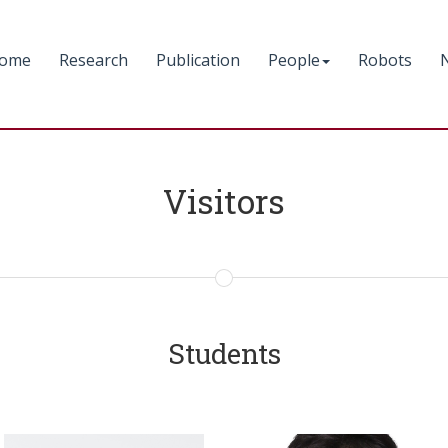
ome
Research
Publication
People
Robots
Visitors
Students