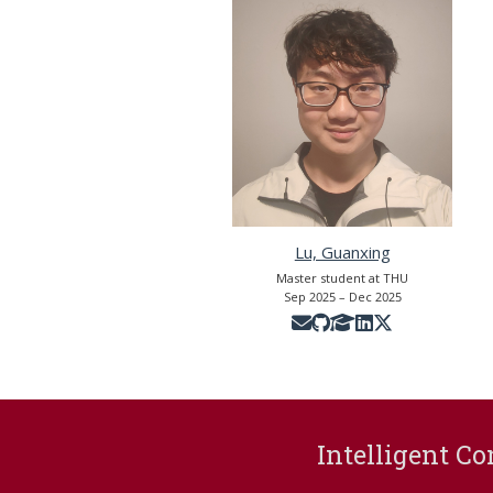
Lu, Guanxing
Master student at THU
Sep 2025 – Dec 2025
Intelligent Co