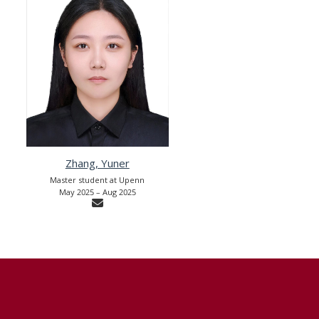
Zhang, Yuner
Master student at Upenn
May 2025 – Aug 2025