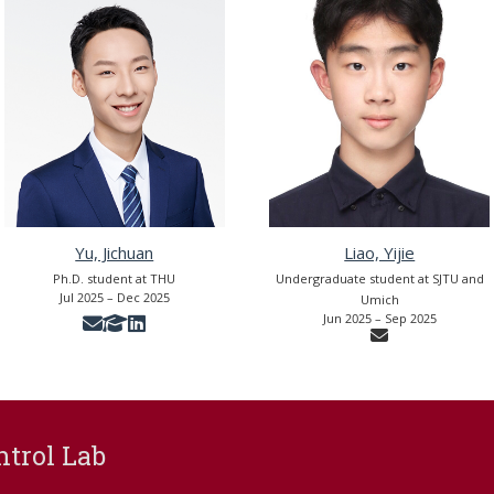
Yu, Jichuan
Liao, Yijie
Ph.D. student at THU
Undergraduate student at SJTU and
Jul 2025 – Dec 2025
Umich
Jun 2025 – Sep 2025
ntrol Lab