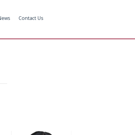
News
Contact Us