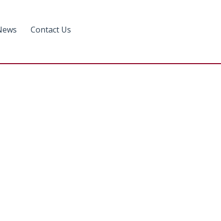
News
Contact Us