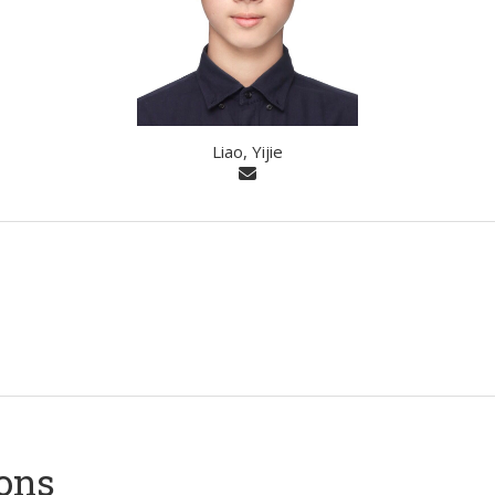
Liao, Yijie
ions