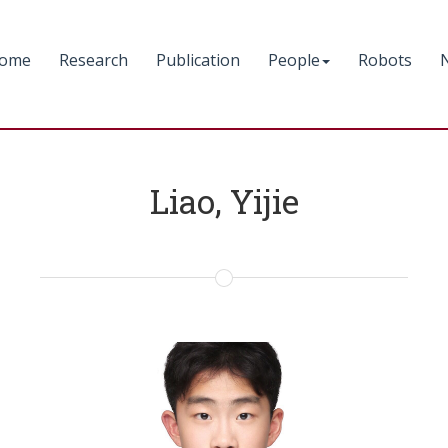
ome
Research
Publication
People
Robots
Liao, Yijie