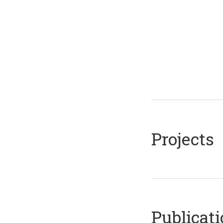
Projects
Publicat