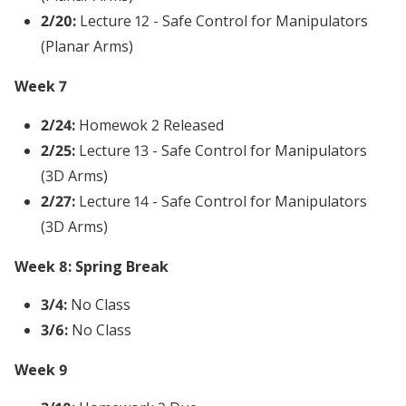
2/20:
Lecture 12 - Safe Control for Manipulators
(Planar Arms)
Week 7
2/24:
Homewok 2 Released
2/25:
Lecture 13 - Safe Control for Manipulators
(3D Arms)
2/27:
Lecture 14 - Safe Control for Manipulators
(3D Arms)
Week 8: Spring Break
3/4:
No Class
3/6:
No Class
Week 9