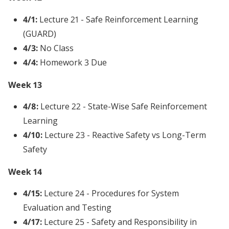
4/1:
Lecture 21 - Safe Reinforcement Learning
(GUARD)
4/3:
No Class
4/4:
Homework 3 Due
Week 13
4/8:
Lecture 22 - State-Wise Safe Reinforcement
Learning
4/10:
Lecture 23 - Reactive Safety vs Long-Term
Safety
Week 14
4/15:
Lecture 24 - Procedures for System
Evaluation and Testing
4/17:
Lecture 25 - Safety and Responsibility in