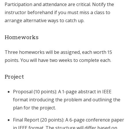
Participation and attendance are critical. Notify the
instructor beforehand if you must miss a class to
arrange alternative ways to catch up.
Homeworks
Three homeworks will be assigned, each worth 15
points. You will have two weeks to complete each.
Project
Proposal (10 points): A 1-page abstract in IEEE
format introducing the problem and outlining the
plan for the project.
Final Report (20 points): A 6-page conference paper
in IEEE format. The structure will differ based on