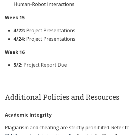
Human-Robot Interactions
Week 15
4/22:
Project Presentations
4/24:
Project Presentations
Week 16
5/2:
Project Report Due
Additional Policies and Resources
Academic Integrity
Plagiarism and cheating are strictly prohibited. Refer to