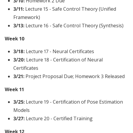
3/10:
Homework 2 Due
3/11:
Lecture 15 - Safe Control Theory (Unified
Framework)
3/13:
Lecture 16 - Safe Control Theory (Synthesis)
Week 10
3/18:
Lecture 17 - Neural Certificates
3/20:
Lecture 18 - Certification of Neural
Certificates
3/21:
Project Proposal Due; Homework 3 Released
Week 11
3/25:
Lecture 19 - Certification of Pose Estimation
Models
3/27:
Lecture 20 - Certified Training
Week 12