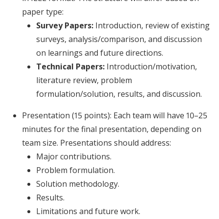
paper type:
Survey Papers:
Introduction, review of existing
surveys, analysis/comparison, and discussion
on learnings and future directions.
Technical Papers:
Introduction/motivation,
literature review, problem
formulation/solution, results, and discussion.
Presentation (15 points): Each team will have 10–25
minutes for the final presentation, depending on
team size. Presentations should address:
Major contributions.
Problem formulation.
Solution methodology.
Results.
Limitations and future work.