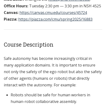
Office Hours:
Tuesday 2:30 pm — 3:30 pm in NSH 4525
Canvas:
https://canvas.cmu.edu/courses/45724
Piazza:
https://piazza.com/cmu/spring2025/16883
Course Description
Safe autonomy has become increasingly critical in
many application domains. It is important to ensure
not only the safety of the ego robot but also the safety
of other agents (humans or robots) that directly
interact with the autonomy. For example:
Robots should be safe for human workers in
human-robot collaborative assembly.