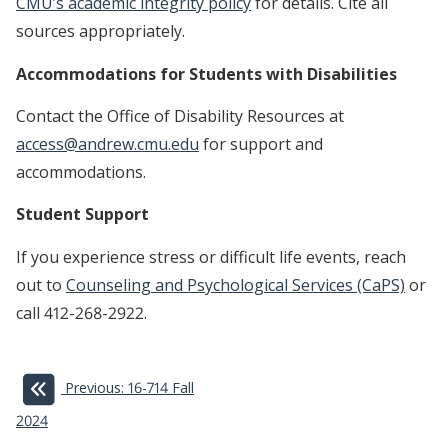
CMU’s academic integrity policy
for details. Cite all
sources appropriately.
Accommodations for Students with Disabilities
Contact the Office of Disability Resources at
access@andrew.cmu.edu
for support and
accommodations.
Student Support
If you experience stress or difficult life events, reach
out to
Counseling and Psychological Services (CaPS)
or
call 412-268-2922.
Previous: 16-714 Fall
2024