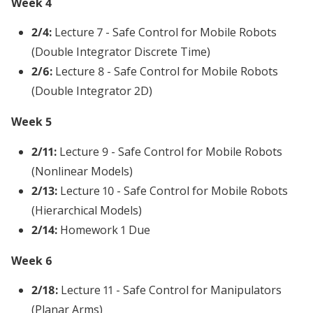
Week 4
2/4:
Lecture 7 - Safe Control for Mobile Robots
(Double Integrator Discrete Time)
2/6:
Lecture 8 - Safe Control for Mobile Robots
(Double Integrator 2D)
Week 5
2/11:
Lecture 9 - Safe Control for Mobile Robots
(Nonlinear Models)
2/13:
Lecture 10 - Safe Control for Mobile Robots
(Hierarchical Models)
2/14:
Homework 1 Due
Week 6
2/18:
Lecture 11 - Safe Control for Manipulators
(Planar Arms)