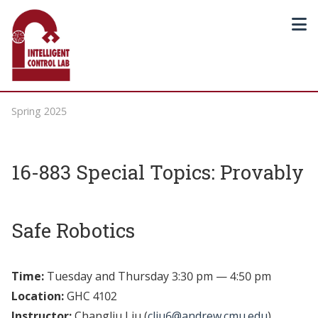
Spring 2025
16-883 Special Topics: Provably
Safe Robotics
Time:
Tuesday and Thursday 3:30 pm — 4:50 pm
Location:
GHC 4102
Instructor:
Changliu Liu (
cliu6@andrew.cmu.edu
)