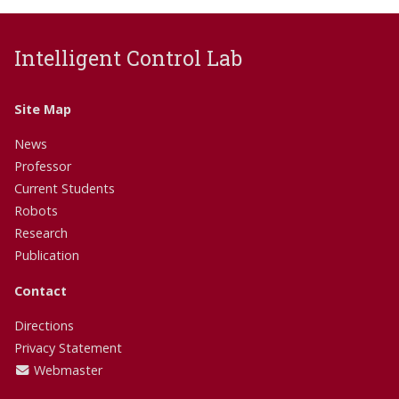
Intelligent Control Lab
Site Map
News
Professor
Current Students
Robots
Research
Publication
Contact
Directions
Privacy Statement
Webmaster