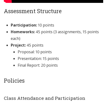
Assessment Structure
Participation:
10 points
Homeworks:
45 points (3 assignments, 15 points
each)
Project:
45 points
Proposal: 10 points
Presentation: 15 points
Final Report: 20 points
Policies
Class Attendance and Participation