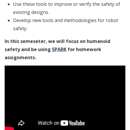
Use these tools to improve or verify the safety of
existing designs.
Develop new tools and methodologies for robot
safety.
In this semeseter, we will focus on humanoid
safety and be using
SPARK
for homework
assignments.