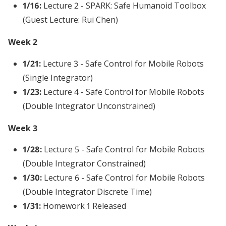
1/16:
Lecture 2 - SPARK: Safe Humanoid Toolbox
(Guest Lecture: Rui Chen)
Week 2
1/21:
Lecture 3 - Safe Control for Mobile Robots
(Single Integrator)
1/23:
Lecture 4 - Safe Control for Mobile Robots
(Double Integrator Unconstrained)
Week 3
1/28:
Lecture 5 - Safe Control for Mobile Robots
(Double Integrator Constrained)
1/30:
Lecture 6 - Safe Control for Mobile Robots
(Double Integrator Discrete Time)
1/31:
Homework 1 Released