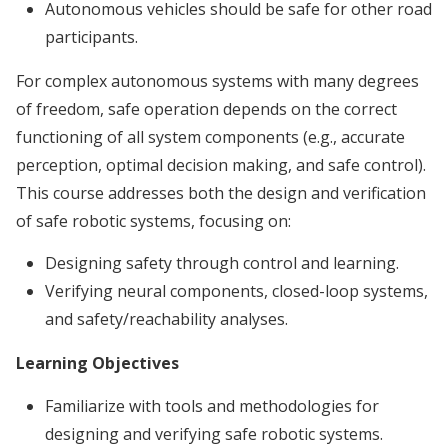
Autonomous vehicles should be safe for other road
participants.
For complex autonomous systems with many degrees
of freedom, safe operation depends on the correct
functioning of all system components (e.g., accurate
perception, optimal decision making, and safe control).
This course addresses both the design and verification
of safe robotic systems, focusing on:
Designing safety through control and learning.
Verifying neural components, closed-loop systems,
and safety/reachability analyses.
Learning Objectives
Familiarize with tools and methodologies for
designing and verifying safe robotic systems.