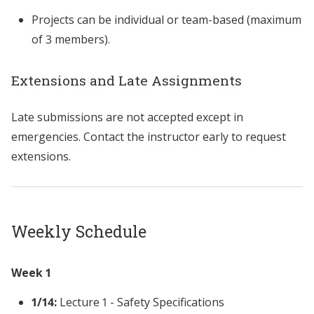
Projects can be individual or team-based (maximum
of 3 members).
Extensions and Late Assignments
Late submissions are not accepted except in
emergencies. Contact the instructor early to request
extensions.
Weekly Schedule
Week 1
1/14:
Lecture 1 - Safety Specifications