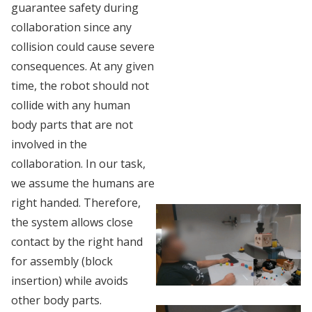
guarantee safety during
collaboration since any
collision could cause severe
consequences. At any given
time, the robot should not
collide with any human
body parts that are not
involved in the
collaboration. In our task,
we assume the humans are
right handed. Therefore,
the system allows close
contact by the right hand
for assembly (block
insertion) while avoids
other body parts.