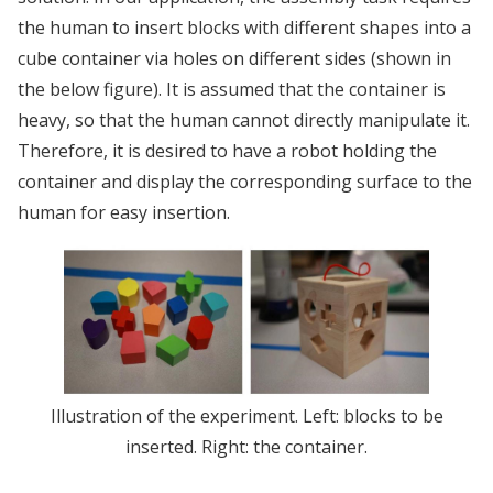
the human to insert blocks with different shapes into a
cube container via holes on different sides (shown in
the below figure). It is assumed that the container is
heavy, so that the human cannot directly manipulate it.
Therefore, it is desired to have a robot holding the
container and display the corresponding surface to the
human for easy insertion.
Illustration of the experiment. Left: blocks to be
inserted. Right: the container.