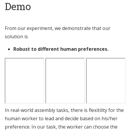
Demo
From our experiment, we demonstrate that our
solution is
Robust to different human preferences.
In real-world assembly tasks, there is flexitility for the
human worker to lead and decide based on his/her
preference. In our task, the worker can choose the