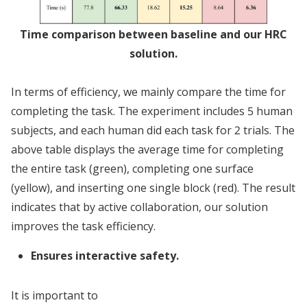
Time comparison between baseline and our HRC
solution.
In terms of efficiency, we mainly compare the time for
completing the task. The experiment includes 5 human
subjects, and each human did each task for 2 trials. The
above table displays the average time for completing
the entire task (green), completing one surface
(yellow), and inserting one single block (red). The result
indicates that by active collaboration, our solution
improves the task efficiency.
Ensures interactive safety.
It is important to