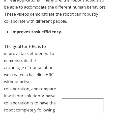
be able to accomodate the different human behaviors.
These videos demonstrate the robot can robustly
collaborate with different people.
Improves task efficiency.
The goal for HRC is to
improve task efficiency. To
demonstrate the
advantage of our solution,
we created a baseline HRC
without active
collaboration, and compare
it with our solution. A naive
collaboration is to have the
robot completely following