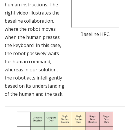
human instructions. The
right video illustrates the
baseline collaboration,
where the robot moves
Baseline HRC.
when the human presses
the keyboard. In this case,
the robot passively waits
for human command,
whereas in our solution,
the robot acts intelligently
based on its understanding
of the human and the task.