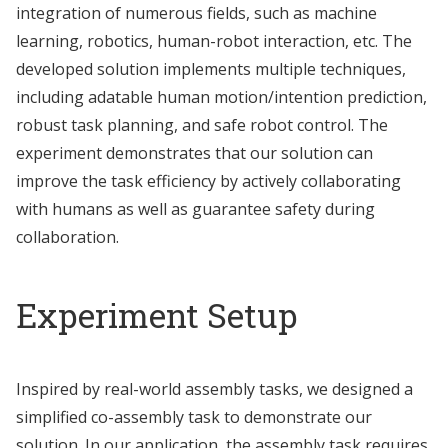
integration of numerous fields, such as machine
learning, robotics, human-robot interaction, etc. The
developed solution implements multiple techniques,
including adatable human motion/intention prediction,
robust task planning, and safe robot control. The
experiment demonstrates that our solution can
improve the task efficiency by actively collaborating
with humans as well as guarantee safety during
collaboration.
Experiment Setup
Inspired by real-world assembly tasks, we designed a
simplified co-assembly task to demonstrate our
solution. In our application, the assembly task requires