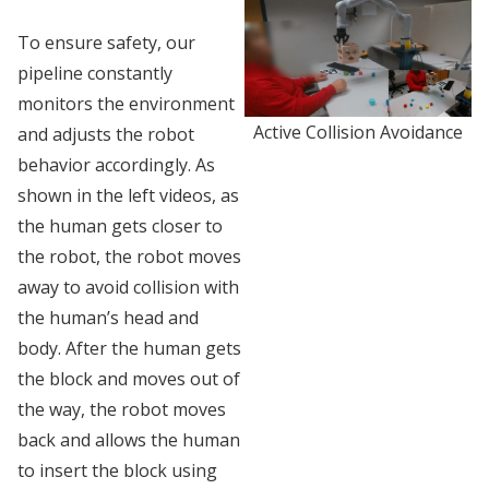
To ensure safety, our
pipeline constantly
monitors the environment
Active Collision Avoidance
and adjusts the robot
behavior accordingly. As
shown in the left videos, as
the human gets closer to
the robot, the robot moves
away to avoid collision with
the human’s head and
body. After the human gets
the block and moves out of
the way, the robot moves
back and allows the human
to insert the block using