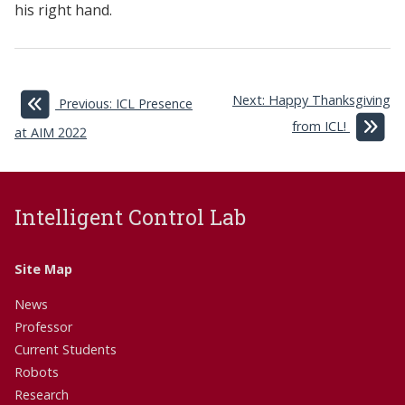
his right hand.
Next: Happy Thanksgiving
Previous: ICL Presence
from ICL!
at AIM 2022
Intelligent Control Lab
Site Map
News
Professor
Current Students
Robots
Research