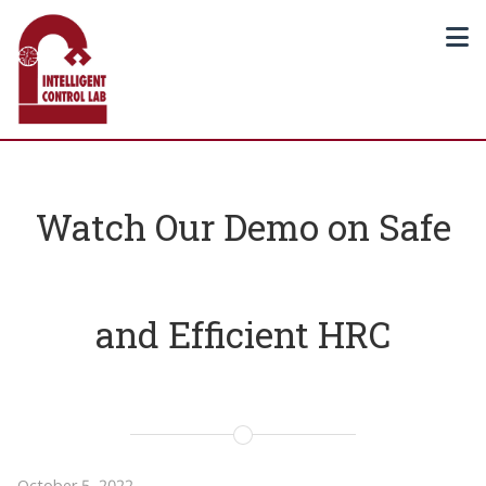
Watch Our Demo on Safe
and Efficient HRC
October 5, 2022