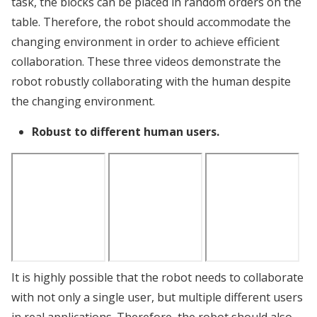
task, the blocks can be placed in random orders on the
table. Therefore, the robot should accommodate the
changing environment in order to achieve efficient
collaboration. These three videos demonstrate the
robot robustly collaborating with the human despite
the changing environment.
Robust to different human users.
It is highly possible that the robot needs to collaborate
with not only a single user, but multiple different users
in real applications. Therefore, the robot should also