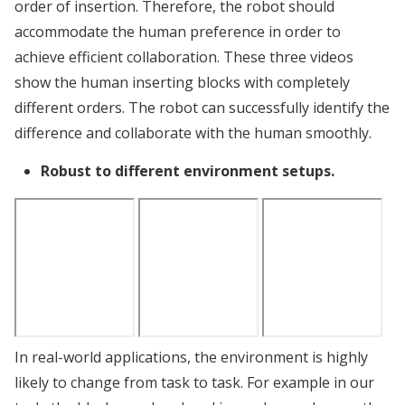
order of insertion. Therefore, the robot should
accommodate the human preference in order to
achieve efficient collaboration. These three videos
show the human inserting blocks with completely
different orders. The robot can successfully identify the
difference and collaborate with the human smoothly.
Robust to different environment setups.
In real-world applications, the environment is highly
likely to change from task to task. For example in our