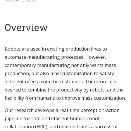
Overview
Robots are used in existing production lines to
automate manufacturing processes. However,
contemporary manufacturing not only wants mass
production, but also masscustomization to satisfy
different needs from the customers. Therefore, it is
desired to combine the productivity by robots, and the
flexibility from humans to improve mass customization.
Our research develops a real-time perception-action
pipeline for safe and efficient human-robot
collaboration (HRC), and demonstrates a successful