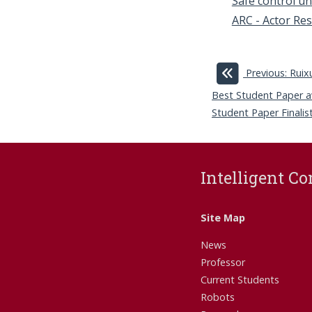
Safe control un
ARC - Actor Res
Previous: Rui
Best Student Paper a
Student Paper Finalist
Intelligent Co
Site Map
News
Professor
Current Students
Robots