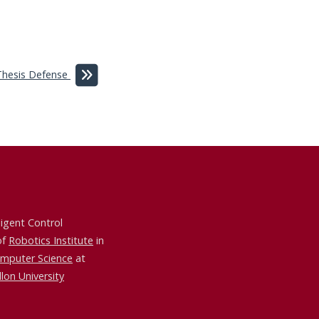
Thesis Defense
ligent Control
of
Robotics Institute
in
omputer Science
at
lon University