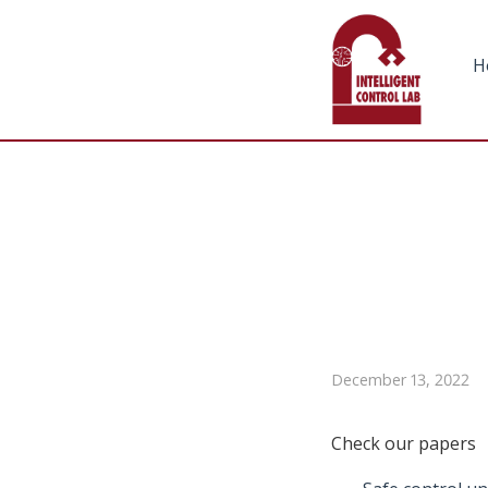
H
December 13, 2022
Check our papers