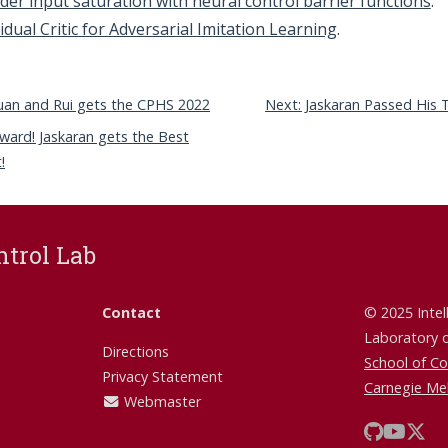
der input saturation with neural control barrier functions
.
idual Critic for Adversarial Imitation Learning
.
xuan and Rui gets the CPHS 2022
Next: Jaskaran Passed His 
ward! Jaskaran gets the Best
!
ntrol Lab
Contact
© 2025 Intel
Laboratory 
Directions
School of C
Privacy Statement
Carnegie Mel
Webmaster