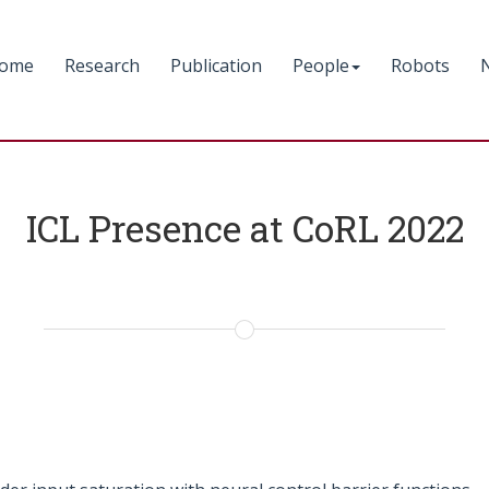
ome
Research
Publication
People
Robots
ICL Presence at CoRL 2022