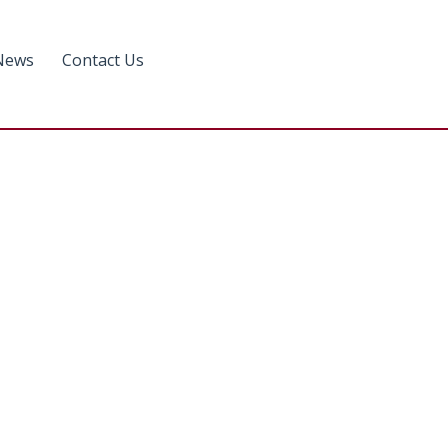
News
Contact Us