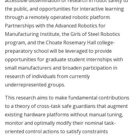
accessible dissemination of research in robot safety to
the public, and opportunities for interactive learning
through a remotely operated robotic platform.
Partnerships with the Advanced Robotics for
Manufacturing Institute, the Girls of Steel Robotics
program, and the Choate Rosemary Hall college-
preparatory school will be leveraged to provide
opportunities for graduate student internships with
small manufacturers and broaden participation in
research of individuals from currently
underrepresented groups.
This research aims to make fundamental contributions
to a theory of cross-task safe guardians that augment
existing hardware platforms without manual tuning,
monitor and optimally modify their nominal task-
oriented control actions to satisfy constraints