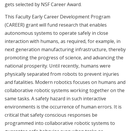
gets selected by NSF Career Award.
This Faculty Early Career Development Program
(CAREER) grant will fund research that enables
autonomous systems to operate safely in close
interaction with humans, as required, for example, in
next generation manufacturing infrastructure, thereby
promoting the progress of science, and advancing the
national prosperity. Until recently, humans were
physically separated from robots to prevent injuries
and fatalities. Modern robotics focuses on humans and
collaborative robotic systems working together on the
same tasks. A safety hazard in such interactive
environments is the occurrence of human errors. It is
critical that safety conscious responses be
programmed into collaborative robotic systems to