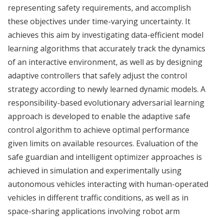
representing safety requirements, and accomplish
these objectives under time-varying uncertainty. It
achieves this aim by investigating data-efficient model
learning algorithms that accurately track the dynamics
of an interactive environment, as well as by designing
adaptive controllers that safely adjust the control
strategy according to newly learned dynamic models. A
responsibility-based evolutionary adversarial learning
approach is developed to enable the adaptive safe
control algorithm to achieve optimal performance
given limits on available resources. Evaluation of the
safe guardian and intelligent optimizer approaches is
achieved in simulation and experimentally using
autonomous vehicles interacting with human-operated
vehicles in different traffic conditions, as well as in
space-sharing applications involving robot arm