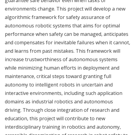
guarantee safe behavior even when tasks or
environments change. This project will develop a new
algorithmic framework for safety assurance of
autonomous robotic systems that aims for optimal
performance when safety can be managed, anticipates
and compensates for inevitable failures when it cannot,
and learns from past mistakes. This framework will
increase trustworthiness of autonomous systems
while minimizing human efforts in deployment and
maintenance, critical steps toward granting full
autonomy to intelligent robots in uncertain and
interactive environments, including such application
domains as industrial robotics and autonomous
driving. Through close integration of research and
education, this project will contribute to new
interdisciplinary training in robotics and autonomy,