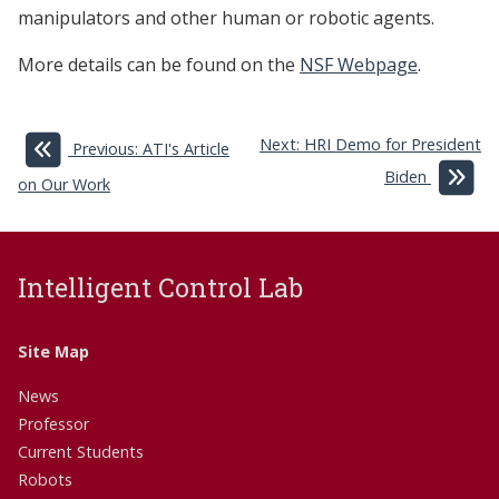
manipulators and other human or robotic agents.
More details can be found on the
NSF Webpage
.
Next: HRI Demo for President
Previous: ATI's Article
Biden
on Our Work
Intelligent Control Lab
Site Map
News
Professor
Current Students
Robots