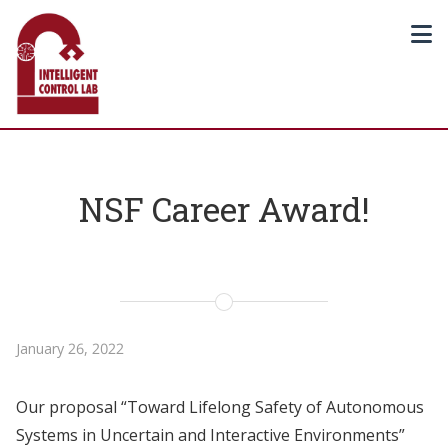
NSF Career Award!
January 26, 2022
Our proposal “Toward Lifelong Safety of Autonomous
Systems in Uncertain and Interactive Environments”