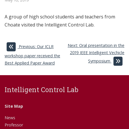
A group of high school students and teachers from
Choate visited the Intelligent Control Lab.
Next: Oral presentation in the
Previous: Our ICLR
2019 IEEE Intelligent Vechicle
workshop paper received the
Symposium
Best Applied Paper Award
Intelligent Control Lab
Site Map
News
Professor