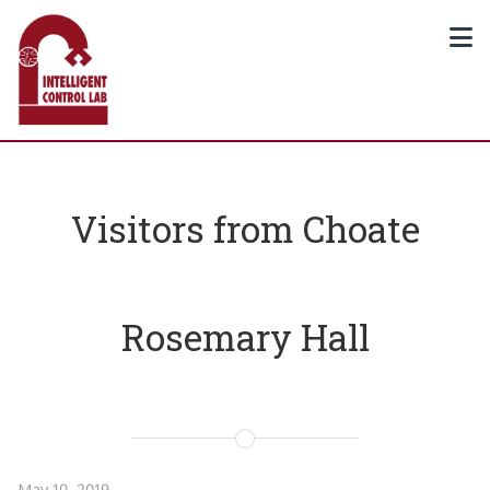
Visitors from Choate
Rosemary Hall
May 10, 2019