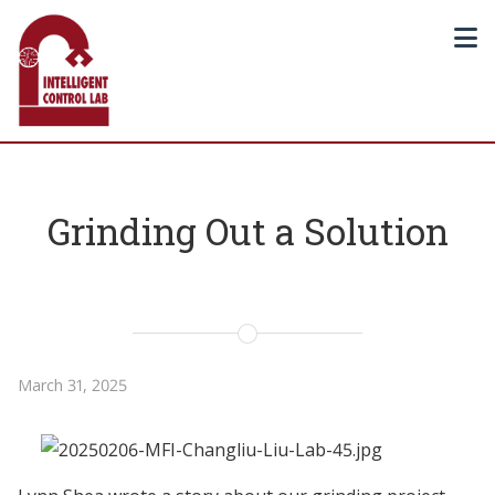
Grinding Out a Solution
March 31, 2025