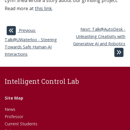
Lynn Shea wrote a story about our grinding project.
Read more at
this link
.
Next: Talk@AutoDesk -
Previous:
Unleashing Creativity with
Talk@UWaterloo - Steering
Generative AI and Robotics
Towards Safe Human-AI
Interactions
Intelligent Control Lab
Site Map
News
Professor
Current Students