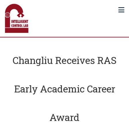
Changliu Receives RAS
Early Academic Career
Award