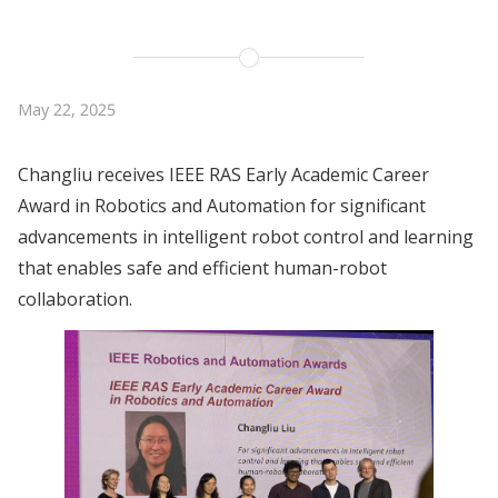
May 22, 2025
Changliu receives IEEE RAS Early Academic Career
Award in Robotics and Automation for significant
advancements in intelligent robot control and learning
that enables safe and efficient human-robot
collaboration.