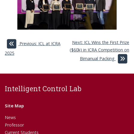
Next: ICL Wins the First Prize
Previous: ICL at ICRA
($60k) in ICRA Competition on
2025
Bimanual Packing
Intelligent Control Lab
Site Map
News
Professor
Current Students