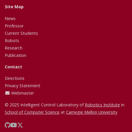
Site Map
News
Professor
Current Students
Robots
Research
Publication
Contact
Directions
Privacy Statement
Webmaster
© 2025 Intelligent Control Laboratory of
Robotics Institute
in
School of Computer Science
at
Carnegie Mellon University