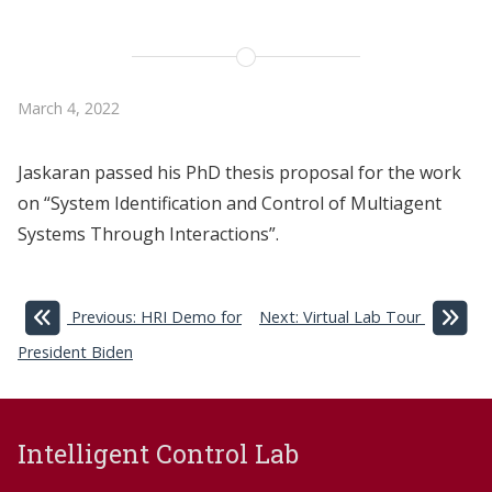
March 4, 2022
Jaskaran passed his PhD thesis proposal for the work
on “System Identification and Control of Multiagent
Systems Through Interactions”.
Previous: HRI Demo for
Next: Virtual Lab Tour
President Biden
Intelligent Control Lab