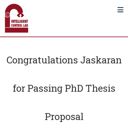
Congratulations Jaskaran
for Passing PhD Thesis
Proposal