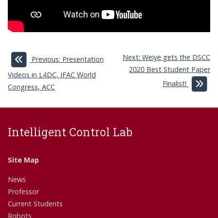
Next: Weiye gets the DSCC
Previous: Presentation
2020 Best Student Paper
Videos in L4DC, IFAC World
Finalist!
Congress, ACC
Intelligent Control Lab
Site Map
News
Professor
Current Students
Robots