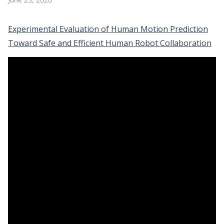
Experimental Evaluation of Human Motion Prediction
Toward Safe and Efficient Human Robot Collaboration