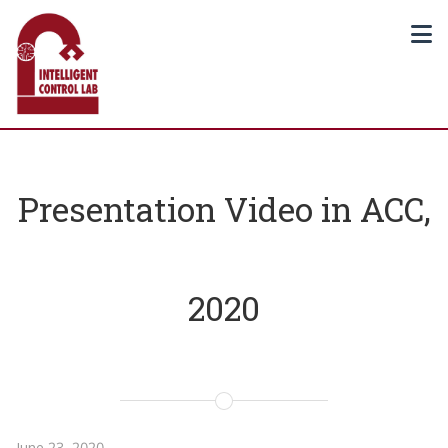
Presentation Video in ACC,
2020
June 23, 2020