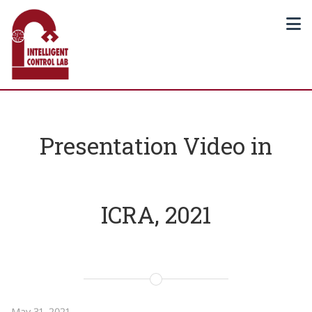
Presentation Video in
ICRA, 2021
May 31, 2021