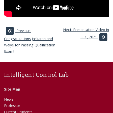
Next: Presentation Video in
Previous:
ECC, 2021
Congratulations Jaskaran and
Weiye for Passing Qualification
Exam!
Intelligent Control Lab
Site Map
News
Professor
Current Students