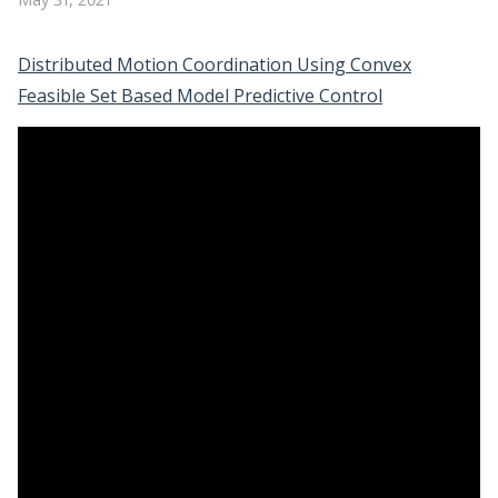
Distributed Motion Coordination Using Convex
Feasible Set Based Model Predictive Control