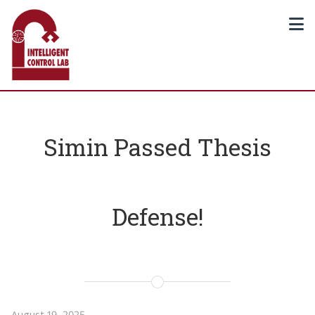
Simin Passed Thesis
Defense!
August 19, 2025