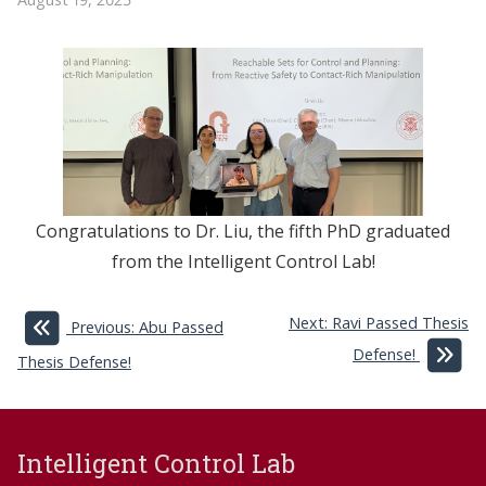
Congratulations to Dr. Liu, the fifth PhD graduated
from the Intelligent Control Lab!
Next: Ravi Passed Thesis
Previous: Abu Passed
Defense!
Thesis Defense!
Intelligent Control Lab