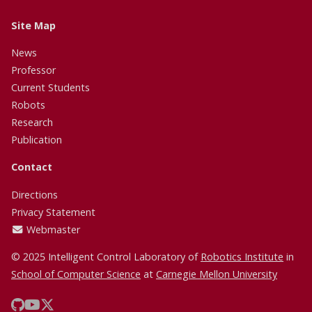
Site Map
News
Professor
Current Students
Robots
Research
Publication
Contact
Directions
Privacy Statement
Webmaster
© 2025 Intelligent Control Laboratory of
Robotics Institute
in
School of Computer Science
at
Carnegie Mellon University