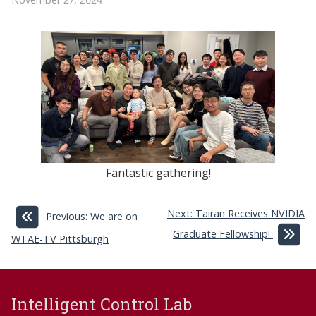
Fantastic gathering!
Next: Tairan Receives NVIDIA
Previous: We are on
Graduate Fellowship!
WTAE-TV Pittsburgh
Intelligent Control Lab