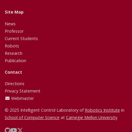
Site Map
News
Professor
Current Students
Robots
Research
Publication
Contact
Directions
Privacy Statement
Webmaster
© 2025 Intelligent Control Laboratory of
Robotics Institute
in
School of Computer Science
at
Carnegie Mellon University