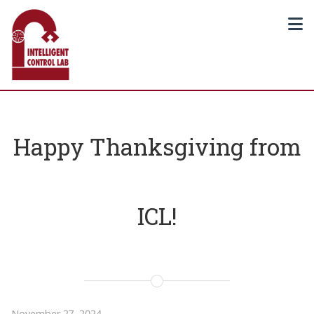
Happy Thanksgiving from
ICL!
November 27, 2024