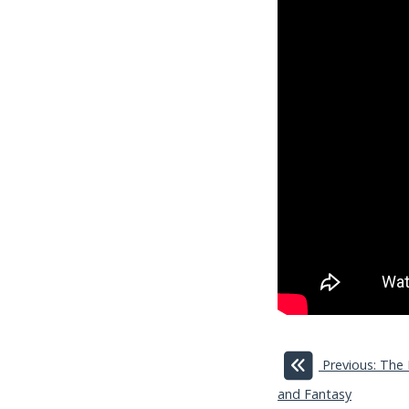
Previous: The
and Fantasy