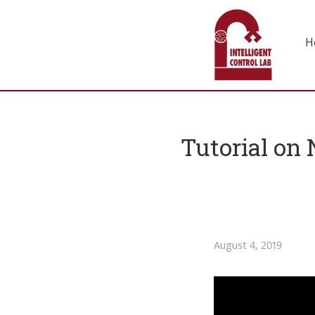
H
Tutorial on 
August 4, 2019