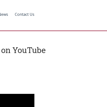
News
Contact Us
le on YouTube