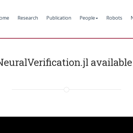
ome
Research
Publication
People
Robots
NeuralVerification.jl availab