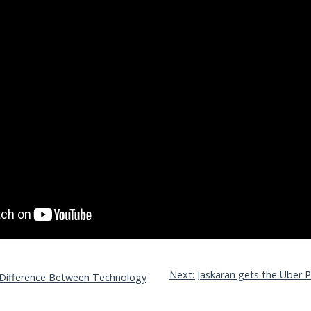
Next: Jaskaran gets the Uber Pr
 Difference Between Technology