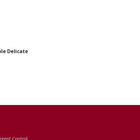
le Delicate
ligent Control