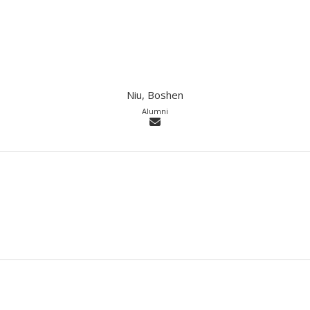
Niu, Boshen
Alumni