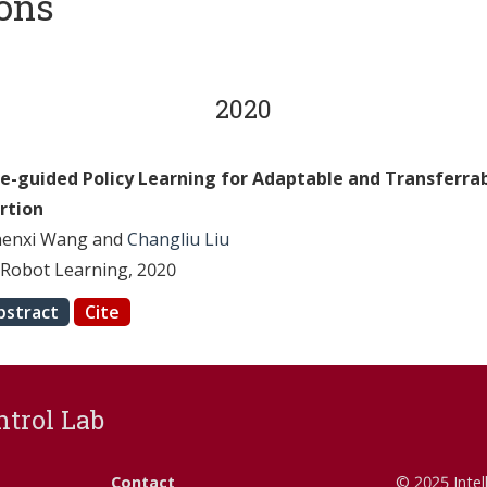
ions
2020
ce-guided Policy Learning for Adaptable and Transferrab
ertion
henxi Wang and
Changliu Liu
Robot Learning, 2020
bstract
Cite
ntrol Lab
Contact
© 2025 Intel