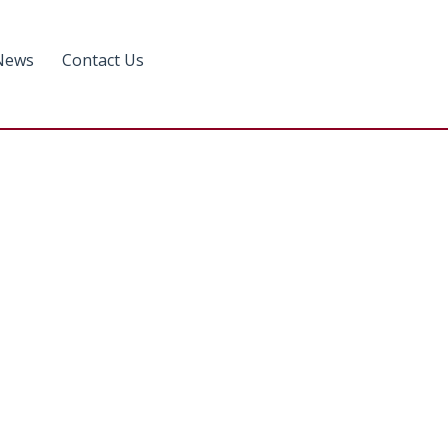
News
Contact Us