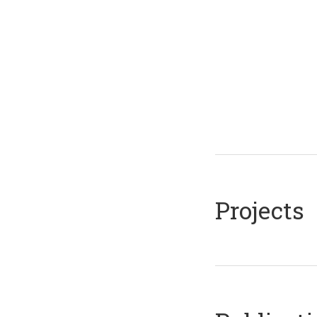
Projects