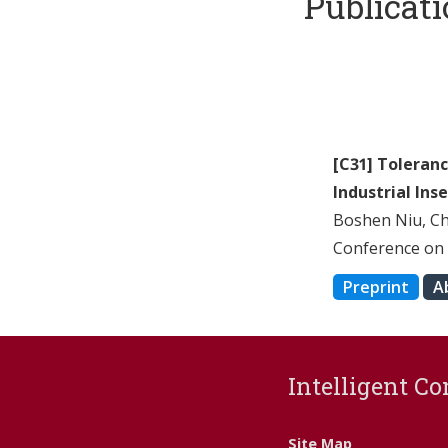
Publicat
[C31] Toleran
Industrial Ins
Boshen Niu, C
Conference on 
Preprint
A
Intelligent Co
Site Map