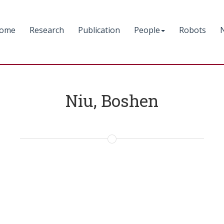
ome
Research
Publication
People
Robots
Niu, Boshen