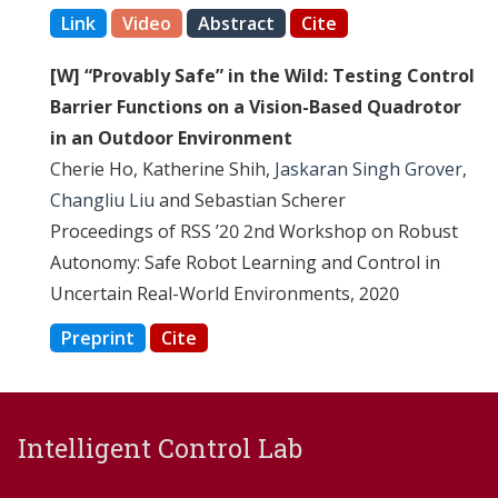
Link
Video
Abstract
Cite
[W] “Provably Safe” in the Wild: Testing Control
Barrier Functions on a Vision-Based Quadrotor
in an Outdoor Environment
Cherie Ho, Katherine Shih,
Jaskaran Singh Grover
,
Changliu Liu
and Sebastian Scherer
Proceedings of RSS ’20 2nd Workshop on Robust
Autonomy: Safe Robot Learning and Control in
Uncertain Real-World Environments, 2020
Preprint
Cite
Intelligent Control Lab