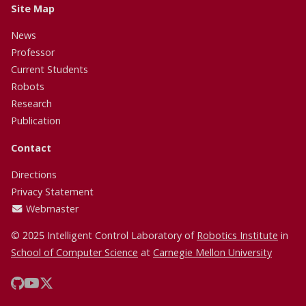
Site Map
News
Professor
Current Students
Robots
Research
Publication
Contact
Directions
Privacy Statement
Webmaster
© 2025 Intelligent Control Laboratory of
Robotics Institute
in
School of Computer Science
at
Carnegie Mellon University