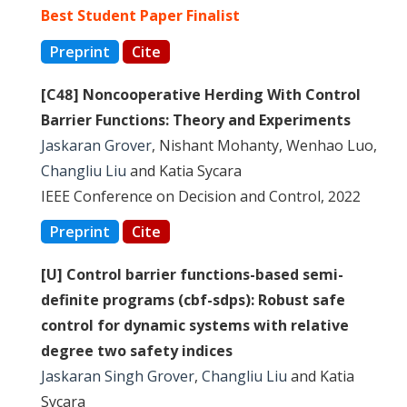
Best Student Paper Finalist
Preprint
Cite
[C48] Noncooperative Herding With Control
Barrier Functions: Theory and Experiments
Jaskaran Grover
, Nishant Mohanty, Wenhao Luo,
Changliu Liu
and Katia Sycara
IEEE Conference on Decision and Control, 2022
Preprint
Cite
[U] Control barrier functions-based semi-
definite programs (cbf-sdps): Robust safe
control for dynamic systems with relative
degree two safety indices
Jaskaran Singh Grover
,
Changliu Liu
and Katia
Sycara