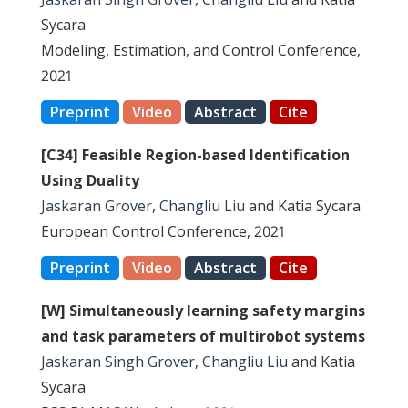
Sycara
Modeling, Estimation, and Control Conference,
2021
Preprint
Video
Abstract
Cite
[C34] Feasible Region-based Identification
Using Duality
Jaskaran Grover
,
Changliu Liu
and Katia Sycara
European Control Conference, 2021
Preprint
Video
Abstract
Cite
[W] Simultaneously learning safety margins
and task parameters of multirobot systems
Jaskaran Singh Grover
,
Changliu Liu
and Katia
Sycara