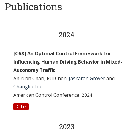
Publications
2024
[C68] An Optimal Control Framework for
Influencing Human Driving Behavior in Mixed-
Autonomy Traffic
Anirudh Chari, Rui Chen,
Jaskaran Grover
and
Changliu Liu
American Control Conference, 2024
Cite
2023