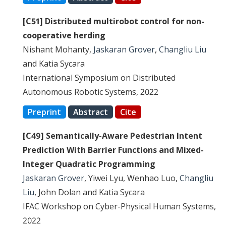
[C51] Distributed multirobot control for non-
cooperative herding
Nishant Mohanty,
Jaskaran Grover
,
Changliu Liu
and Katia Sycara
International Symposium on Distributed
Autonomous Robotic Systems, 2022
Preprint
Abstract
Cite
[C49] Semantically-Aware Pedestrian Intent
Prediction With Barrier Functions and Mixed-
Integer Quadratic Programming
Jaskaran Grover
, Yiwei Lyu, Wenhao Luo,
Changliu
Liu
, John Dolan and Katia Sycara
IFAC Workshop on Cyber-Physical Human Systems,
2022