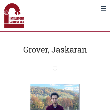
Grover, Jaskaran