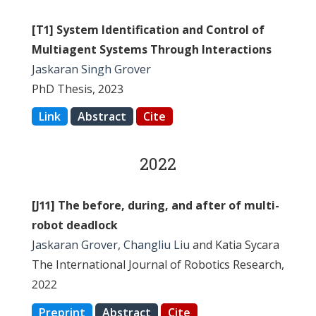
[T1] System Identification and Control of
Multiagent Systems Through Interactions
Jaskaran Singh Grover
PhD Thesis, 2023
Link
Abstract
Cite
2022
[J11] The before, during, and after of multi-
robot deadlock
Jaskaran Grover
,
Changliu Liu
and Katia Sycara
The International Journal of Robotics Research,
2022
Preprint
Abstract
Cite