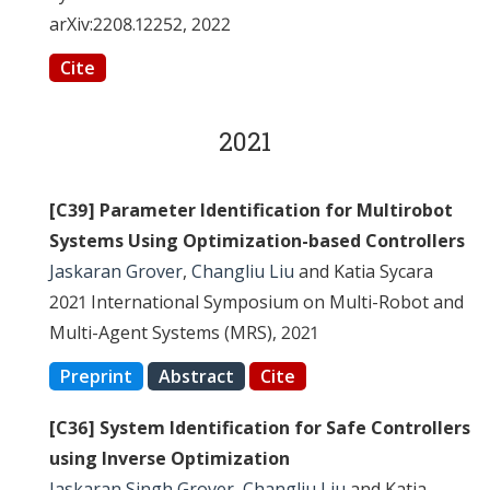
arXiv:2208.12252, 2022
Cite
2021
[C39] Parameter Identification for Multirobot
Systems Using Optimization-based Controllers
Jaskaran Grover
,
Changliu Liu
and Katia Sycara
2021 International Symposium on Multi-Robot and
Multi-Agent Systems (MRS), 2021
Preprint
Abstract
Cite
[C36] System Identification for Safe Controllers
using Inverse Optimization
Jaskaran Singh Grover
,
Changliu Liu
and Katia