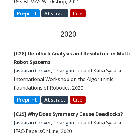
RSS BI-MAS Workshop, 2021
Preprint
Abstract
Cite
2020
[C28] Deadlock Analysis and Resolution in Multi-
Robot Systems
Jaskaran Grover
,
Changliu Liu
and Katia Sycara
International Workshop on the Algorithmic
Foundations of Robotics, 2020
Preprint
Abstract
Cite
[C25] Why Does Symmetry Cause Deadlocks?
Jaskaran Grover
,
Changliu Liu
and Katia Sycara
IFAC-PapersOnLine, 2020