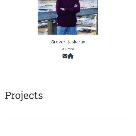
Grover, Jaskaran
Alumni
Projects