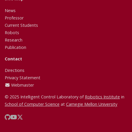
News
Professor
Current Students
Robots
Research
Publication
Contact
Directions
Privacy Statement
Webmaster
© 2025 Intelligent Control Laboratory of
Robotics Institute
in
School of Computer Science
at
Carnegie Mellon University