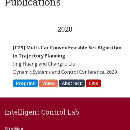
Publications
2020
[C29] Multi-Car Convex Feasible Set Algorithm
in Trajectory Planning
Jing Huang and
Changliu Liu
Dynamic Systems and Control Conference, 2020
Preprint
Video
Abstract
Cite
Intelligent Control Lab
Site Map