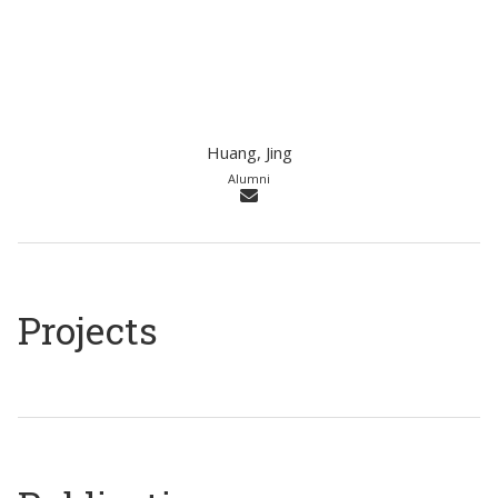
Huang, Jing
Alumni
Projects