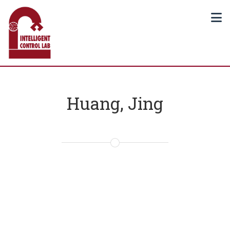
Huang, Jing