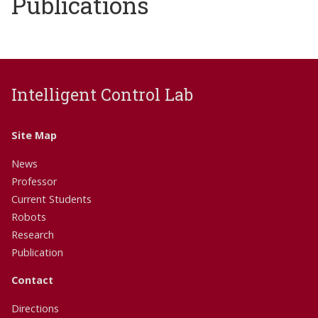
Publications
Intelligent Control Lab
Site Map
News
Professor
Current Students
Robots
Research
Publication
Contact
Directions