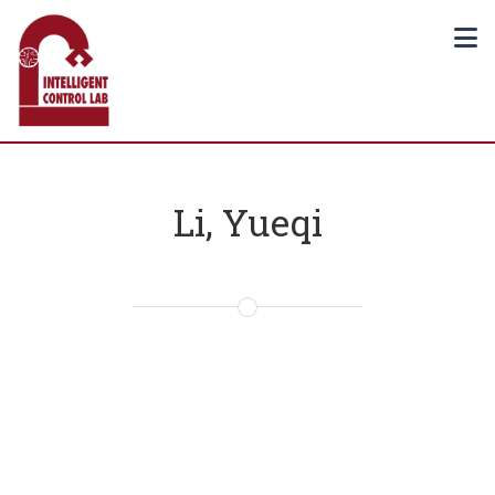
Li, Yueqi