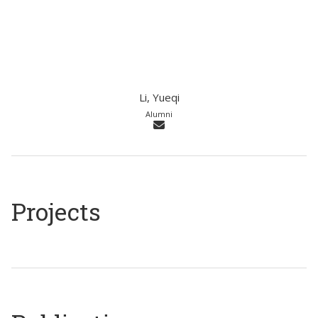
Li, Yueqi
Alumni
Projects