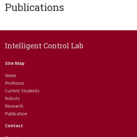
Publications
Intelligent Control Lab
Site Map
News
Professor
Current Students
Robots
Research
Publication
Contact