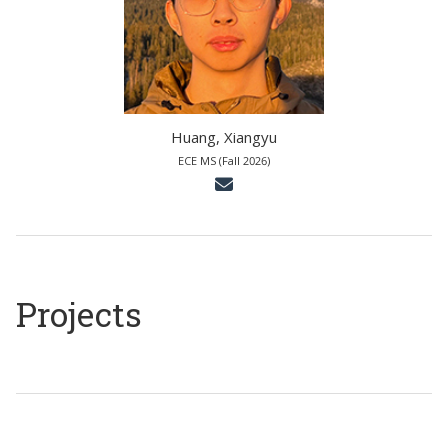
Huang, Xiangyu
ECE MS (Fall 2026)
Projects