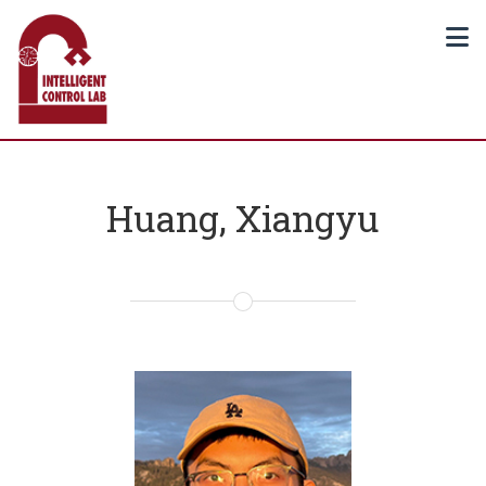
Huang, Xiangyu