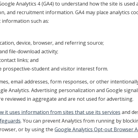
oogle Analytics 4 (GA4) to understand how the site is used 
on, and recruitment information. GA4 may place analytics co
 information such as:
ation, device, browser, and referring source;
nd file-download activity;
contact links; and
 prospective-student and visitor interest form.
es, email addresses, form responses, or other intentionally
le Analytics. Advertising personalization and Google signal
re reviewed in aggregate and are not used for advertising.
w it uses information from sites that use its services
and des
afeguards
. You can prevent Analytics from running by blocki
browser, or by using the
Google Analytics Opt-out Browser 