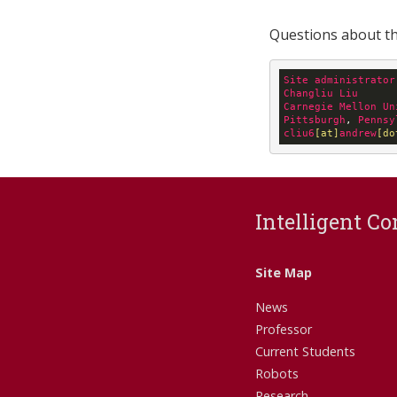
Questions about thi
Site
administrator
Changliu
Liu
Carnegie
Mellon
Un
Pittsburgh
, 
Pennsy
cliu6
[at]
andrew
[do
Intelligent Co
Site Map
News
Professor
Current Students
Robots
Research