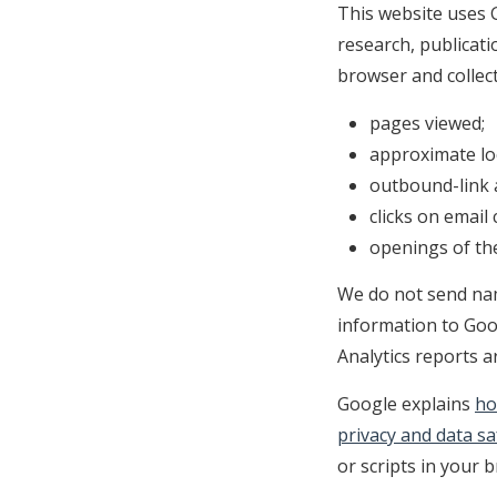
This website uses G
research, publicati
browser and collect
pages viewed;
approximate loc
outbound-link a
clicks on email 
openings of the
We do not send nam
information to Goog
Analytics reports a
Google explains
ho
privacy and data s
or scripts in your 