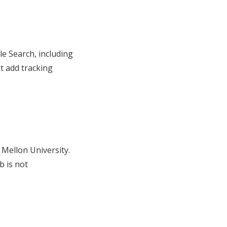
 Search, including
t add tracking
 Mellon University.
b is not