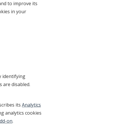
and to improve its
okies in your
 identifying
s are disabled.
cribes its
Analytics
ng analytics cookies
Add-on
.