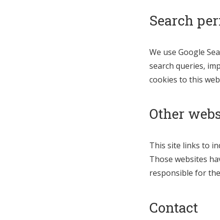
Search pe
We use Google Sear
search queries, imp
cookies to this web
Other webs
This site links to 
Those websites have
responsible for thei
Contact