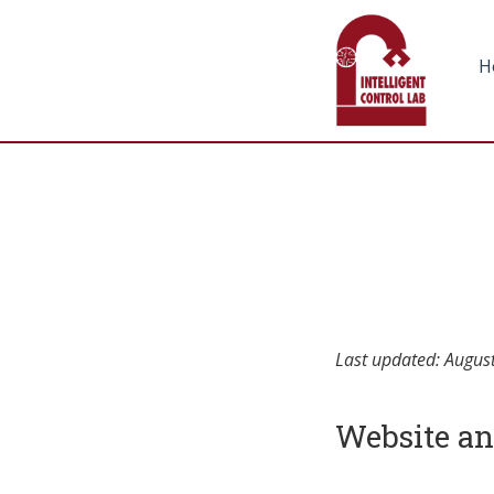
H
Last updated: Augus
Website an