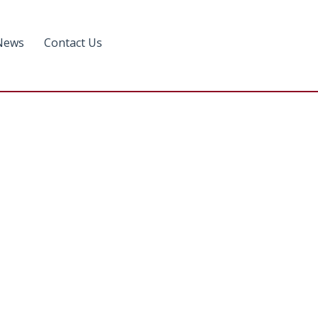
News
Contact Us