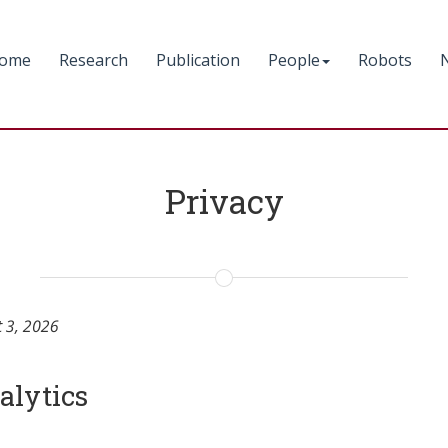
ome
Research
Publication
People
Robots
Privacy
t 3, 2026
alytics