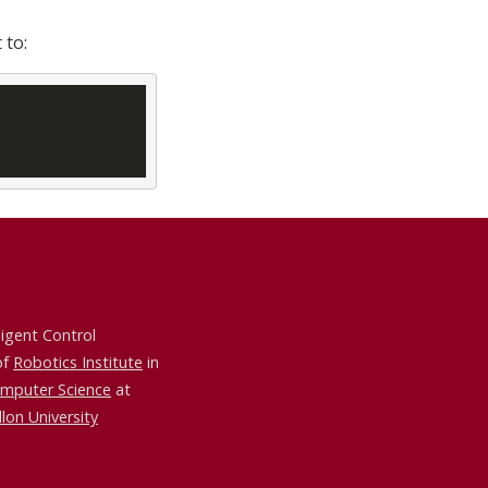
 to:
ligent Control
of
Robotics Institute
in
omputer Science
at
lon University