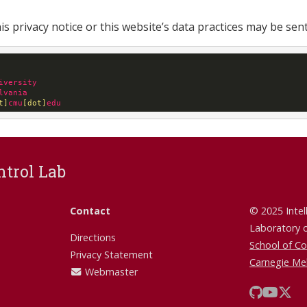
s privacy notice or this website’s data practices may be sent
iversity
lvania
t]
cmu
[dot]
edu
ntrol Lab
Contact
© 2025 Intel
Laboratory 
Directions
School of C
Privacy Statement
Carnegie Mel
Webmaster