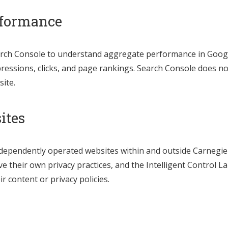
rformance
ch Console to understand aggregate performance in Google
ressions, clicks, and page rankings. Search Console does no
site.
ites
independently operated websites within and outside Carnegie
 their own privacy practices, and the Intelligent Control La
r content or privacy policies.