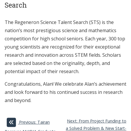
Search
The Regeneron Science Talent Search (STS) is the
nation’s most prestigious science and mathematics
competition for high school seniors. Each year, 300 top
young scientists are recognized for their exceptional
research and innovation across STEM fields. Scholars
are selected based on the originality, depth, and
potential impact of their research.
Congratulations, Alan! We celebrate Alan’s achievement
and look forward to his continued success in research
and beyond.
Next: From Project Funding to
Previous: Tairan
a Solved Problem & New Start-