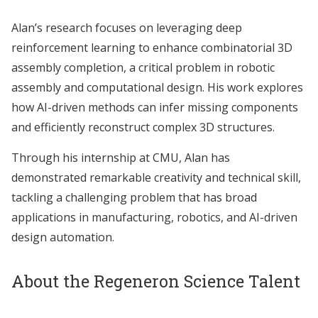
Alan’s research focuses on leveraging deep
reinforcement learning to enhance combinatorial 3D
assembly completion, a critical problem in robotic
assembly and computational design. His work explores
how AI-driven methods can infer missing components
and efficiently reconstruct complex 3D structures.
Through his internship at CMU, Alan has
demonstrated remarkable creativity and technical skill,
tackling a challenging problem that has broad
applications in manufacturing, robotics, and AI-driven
design automation.
About the Regeneron Science Talent