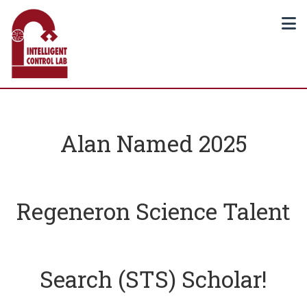
Alan Named 2025
Regeneron Science Talent
Search (STS) Scholar!