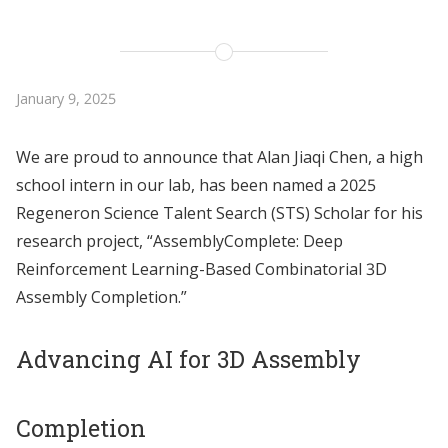
January 9, 2025
We are proud to announce that Alan Jiaqi Chen, a high
school intern in our lab, has been named a 2025
Regeneron Science Talent Search (STS) Scholar for his
research project, “AssemblyComplete: Deep
Reinforcement Learning-Based Combinatorial 3D
Assembly Completion.”
Advancing AI for 3D Assembly
Completion