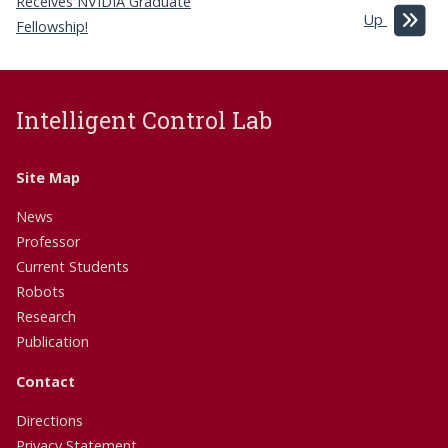
Receives NVIDIA Graduate
Up
Fellowship!
Intelligent Control Lab
Site Map
News
Professor
Current Students
Robots
Research
Publication
Contact
Directions
Privacy Statement