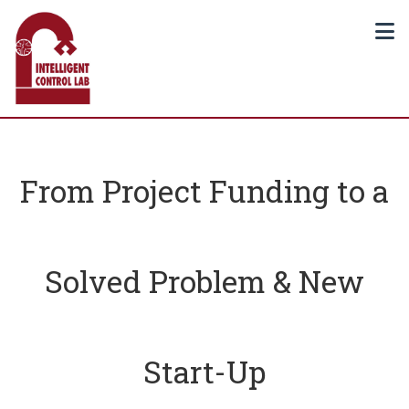
From Project Funding to a
Solved Problem & New
Start-Up