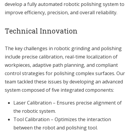
develop a fully automated robotic polishing system to
improve efficiency, precision, and overall reliability.
Technical Innovation
The key challenges in robotic grinding and polishing
include precise calibration, real-time localization of
workpieces, adaptive path planning, and compliant
control strategies for polishing complex surfaces. Our
team tackled these issues by developing an advanced
system composed of five integrated components:
Laser Calibration – Ensures precise alignment of
the robotic system.
Tool Calibration – Optimizes the interaction
between the robot and polishing tool.