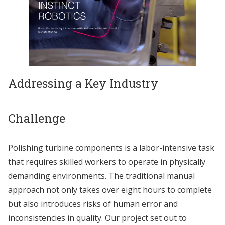
Addressing a Key Industry
Challenge
Polishing turbine components is a labor-intensive task
that requires skilled workers to operate in physically
demanding environments. The traditional manual
approach not only takes over eight hours to complete
but also introduces risks of human error and
inconsistencies in quality. Our project set out to