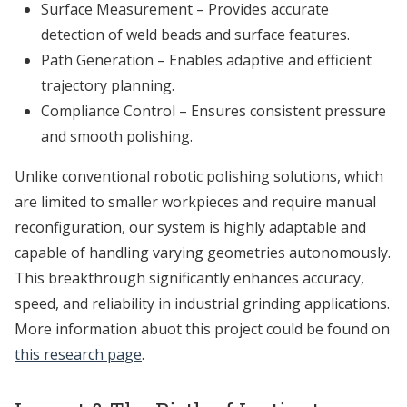
Surface Measurement – Provides accurate
detection of weld beads and surface features.
Path Generation – Enables adaptive and efficient
trajectory planning.
Compliance Control – Ensures consistent pressure
and smooth polishing.
Unlike conventional robotic polishing solutions, which
are limited to smaller workpieces and require manual
reconfiguration, our system is highly adaptable and
capable of handling varying geometries autonomously.
This breakthrough significantly enhances accuracy,
speed, and reliability in industrial grinding applications.
More information abuot this project could be found on
this research page
.