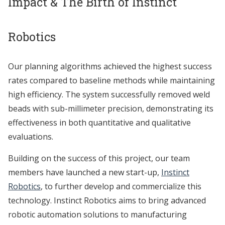
Impact & The Birth of Instinct
Robotics
Our planning algorithms achieved the highest success
rates compared to baseline methods while maintaining
high efficiency. The system successfully removed weld
beads with sub-millimeter precision, demonstrating its
effectiveness in both quantitative and qualitative
evaluations.
Building on the success of this project, our team
members have launched a new start-up,
Instinct
Robotics
, to further develop and commercialize this
technology. Instinct Robotics aims to bring advanced
robotic automation solutions to manufacturing