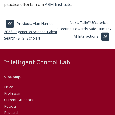
practice efforts from
ARM Institute
.
Next: Talk@UWaterloo -
Previous: Alan Named
Steering Towards Safe Human-
2025 Regeneron Science Talent
AI Interactions
Search (STS) Scholar!
Intelligent Control Lab
Site Map
News
Professor
Current Students
Robots
Research