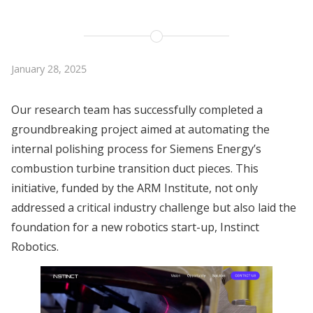
January 28, 2025
Our research team has successfully completed a
groundbreaking project aimed at automating the
internal polishing process for Siemens Energy’s
combustion turbine transition duct pieces. This
initiative, funded by the ARM Institute, not only
addressed a critical industry challenge but also laid the
foundation for a new robotics start-up, Instinct
Robotics.