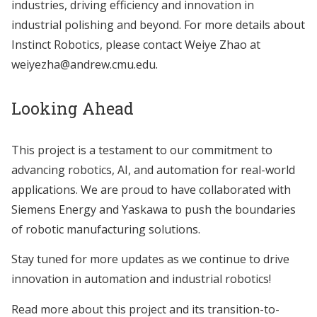
industries, driving efficiency and innovation in
industrial polishing and beyond. For more details about
Instinct Robotics, please contact Weiye Zhao at
weiyezha@andrew.cmu.edu.
Looking Ahead
This project is a testament to our commitment to
advancing robotics, AI, and automation for real-world
applications. We are proud to have collaborated with
Siemens Energy and Yaskawa to push the boundaries
of robotic manufacturing solutions.
Stay tuned for more updates as we continue to drive
innovation in automation and industrial robotics!
Read more about this project and its transition-to-