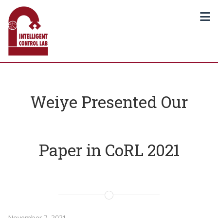
Weiye Presented Our
Paper in CoRL 2021
November 7, 2021