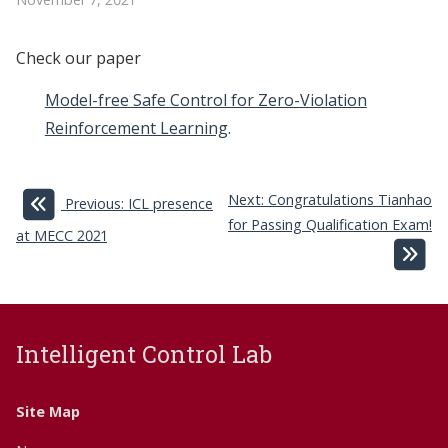
Check our paper
Model-free Safe Control for Zero-Violation
Reinforcement Learning
.
Next: Congratulations Tianhao
Previous: ICL presence
for Passing Qualification Exam!
at MECC 2021
Intelligent Control Lab
Site Map