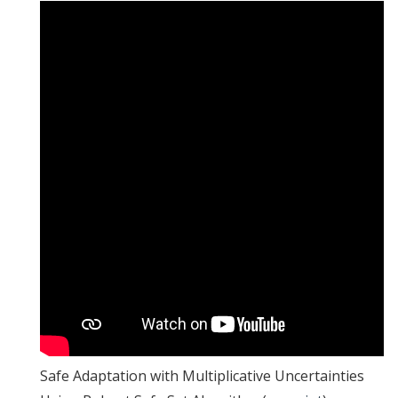
Safe Adaptation with Multiplicative Uncertainties