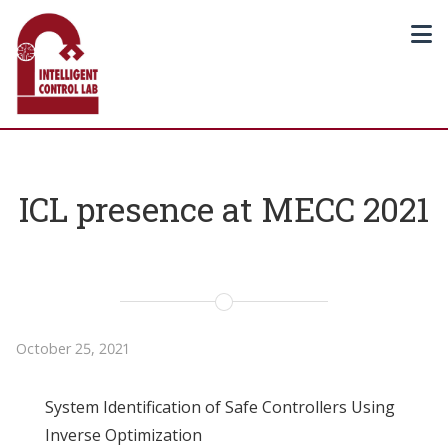
ICL presence at MECC 2021
October 25, 2021
System Identification of Safe Controllers Using
Inverse Optimization