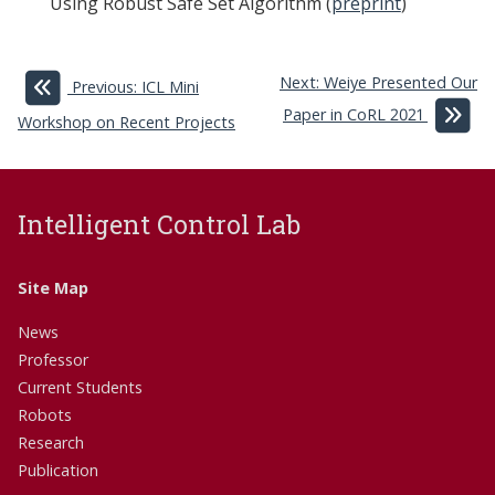
Using Robust Safe Set Algorithm (
preprint
)
Next: Weiye Presented Our
Previous: ICL Mini
Paper in CoRL 2021
Workshop on Recent Projects
Intelligent Control Lab
Site Map
News
Professor
Current Students
Robots
Research
Publication