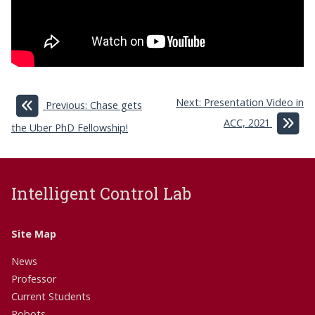
Next: Presentation Video in
Previous: Chase gets
ACC, 2021
the Uber PhD Fellowship!
Intelligent Control Lab
Site Map
News
Professor
Current Students
Robots