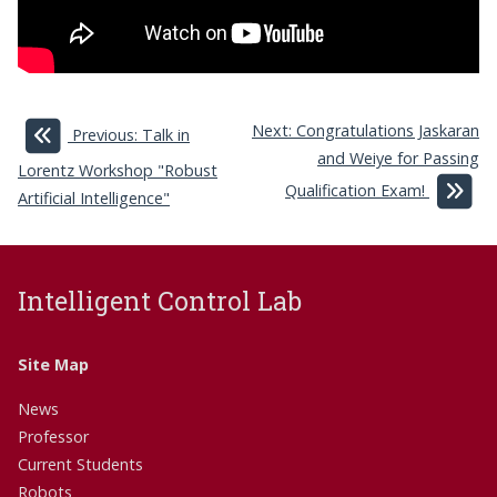
Next: Congratulations Jaskaran
Previous: Talk in
and Weiye for Passing
Lorentz Workshop "Robust
Qualification Exam!
Artificial Intelligence"
Intelligent Control Lab
Site Map
News
Professor
Current Students
Robots