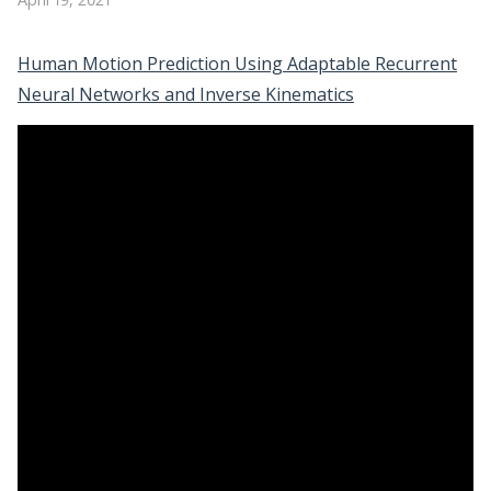
Human Motion Prediction Using Adaptable Recurrent
Neural Networks and Inverse Kinematics