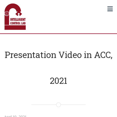
Presentation Video in ACC,
2021
April 19, 2021