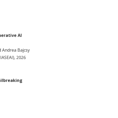
erative AI
nd Andrea Bajcsy
(IASEAI), 2026
ailbreaking