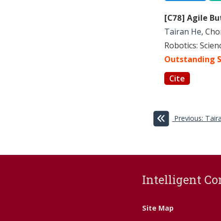
[C78] Agile B
Tairan He
, Cho
Robotics: Scie
Outstanding S
Cite
Previous: Tai
Intelligent Co
Site Map