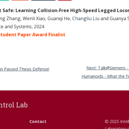
ut Safe: Learning Collision-Free High-Speed Legged Loc
ng Zhang, Wenli Xiao, Guanqi He,
Changliu Liu
and Guanya S
nce and Systems, 2024
tudent Paper Award Finalist
Next: Talk@Siemens -
ran Passed Thesis Defense!
Humanoids - What the Fut
ntrol Lab
Contact
© 2025 Intel
Laboratory 