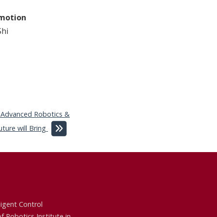
omotion
hi
 Advanced Robotics &
ure will Bring
ligent Control
of
Robotics Institute
in