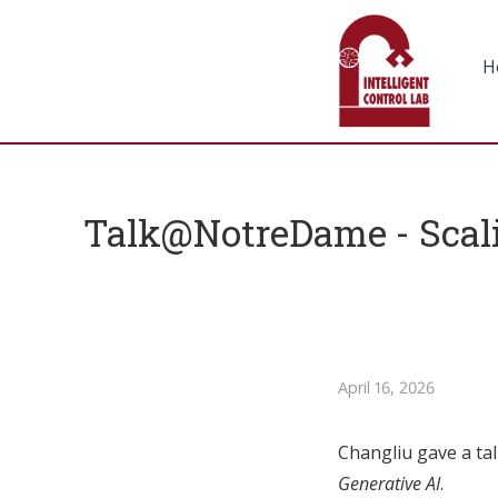
H
Talk@NotreDame - Scali
April 16, 2026
Changliu gave a tal
Generative AI
.