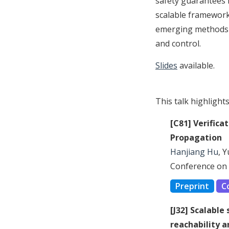
safety guarantees f
scalable framework 
emerging methods f
and control.
Slides
available.
This talk highlight
[C81] Verifica
Propagation
Hanjiang Hu
, 
Conference on 
Preprint
C
[J32] Scalable
reachability a