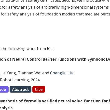
or data-driven safety certificates. Second, we introduce λ-rea
for safety analysis of arbitrarily high-dimensional systems. 
or safety analysis of foundation models that mediate perce
s the following work from ICL:
tion of Neural Control Barrier Functions with Symbolic 
Yujie Yang, Tianhao Wei and
Changliu Liu
Robot Learning, 2024
ode
Abstract
Cite
 synthesis of formally verified neural value function for
nalysis