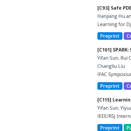
[C93] Safe PD
Hanjiang Hu
a
Learning for D
Preprint
C
[C101] SPARK: 
Yifan Sun
, Rui 
Changliu Liu
IFAC Symposium
Preprint
C
[C115] Learni
Yifan Sun
,
Yiyu
IEEE/RSJ Inter
Preprint
P