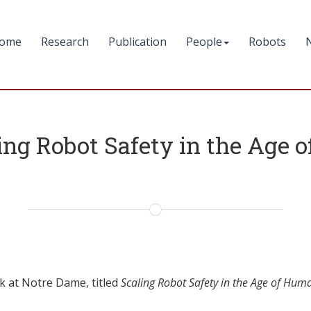
ome
Research
Publication
People
Robots
ng Robot Safety in the Age 
k at Notre Dame, titled
Scaling Robot Safety in the Age of Hum