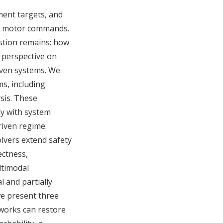
ment targets, and
ven motor commands.
estion remains: how
l perspective on
iven systems. We
ms, including
ysis. These
ly with system
riven regime.
lvers extend safety
ectness,
ltimodal
 and partially
we present three
tworks can restore