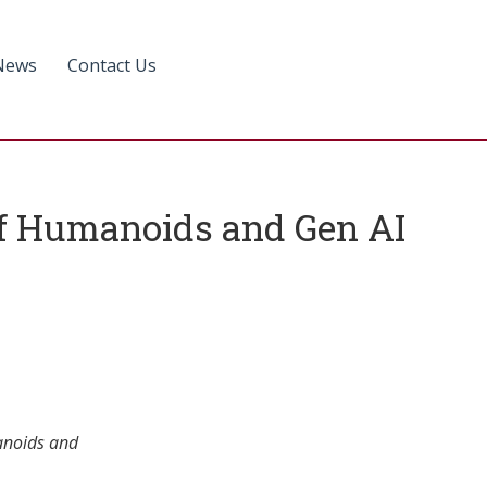
News
Contact Us
of Humanoids and Gen AI
anoids and