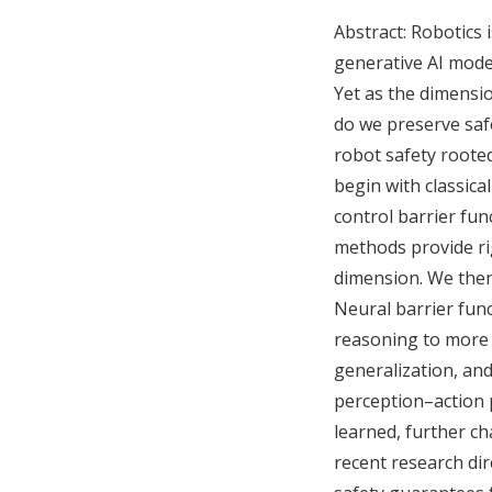
Abstract: Robotics
generative AI mode
Yet as the dimensi
do we preserve safe
robot safety roote
begin with classica
control barrier fun
methods provide ri
dimension. We then
Neural barrier fun
reasoning to more 
generalization, and
perception–action 
learned, further ch
recent research dir