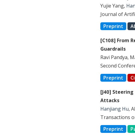
Yujie Yang,
Han
Journal of Artif
Preprint
A
[C108] From R
Guardrails
Ravi Pandya, M
Second Conferen
Preprint
C
[J40] Steering
Attacks
Hanjiang Hu
, 
Transactions o
Preprint
P