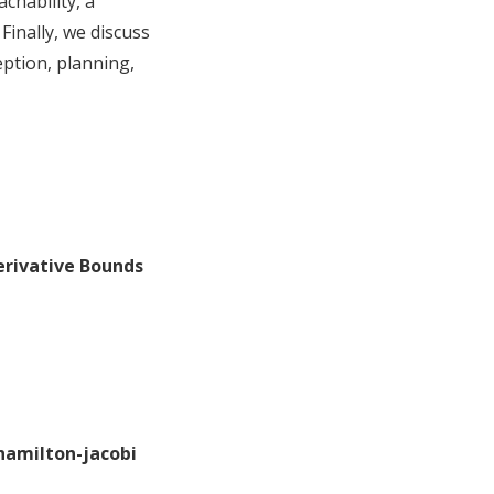
chability, a
Finally, we discuss
ption, planning,
Derivative Bounds
 hamilton-jacobi