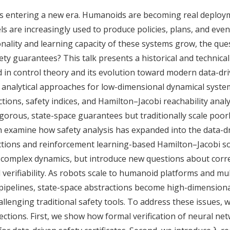
 is entering a new era. Humanoids are becoming real deploy
ls are increasingly used to produce policies, plans, and e
onality and learning capacity of these systems grow, the qu
ty guarantees? This talk presents a historical and technica
d in control theory and its evolution toward modern data-dr
l analytical approaches for low-dimensional dynamical syste
ctions, safety indices, and Hamilton–Jacobi reachability anal
gorous, state-space guarantees but traditionally scale poor
 examine how safety analysis has expanded into the data-d
ctions and reinforcement learning-based Hamilton–Jacobi so
complex dynamics, but introduce new questions about corr
 verifiability. As robots scale to humanoid platforms and mu
pipelines, state-space abstractions become high-dimensional
allenging traditional safety tools. To address these issues, 
ections. First, we show how formal verification of neural ne