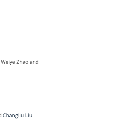
, Weiye Zhao and
nd
Changliu Liu