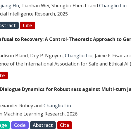
jiang Hu
, Tianhao Wei, Shengbo Eben Li and
Changliu Liu
icial Intelligence Research, 2025
bstract
Cite
efusal to Recovery: A Control-Theoretic Approach to Gen
adison Bland, Duy P. Nguyen,
Changliu Liu
, Jaime F. Fisac a
ce of the International Association for Safe and Ethical AI 
ite
 Dialogue Dynamics for Robustness against Multi-turn J
Alexander Robey and
Changliu Liu
n Machine Learning Research, 2026
age
Code
Abstract
Cite