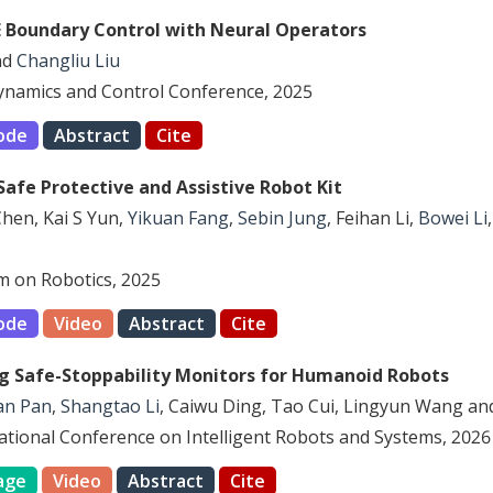
E Boundary Control with Neural Operators
nd
Changliu Liu
ynamics and Control Conference, 2025
ode
Abstract
Cite
Safe Protective and Assistive Robot Kit
Chen, Kai S Yun,
Yikuan Fang
,
Sebin Jung
, Feihan Li,
Bowei Li
 on Robotics, 2025
ode
Video
Abstract
Cite
ng Safe-Stoppability Monitors for Humanoid Robots
an Pan
,
Shangtao Li
, Caiwu Ding, Tao Cui, Lingyun Wang a
national Conference on Intelligent Robots and Systems, 2026
age
Video
Abstract
Cite