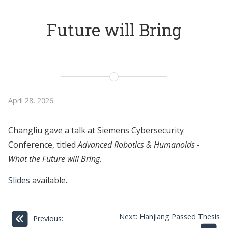
Future will Bring
April 28, 2026
Changliu gave a talk at Siemens Cybersecurity
Conference, titled
Advanced Robotics & Humanoids -
What the Future will Bring
.
Slides
available.
Next: Hanjiang Passed Thesis
Previous: