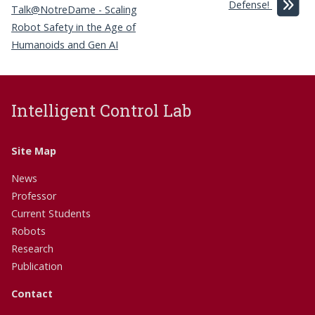
Defense!
Talk@NotreDame - Scaling
Robot Safety in the Age of
Humanoids and Gen AI
Intelligent Control Lab
Site Map
News
Professor
Current Students
Robots
Research
Publication
Contact