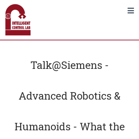
Talk@Siemens -
Advanced Robotics &
Humanoids - What the