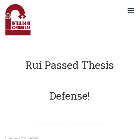
Rui Passed Thesis
Defense!
January 26, 2026