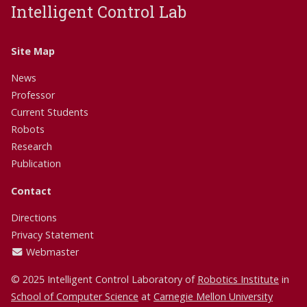
Intelligent Control Lab
Site Map
News
Professor
Current Students
Robots
Research
Publication
Contact
Directions
Privacy Statement
Webmaster
© 2025 Intelligent Control Laboratory of
Robotics Institute
in
School of Computer Science
at
Carnegie Mellon University