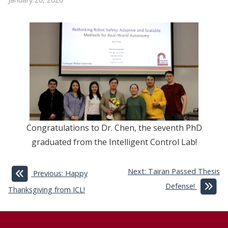
Congratulations to Dr. Chen, the seventh PhD
graduated from the Intelligent Control Lab!
Next: Tairan Passed Thesis
Previous: Happy
Defense!
Thanksgiving from ICL!