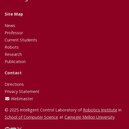
Site Map
News
Professor
Current Students
Robots
Research
Publication
Contact
Directions
Privacy Statement
Webmaster
© 2025 Intelligent Control Laboratory of
Robotics Institute
in
School of Computer Science
at
Carnegie Mellon University