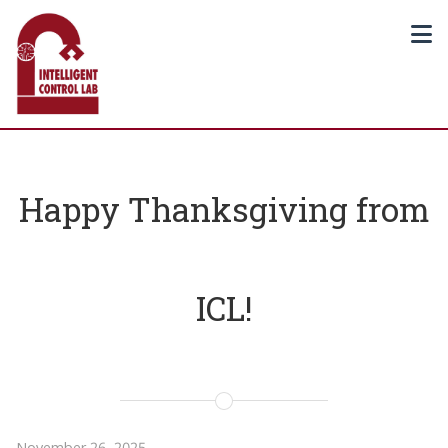
Happy Thanksgiving from
ICL!
November 26, 2025