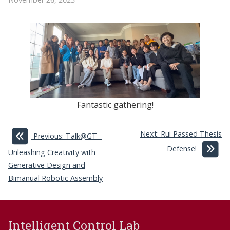
Fantastic gathering!
Next: Rui Passed Thesis
Previous: Talk@GT -
Defense!
Unleashing Creativity with
Generative Design and
Bimanual Robotic Assembly
Intelligent Control Lab