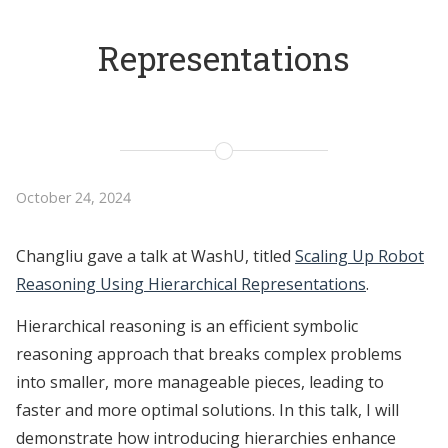
Representations
October 24, 2024
Changliu gave a talk at WashU, titled
Scaling Up Robot
Reasoning Using Hierarchical Representations
.
Hierarchical reasoning is an efficient symbolic
reasoning approach that breaks complex problems
into smaller, more manageable pieces, leading to
faster and more optimal solutions. In this talk, I will
demonstrate how introducing hierarchies enhance