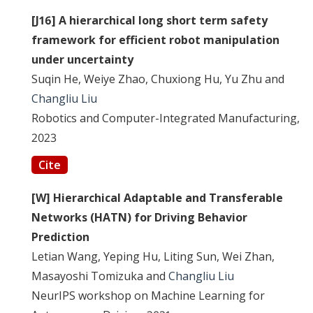
[J16] A hierarchical long short term safety
framework for efficient robot manipulation
under uncertainty
Suqin He, Weiye Zhao, Chuxiong Hu, Yu Zhu and
Changliu Liu
Robotics and Computer-Integrated Manufacturing,
2023
Cite
[W] Hierarchical Adaptable and Transferable
Networks (HATN) for Driving Behavior
Prediction
Letian Wang, Yeping Hu, Liting Sun, Wei Zhan,
Masayoshi Tomizuka and
Changliu Liu
NeurIPS workshop on Machine Learning for