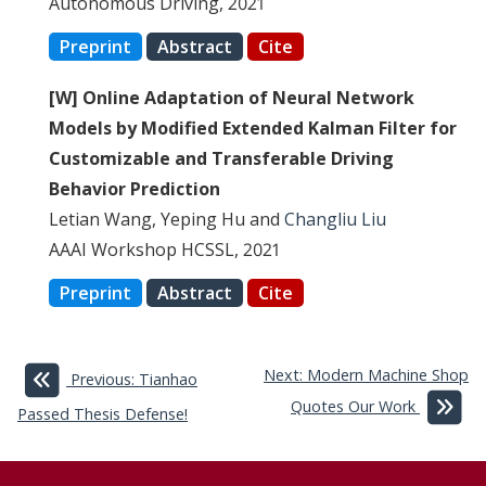
Autonomous Driving, 2021
Preprint
Abstract
Cite
[W] Online Adaptation of Neural Network
Models by Modified Extended Kalman Filter for
Customizable and Transferable Driving
Behavior Prediction
Letian Wang, Yeping Hu and
Changliu Liu
AAAI Workshop HCSSL, 2021
Preprint
Abstract
Cite
Next: Modern Machine Shop
Previous: Tianhao
Quotes Our Work
Passed Thesis Defense!