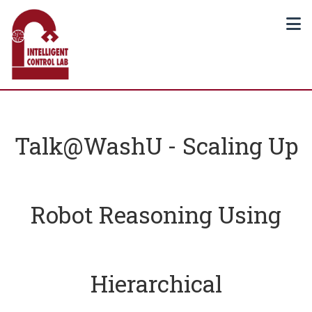
Talk@WashU - Scaling Up
Robot Reasoning Using
Hierarchical