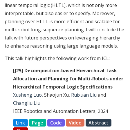
linear temporal logic (HLTL), which is not only more
interpretable, but also easier to specify. Moreover,
planning over HLTL is more efficient and scalable for
multi-robot long-sequence planning. I will conclude the
talk with future perspectives on leveraging hierarchy
to enhance reasoning using large language models.
This talk highlights the following work from ICL:
[J25] Decomposition-based Hierarchical Task
Allocation and Planning for Multi-Robots under
Hierarchical Temporal Logic Specifications
Xusheng Luo
, Shaojun Xu,
Ruixuan Liu
and
Changliu Liu
IEEE Robotics and Automation Letters, 2024
Link
Page
Code
Video
Abstract