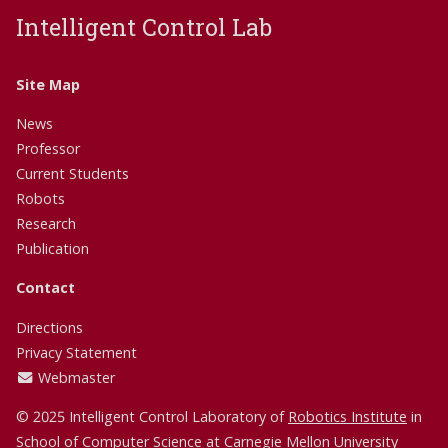
Intelligent Control Lab
Site Map
News
Professor
Current Students
Robots
Research
Publication
Contact
Directions
Privacy Statement
Webmaster
© 2025 Intelligent Control Laboratory of
Robotics Institute
in
School of Computer Science
at
Carnegie Mellon University