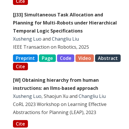
Cite
[J33] Simultaneous Task Allocation and
Planning for Multi-Robots under Hierarchical
Temporal Logic Specifications
Xusheng Luo
and
Changliu Liu
IEEE Transaction on Robotics, 2025
Preprint
Page
Code
Video
Abstract
Cite
[W] Obtaining hierarchy from human
instructions: an llms-based approach
Xusheng Luo
, Shaojun Xu and
Changliu Liu
CoRL 2023 Workshop on Learning Effective
Abstractions for Planning (LEAP), 2023
Cite