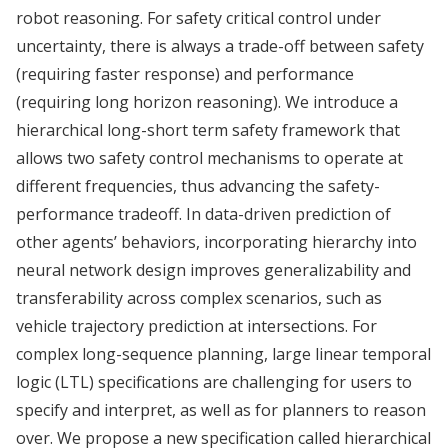
robot reasoning. For safety critical control under
uncertainty, there is always a trade-off between safety
(requiring faster response) and performance
(requiring long horizon reasoning). We introduce a
hierarchical long-short term safety framework that
allows two safety control mechanisms to operate at
different frequencies, thus advancing the safety-
performance tradeoff. In data-driven prediction of
other agents’ behaviors, incorporating hierarchy into
neural network design improves generalizability and
transferability across complex scenarios, such as
vehicle trajectory prediction at intersections. For
complex long-sequence planning, large linear temporal
logic (LTL) specifications are challenging for users to
specify and interpret, as well as for planners to reason
over. We propose a new specification called hierarchical