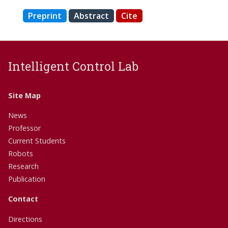
Preprint
Abstract
Cite
Intelligent Control Lab
Site Map
News
Professor
Current Students
Robots
Research
Publication
Contact
Directions