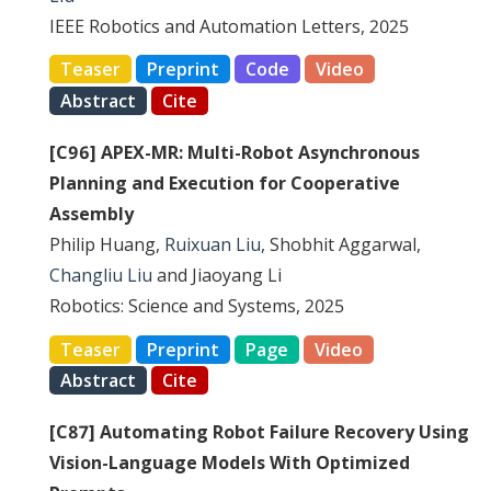
IEEE Robotics and Automation Letters, 2025
Teaser
Preprint
Code
Video
Abstract
Cite
[C96] APEX-MR: Multi-Robot Asynchronous
Planning and Execution for Cooperative
Assembly
Philip Huang,
Ruixuan Liu
, Shobhit Aggarwal,
Changliu Liu
and Jiaoyang Li
Robotics: Science and Systems, 2025
Teaser
Preprint
Page
Video
Abstract
Cite
[C87] Automating Robot Failure Recovery Using
Vision-Language Models With Optimized