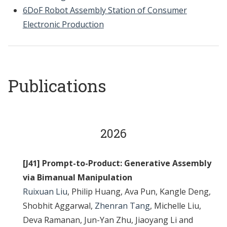
6DoF Robot Assembly Station of Consumer
Electronic Production
Publications
2026
[J41] Prompt-to-Product: Generative Assembly
via Bimanual Manipulation
Ruixuan Liu
, Philip Huang, Ava Pun, Kangle Deng,
Shobhit Aggarwal,
Zhenran Tang
, Michelle Liu,
Deva Ramanan, Jun-Yan Zhu, Jiaoyang Li and