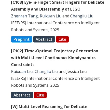
[C103] Eye-in-Finger: Smart Fingers for Delicate
Assembly and Disassembly of LEGO
Zhenran Tang
,
Ruixuan Liu
and
Changliu Liu
IEEE/RSJ International Conference on Intelligent
Robots and Systems, 2025
Preprint
Abstract
Cite
[C102] Time-Optimal Trajectory Generation
with Multi-Level Continuous Kinodynamics
Constraints
Ruixuan Liu
,
Changliu Liu
and Jessica Leu
IEEE/RSJ International Conference on Intelligent
Robots and Systems, 2025
Abstract
Cite
[W] Multi-Level Reasoning for Delicate