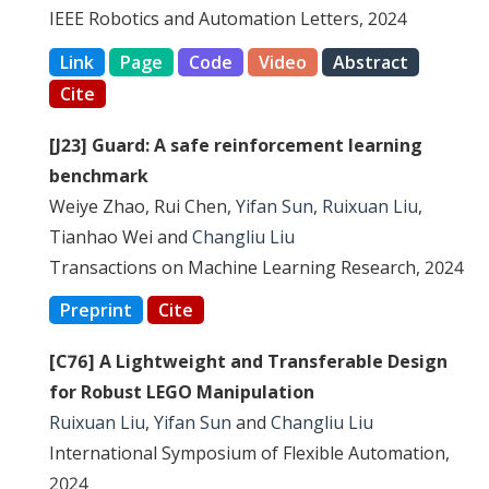
IEEE Robotics and Automation Letters, 2024
Link
Page
Code
Video
Abstract
Cite
[J23] Guard: A safe reinforcement learning
benchmark
Weiye Zhao, Rui Chen,
Yifan Sun
,
Ruixuan Liu
,
Tianhao Wei and
Changliu Liu
Transactions on Machine Learning Research, 2024
Preprint
Cite
[C76] A Lightweight and Transferable Design
for Robust LEGO Manipulation
Ruixuan Liu
,
Yifan Sun
and
Changliu Liu
International Symposium of Flexible Automation,
2024