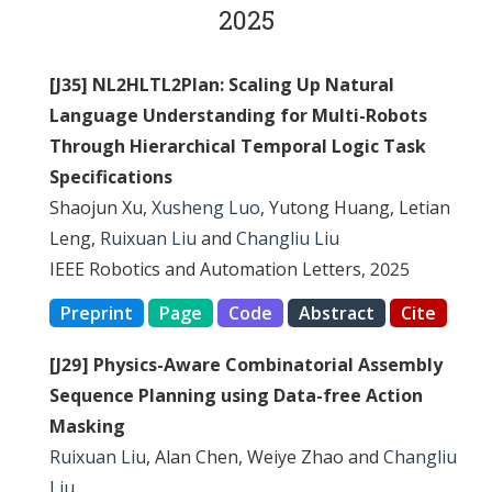
2025
[J35] NL2HLTL2Plan: Scaling Up Natural
Language Understanding for Multi-Robots
Through Hierarchical Temporal Logic Task
Specifications
Shaojun Xu,
Xusheng Luo
, Yutong Huang, Letian
Leng,
Ruixuan Liu
and
Changliu Liu
IEEE Robotics and Automation Letters, 2025
Preprint
Page
Code
Abstract
Cite
[J29] Physics-Aware Combinatorial Assembly
Sequence Planning using Data-free Action
Masking
Ruixuan Liu
, Alan Chen, Weiye Zhao and
Changliu
Liu