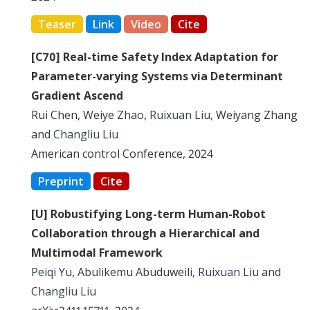
Teaser
Link
Video
Cite
[C70] Real-time Safety Index Adaptation for
Parameter-varying Systems via Determinant
Gradient Ascend
Rui Chen, Weiye Zhao,
Ruixuan Liu
, Weiyang Zhang
and
Changliu Liu
American control Conference, 2024
Preprint
Cite
[U] Robustifying Long-term Human-Robot
Collaboration through a Hierarchical and
Multimodal Framework
Peiqi Yu
, Abulikemu Abuduweili,
Ruixuan Liu
and
Changliu Liu