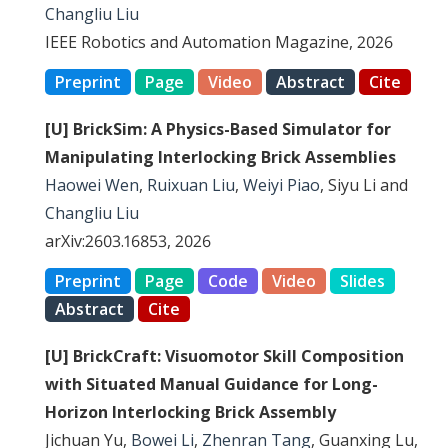
Changliu Liu
IEEE Robotics and Automation Magazine, 2026
Preprint
Page
Video
Abstract
Cite
[U] BrickSim: A Physics-Based Simulator for
Manipulating Interlocking Brick Assemblies
Haowei Wen
,
Ruixuan Liu
,
Weiyi Piao
, Siyu Li and
Changliu Liu
arXiv:2603.16853, 2026
Preprint
Page
Code
Video
Slides
Abstract
Cite
[U] BrickCraft: Visuomotor Skill Composition
with Situated Manual Guidance for Long-
Horizon Interlocking Brick Assembly
Jichuan Yu,
Bowei Li
,
Zhenran Tang
, Guanxing Lu,