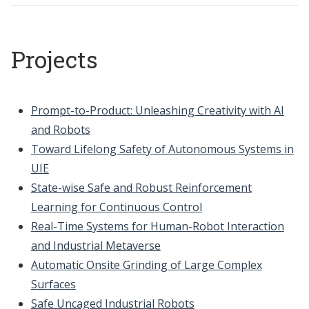
Projects
Prompt-to-Product: Unleashing Creativity with AI
and Robots
Toward Lifelong Safety of Autonomous Systems in
UIE
State-wise Safe and Robust Reinforcement
Learning for Continuous Control
Real-Time Systems for Human-Robot Interaction
and Industrial Metaverse
Automatic Onsite Grinding of Large Complex
Surfaces
Safe Uncaged Industrial Robots