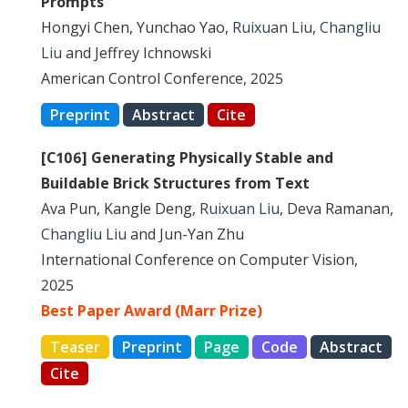
Prompts
Hongyi Chen, Yunchao Yao,
Ruixuan Liu
,
Changliu
Liu
and Jeffrey Ichnowski
American Control Conference, 2025
Preprint
Abstract
Cite
[C106] Generating Physically Stable and
Buildable Brick Structures from Text
Ava Pun, Kangle Deng,
Ruixuan Liu
, Deva Ramanan,
Changliu Liu
and Jun-Yan Zhu
International Conference on Computer Vision,
2025
Best Paper Award (Marr Prize)
Teaser
Preprint
Page
Code
Abstract
Cite