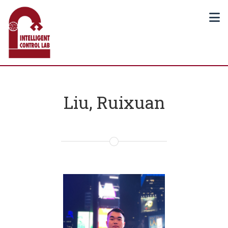
Liu, Ruixuan