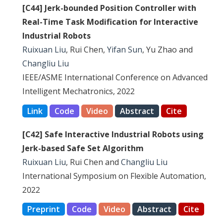
[C44] Jerk-bounded Position Controller with
Real-Time Task Modification for Interactive
Industrial Robots
Ruixuan Liu
, Rui Chen,
Yifan Sun
, Yu Zhao and
Changliu Liu
IEEE/ASME International Conference on Advanced
Intelligent Mechatronics, 2022
Link
Code
Video
Abstract
Cite
[C42] Safe Interactive Industrial Robots using
Jerk-based Safe Set Algorithm
Ruixuan Liu
, Rui Chen and
Changliu Liu
International Symposium on Flexible Automation,
2022
Preprint
Code
Video
Abstract
Cite