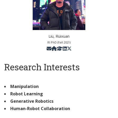
Liu, Ruixuan
RI PhD (Fall 2021)
Research Interests
Manipulation
Robot Learning
Generative Robotics
Human-Robot Collaboration