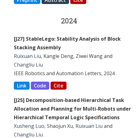
Preprint
Abstract
Cite
2024
[J27] StableLego: Stability Analysis of Block
Stacking Assembly
Ruixuan Liu
, Kangle Deng, Ziwei Wang and
Changliu Liu
IEEE Robotics and Automation Letters, 2024
Link
Code
Cite
[J25] Decomposition-based Hierarchical Task
Allocation and Planning for Multi-Robots under
Hierarchical Temporal Logic Specifications
Xusheng Luo
, Shaojun Xu,
Ruixuan Liu
and
Changliu Liu