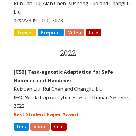
Ruixuan Liu
, Alan Chen,
Xusheng Luo
and
Changliu
Liu
arXiv:2309.11010, 2023
Teaser
Preprint
Video
Cite
2022
[C50] Task-agnostic Adaptation for Safe
Human-robot Handover
Ruixuan Liu
, Rui Chen and
Changliu Liu
IFAC Workshop on Cyber-Physical Human Systems,
2022
Best Student Paper Award
Link
Video
Cite