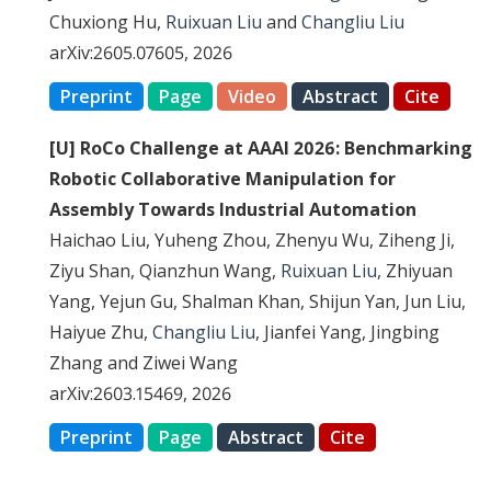
Chuxiong Hu,
Ruixuan Liu
and
Changliu Liu
arXiv:2605.07605, 2026
Preprint
Page
Video
Abstract
Cite
[U] RoCo Challenge at AAAI 2026: Benchmarking
Robotic Collaborative Manipulation for
Assembly Towards Industrial Automation
Haichao Liu, Yuheng Zhou, Zhenyu Wu, Ziheng Ji,
Ziyu Shan, Qianzhun Wang,
Ruixuan Liu
, Zhiyuan
Yang, Yejun Gu, Shalman Khan, Shijun Yan, Jun Liu,
Haiyue Zhu,
Changliu Liu
, Jianfei Yang, Jingbing
Zhang and Ziwei Wang
arXiv:2603.15469, 2026
Preprint
Page
Abstract
Cite