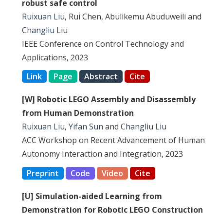
robust safe control
Ruixuan Liu
, Rui Chen, Abulikemu Abuduweili and
Changliu Liu
IEEE Conference on Control Technology and
Applications, 2023
Link
Page
Abstract
Cite
[W] Robotic LEGO Assembly and Disassembly
from Human Demonstration
Ruixuan Liu
,
Yifan Sun
and
Changliu Liu
ACC Workshop on Recent Advancement of Human
Autonomy Interaction and Integration, 2023
Preprint
Code
Video
Cite
[U] Simulation-aided Learning from
Demonstration for Robotic LEGO Construction