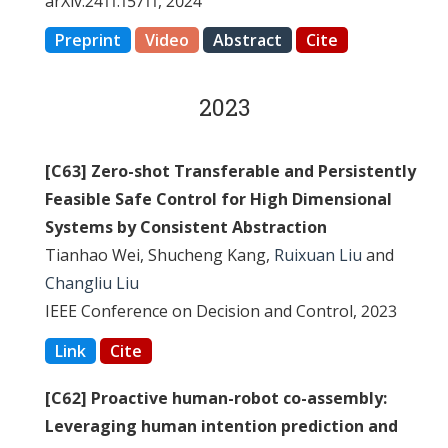
arXiv:2411.15711, 2024
Preprint
Video
Abstract
Cite
2023
[C63] Zero-shot Transferable and Persistently
Feasible Safe Control for High Dimensional
Systems by Consistent Abstraction
Tianhao Wei, Shucheng Kang,
Ruixuan Liu
and
Changliu Liu
IEEE Conference on Decision and Control, 2023
Link
Cite
[C62] Proactive human-robot co-assembly:
Leveraging human intention prediction and