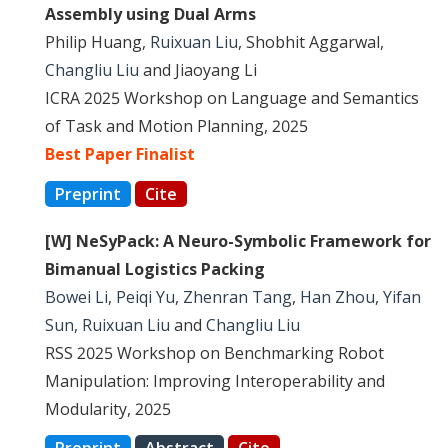
Assembly using Dual Arms
Philip Huang,
Ruixuan Liu
, Shobhit Aggarwal,
Changliu Liu
and Jiaoyang Li
ICRA 2025 Workshop on Language and Semantics
of Task and Motion Planning, 2025
Best Paper Finalist
Preprint
Cite
[W] NeSyPack: A Neuro-Symbolic Framework for
Bimanual Logistics Packing
Bowei Li
,
Peiqi Yu
,
Zhenran Tang
,
Han Zhou
,
Yifan
Sun
,
Ruixuan Liu
and
Changliu Liu
RSS 2025 Workshop on Benchmarking Robot
Manipulation: Improving Interoperability and
Modularity, 2025