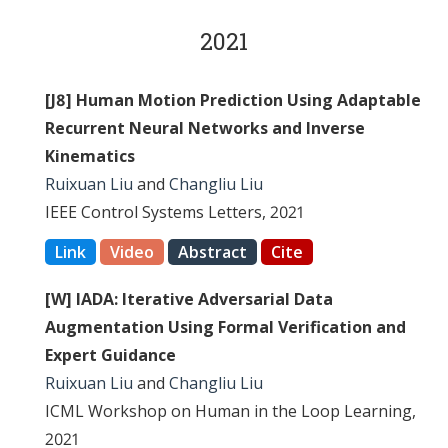
2021
[J8] Human Motion Prediction Using Adaptable
Recurrent Neural Networks and Inverse
Kinematics
Ruixuan Liu
and
Changliu Liu
IEEE Control Systems Letters, 2021
Link
Video
Abstract
Cite
[W] IADA: Iterative Adversarial Data
Augmentation Using Formal Verification and
Expert Guidance
Ruixuan Liu
and
Changliu Liu
ICML Workshop on Human in the Loop Learning,
2021