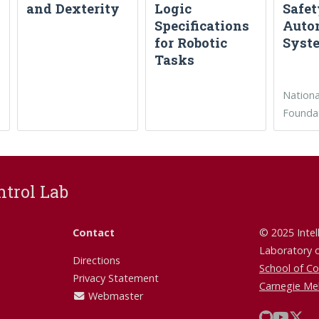
and Dexterity
Logic
Safet
Specifications
Auto
for Robotic
Syst
Tasks
Nationa
Founda
ntrol Lab
Contact
© 2025 Intel
Laboratory 
Directions
School of C
Privacy Statement
Carnegie Mel
Webmaster