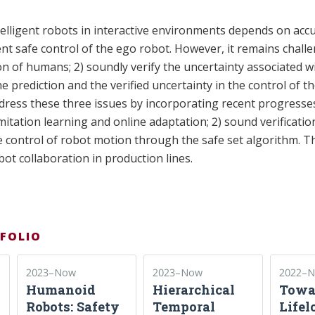
telligent robots in interactive environments depends on accu
t safe control of the ego robot. However, it remains challe
ion of humans; 2) soundly verify the uncertainty associated wi
e prediction and the verified uncertainty in the control of t
ddress these three issues by incorporating recent progress
mitation learning and online adaptation; 2) sound verificatio
e control of robot motion through the safe set algorithm. 
ot collaboration in production lines.
FOLIO
2023–Now
2023–Now
2022–
Humanoid
Hierarchical
Towa
Robots: Safety
Temporal
Lifel