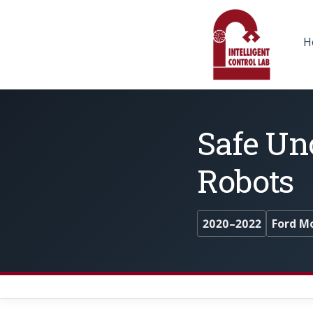
H
Safe Un
Robots
2020–2022
Ford M