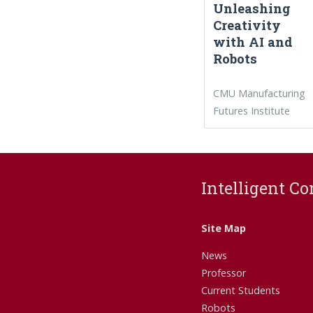
Unleashing
Creativity
with AI and
Robots
CMU Manufacturing
Futures Institute
Intelligent Co
Site Map
News
Professor
Current Students
Robots