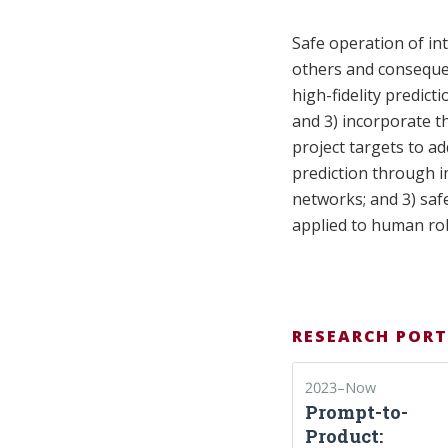
Safe operation of in
others and consequen
high-fidelity predict
and 3) incorporate th
project targets to a
prediction through i
networks; and 3) saf
applied to human rob
RESEARCH PORT
2023–Now
Prompt-to-
Product: