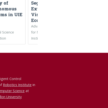
y of
Segmentation,
Robot Learnin
nomous
Extensible
and Control
ems in UIE
Visual
Ecosystem)
Advanced Robotics
l Science
for Manufacturing
tion
Institute
ligent Control
of
Robotics Institute
in
omputer Science
at
lon University