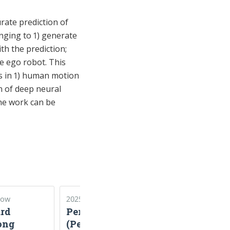
rate prediction of
nging to 1) generate
th the prediction;
he ego robot. This
es in 1) human motion
n of deep neural
The work can be
Now
2025–2026
2024–2026
rd
PerSEVE
Koopman
ong
(Perception by
Theory for