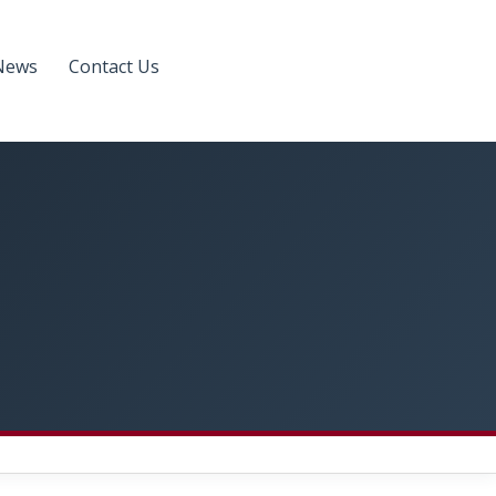
News
Contact Us