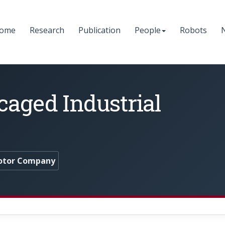
ome
Research
Publication
People
Robots
caged Industrial
otor Company