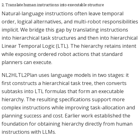
2. Translate human instructions into executable structure
Natural-language instructions often leave temporal
order, logical alternatives, and multi-robot responsibilities
implicit. We bridge this gap by translating instructions
into hierarchical task structures and then into hierarchical
Linear Temporal Logic (LTL). The hierarchy retains intent
while exposing ordered robot actions that standard
planners can execute.
NL2HLTL2Plan uses language models in two stages: it
first constructs a hierarchical task tree, then converts
subtasks into LTL formulas that form an executable
hierarchy. The resulting specifications support more
complex instructions while improving task-allocation and
planning success and cost. Earlier work established the
foundation for obtaining hierarchy directly from human
instructions with LLMs.