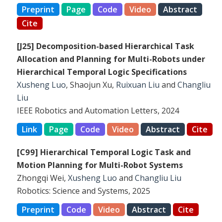
Preprint
Page
Code
Video
Abstract
Cite
[J25] Decomposition-based Hierarchical Task
Allocation and Planning for Multi-Robots under
Hierarchical Temporal Logic Specifications
Xusheng Luo
, Shaojun Xu,
Ruixuan Liu
and
Changliu
Liu
IEEE Robotics and Automation Letters, 2024
Link
Page
Code
Video
Abstract
Cite
[C99] Hierarchical Temporal Logic Task and
Motion Planning for Multi-Robot Systems
Zhongqi Wei,
Xusheng Luo
and
Changliu Liu
Robotics: Science and Systems, 2025
Preprint
Code
Video
Abstract
Cite