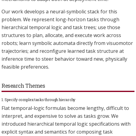
Our work develops a neural-symbolic stack for this
problem. We represent long-horizon tasks through
hierarchical temporal logic and task trees; use those
structures to plan, allocate, and execute work across
robots; learn symbolic automata directly from visuomotor
trajectories; and reconfigure learned task structure at
inference time to steer behavior toward new, physically
feasible preferences.
Research Themes
1. Specify complex tasks through hierarchy
Flat temporal-logic formulas become lengthy, difficult to
interpret, and expensive to solve as tasks grow. We
introduced hierarchical temporal logic specifications with
explicit syntax and semantics for composing task