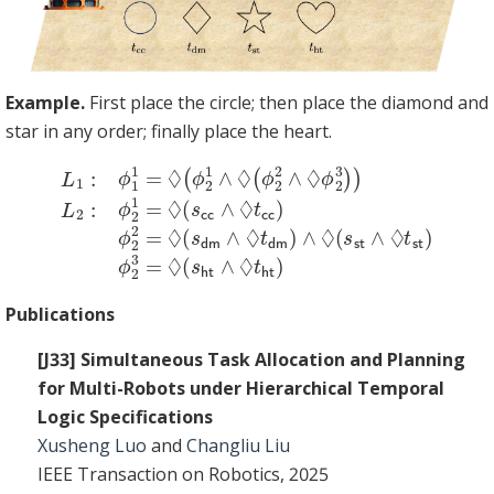
Example.
First place the circle; then place the diamond and
star in any order; finally place the heart.
L
2
1
2
:
ϕ
=
1
◊
1
(
=
s
◊
dm
(
ϕ
2
∧
1
◊
∧
t
◊
dm
(
ϕ
2
)
∧
2
◊
∧
(
◊
s
st
ϕ
2
∧
3
◊
)
)
t
L
st
2
:
)
ϕ
ϕ
2
2
1
3
=
=
◊
◊
(
(
s
s
cc
ht
∧
∧
◊
◊
t
t
cc
ht
)
ϕ
)
Publications
[J33] Simultaneous Task Allocation and Planning
for Multi-Robots under Hierarchical Temporal
Logic Specifications
Xusheng Luo
and
Changliu Liu
IEEE Transaction on Robotics, 2025