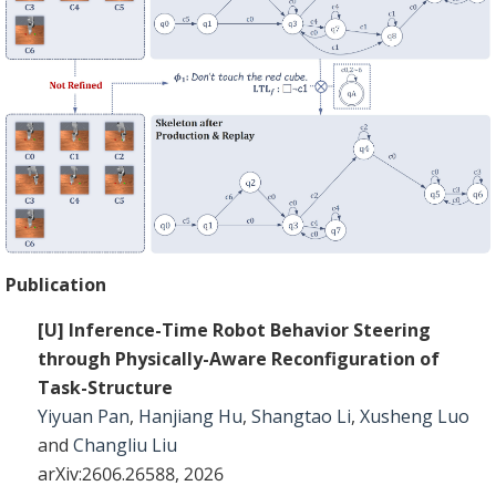
Publication
[U] Inference-Time Robot Behavior Steering
through Physically-Aware Reconfiguration of
Task-Structure
Yiyuan Pan
,
Hanjiang Hu
,
Shangtao Li
,
Xusheng Luo
and
Changliu Liu
arXiv:2606.26588, 2026