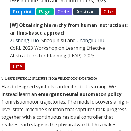
IEEE Robotics and Automation Letters, 2025
Preprint
Page
Code
Abstract
Cite
[W] Obtaining hierarchy from human instructions:
an llms-based approach
Xusheng Luo
, Shaojun Xu and
Changliu Liu
CoRL 2023 Workshop on Learning Effective
Abstractions for Planning (LEAP), 2023
Cite
3. Learn symbolic structure from visuomotor experience
Hand-designed symbols can limit robot learning. We
instead learn an
emergent neural automaton policy
from visuomotor trajectories. The model discovers a high-
level state-machine skeleton that captures task progress,
together with a continuous residual controller that
realizes each stage in the physical world. This makes