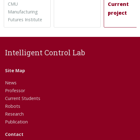
Current
CMU
Manufacturing
project
Futures Institute
Intelligent Control Lab
Site Map
News
Professor
Current Students
Robots
Research
Publication
Contact