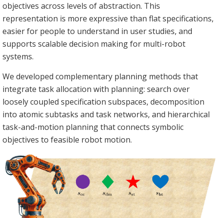
objectives across levels of abstraction. This
representation is more expressive than flat specifications,
easier for people to understand in user studies, and
supports scalable decision making for multi-robot
systems.
We developed complementary planning methods that
integrate task allocation with planning: search over
loosely coupled specification subspaces, decomposition
into atomic subtasks and task networks, and hierarchical
task-and-motion planning that connects symbolic
objectives to feasible robot motion.