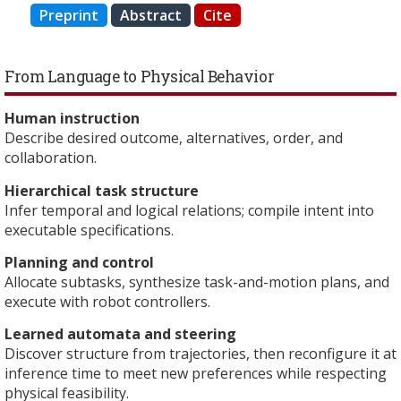
Preprint
Abstract
Cite
From Language to Physical Behavior
Human instruction
Describe desired outcome, alternatives, order, and
collaboration.
Hierarchical task structure
Infer temporal and logical relations; compile intent into
executable specifications.
Planning and control
Allocate subtasks, synthesize task-and-motion plans, and
execute with robot controllers.
Learned automata and steering
Discover structure from trajectories, then reconfigure it at
inference time to meet new preferences while respecting
physical feasibility.