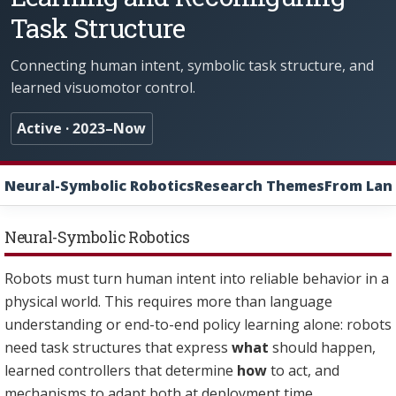
Task Structure
Connecting human intent, symbolic task structure, and
learned visuomotor control.
Active · 2023–Now
Neural-Symbolic Robotics
Research Themes
From Lang
Neural-Symbolic Robotics
Robots must turn human intent into reliable behavior in a
physical world. This requires more than language
understanding or end-to-end policy learning alone: robots
need task structures that express
what
should happen,
learned controllers that determine
how
to act, and
mechanisms to adapt both at deployment time.