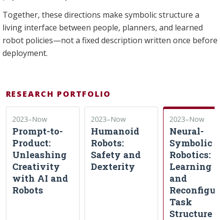
Together, these directions make symbolic structure a
living interface between people, planners, and learned
robot policies—not a fixed description written once before
deployment.
RESEARCH PORTFOLIO
2023–Now
2023–Now
2023–Now
Prompt-to-
Humanoid
Neural-
Product:
Robots:
Symbolic
Unleashing
Safety and
Robotics:
Creativity
Dexterity
Learning
with AI and
and
Robots
Reconfigur
Task
Structure