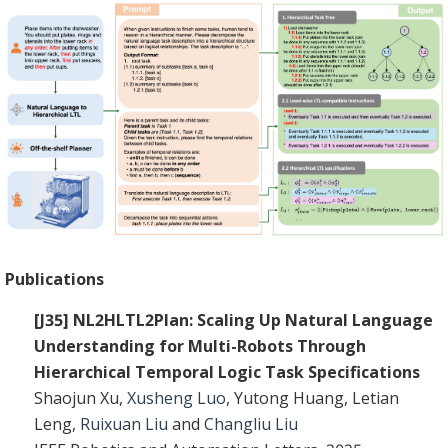
Publications
[J35] NL2HLTL2Plan: Scaling Up Natural Language
Understanding for Multi-Robots Through
Hierarchical Temporal Logic Task Specifications
Shaojun Xu,
Xusheng Luo
, Yutong Huang, Letian
Leng,
Ruixuan Liu
and
Changliu Liu