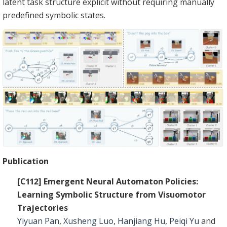
latent task structure explicit without requiring manually
predefined symbolic states.
Publication
[C112] Emergent Neural Automaton Policies:
Learning Symbolic Structure from Visuomotor
Trajectories
Yiyuan Pan
,
Xusheng Luo
,
Hanjiang Hu
,
Peiqi Yu
and