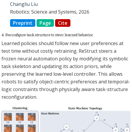
Changliu Liu
Robotics: Science and Systems, 2026
Preprint
Page
Cite
4. Reconfigure task structure to steer learned behavior
Learned policies should follow new user preferences at
test time without costly retraining. ReStruct steers a
frozen neural automaton policy by modifying its symbolic
task skeleton and updating its action priors, while
preserving the learned low-level controller. This allows
robots to satisfy object-centric preferences and temporal-
logic constraints through physically aware task-structure
reconfiguration.