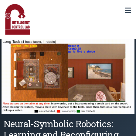
Neural-Symbolic Robotics:
Learning and Reconfiguring