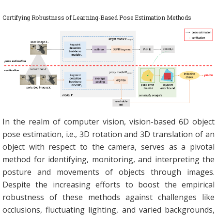
Certifying Robustness of Learning-Based Pose Estimation Methods
In the realm of computer vision, vision-based 6D object
pose estimation, i.e., 3D rotation and 3D translation of an
object with respect to the camera, serves as a pivotal
method for identifying, monitoring, and interpreting the
posture and movements of objects through images.
Despite the increasing efforts to boost the empirical
robustness of these methods against challenges like
occlusions, fluctuating lighting, and varied backgrounds,