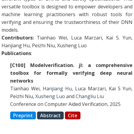
versatile toolbox is designed to empower developers and
machine learning practitioners with robust tools for
verifying and ensuring the trustworthiness of their DNN
models.
Contributors:
Tianhao Wei, Luca Marzari, Kai S. Yun,
Hanjiang Hu, Peizhi Niu, Xusheng Luo
Publications
:
[C100] Modelverification. jl: a comprehensive
toolbox for formally verifying deep neural
networks
Tianhao Wei,
Hanjiang Hu
, Luca Marzari, Kai S Yun,
Peizhi Niu,
Xusheng Luo
and
Changliu Liu
Conference on Computer Aided Verification, 2025
Preprint
Abstract
Cite