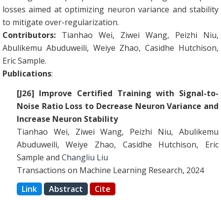
losses aimed at optimizing neuron variance and stability
to mitigate over-regularization.
Contributors:
Tianhao Wei, Ziwei Wang, Peizhi Niu,
Abulikemu Abuduweili, Weiye Zhao, Casidhe Hutchison,
Eric Sample.
Publications
:
[J26] Improve Certified Training with Signal-to-
Noise Ratio Loss to Decrease Neuron Variance and
Increase Neuron Stability
Tianhao Wei, Ziwei Wang, Peizhi Niu, Abulikemu
Abuduweili, Weiye Zhao, Casidhe Hutchison, Eric
Sample and
Changliu Liu
Transactions on Machine Learning Research, 2024
Link
Abstract
Cite