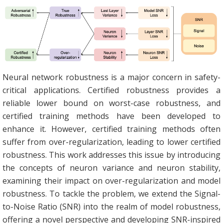
Neural network robustness is a major concern in safety-
critical applications. Certified robustness provides a
reliable lower bound on worst-case robustness, and
certified training methods have been developed to
enhance it. However, certified training methods often
suffer from over-regularization, leading to lower certified
robustness. This work addresses this issue by introducing
the concepts of neuron variance and neuron stability,
examining their impact on over-regularization and model
robustness. To tackle the problem, we extend the Signal-
to-Noise Ratio (SNR) into the realm of model robustness,
offering a novel perspective and developing SNR-inspired