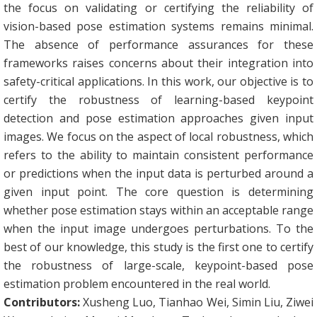
the focus on validating or certifying the reliability of
vision-based pose estimation systems remains minimal.
The absence of performance assurances for these
frameworks raises concerns about their integration into
safety-critical applications. In this work, our objective is to
certify the robustness of learning-based keypoint
detection and pose estimation approaches given input
images. We focus on the aspect of local robustness, which
refers to the ability to maintain consistent performance
or predictions when the input data is perturbed around a
given input point. The core question is determining
whether pose estimation stays within an acceptable range
when the input image undergoes perturbations. To the
best of our knowledge, this study is the first one to certify
the robustness of large-scale, keypoint-based pose
estimation problem encountered in the real world.
Contributors:
Xusheng Luo, Tianhao Wei, Simin Liu, Ziwei