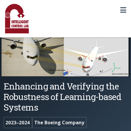
Enhancing and Verifying the
Robustness of Learning-based
Systems
2023–2024
The Boeing Company