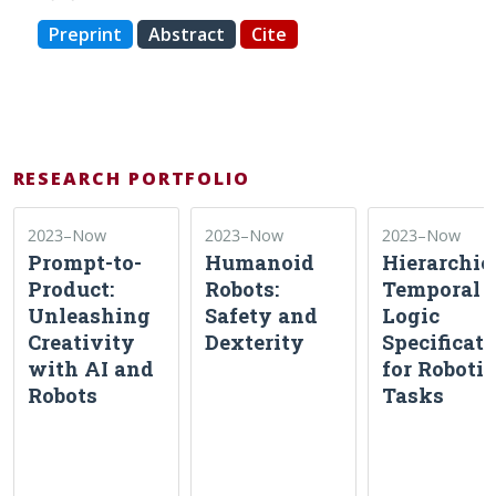
Preprint
Abstract
Cite
RESEARCH PORTFOLIO
2023–Now
2023–Now
2023–Now
Prompt-to-
Humanoid
Hierarchic
Product:
Robots:
Temporal
Unleashing
Safety and
Logic
Creativity
Dexterity
Specificat
with AI and
for Robotic
Robots
Tasks