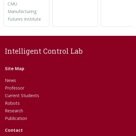
CMU
Manufacturing
Futures Institute
Intelligent Control Lab
Site Map
News
Professor
Current Students
Robots
Research
Publication
Contact