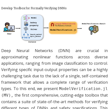
Develop Toolbox for Formally Verifying DNNs
Deep Neural Networks (DNN) are crucial in
approximating nonlinear functions across diverse
applications, ranging from image classification to control.
Verifying specific input-output properties can be a highly
challenging task due to the lack of a single, self-contained
framework that allows a complete range of verification
types. To this end, we present
ModelVerification.jl
the first comprehensive, cutting-edge toolbox that
(MV),
contains a suite of state-of-the-art methods for verifying
different types of DNNs and safety specifications. This