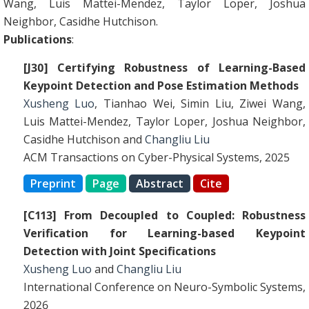
Wang, Luis Mattei-Mendez, Taylor Loper, Joshua
Neighbor, Casidhe Hutchison.
Publications
:
[J30] Certifying Robustness of Learning-Based
Keypoint Detection and Pose Estimation Methods
Xusheng Luo
, Tianhao Wei, Simin Liu, Ziwei Wang,
Luis Mattei-Mendez, Taylor Loper, Joshua Neighbor,
Casidhe Hutchison and
Changliu Liu
ACM Transactions on Cyber-Physical Systems, 2025
Preprint
Page
Abstract
Cite
[C113] From Decoupled to Coupled: Robustness
Verification for Learning-based Keypoint
Detection with Joint Specifications
Xusheng Luo
and
Changliu Liu
International Conference on Neuro-Symbolic Systems,
2026