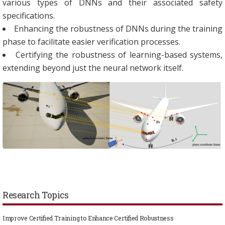
various types of DNNs and their associated safety
specifications.
Enhancing the robustness of DNNs during the training
phase to facilitate easier verification processes.
Certifying the robustness of learning-based systems,
extending beyond just the neural network itself.
Research Topics
Improve Certified Training to Enhance Certified Robustness