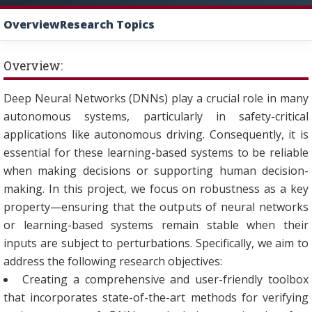
Overview
Research Topics
Overview:
Deep Neural Networks (DNNs) play a crucial role in many
autonomous systems, particularly in safety-critical
applications like autonomous driving. Consequently, it is
essential for these learning-based systems to be reliable
when making decisions or supporting human decision-
making. In this project, we focus on robustness as a key
property—ensuring that the outputs of neural networks
or learning-based systems remain stable when their
inputs are subject to perturbations. Specifically, we aim to
address the following research objectives:
Creating a comprehensive and user-friendly toolbox
that incorporates state-of-the-art methods for verifying