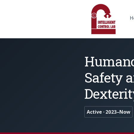
H
Humanoi
Safety 
Dexterit
Active · 2023–Now