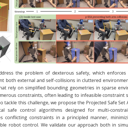
ddress the problem of dexterous safety, which enforces 
nt both external and self-collisions in cluttered environment
hat rely on simplified bounding geometries in sparse env
merous constraints, often leading to infeasible constraint 
To tackle this challenge, we propose the Projected Safe Set 
cal safe control algorithms designed for multi-constra
es conflicting constraints in a principled manner, minimiz
ible robot control. We validate our approach both in simu