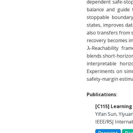
dependent safe-stopp
balance and guide t
stoppable boundary 
states, improves dat
also transfers from 
recovery becomes im
λ
-Reachability fra
blends short-horizon
interpretable hori
Experiments on simu
safety-margin estima
Publications
:
[C115] Learning
Yifan Sun
,
Yiyua
IEEE/RSJ Interna
Preprint
Pa