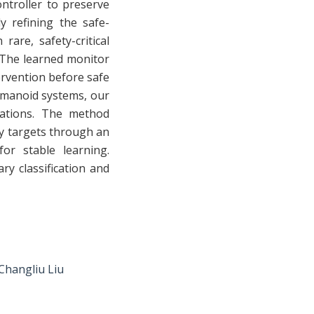
ontroller to preserve
y refining the safe-
are, safety-critical
. The learned monitor
ervention before safe
umanoid systems, our
uations. The method
ty targets through an
or stable learning.
y classification and
Changliu Liu