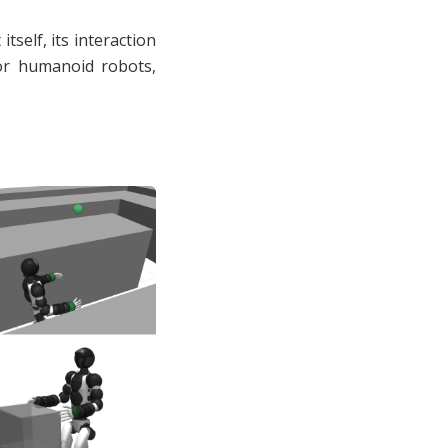
tself, its interaction
For humanoid robots,