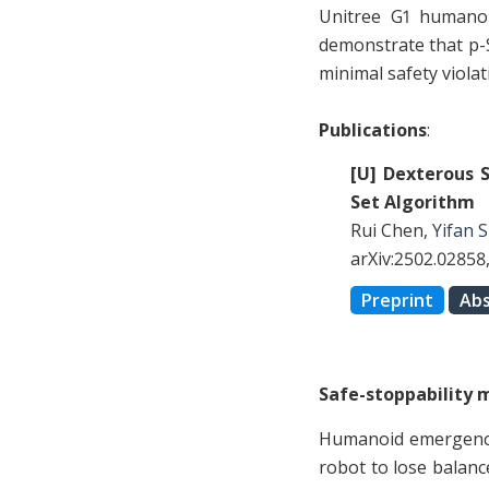
Unitree G1 humanoi
demonstrate that p-
minimal safety viola
Publications
:
[U] Dexterous 
Set Algorithm
Rui Chen,
Yifan 
arXiv:2502.02858
Preprint
Abs
Safe-stoppability m
Humanoid emergency 
robot to lose balanc