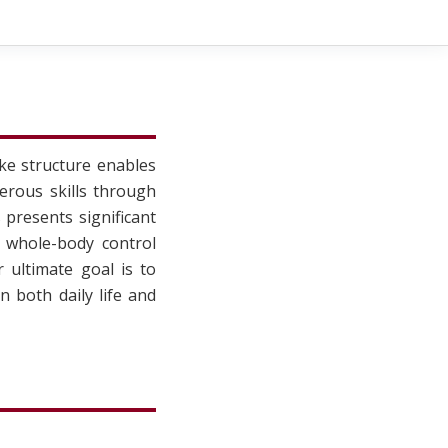
ke structure enables
erous skills through
presents significant
l whole-body control
 ultimate goal is to
 both daily life and