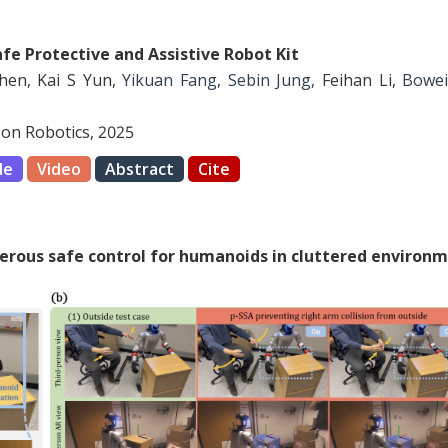
afe Protective and Assistive Robot Kit
Chen, Kai S Yun,
Yikuan Fang
,
Sebin Jung
, Feihan Li,
Bowei
on Robotics, 2025
de
Video
Abstract
Cite
terous safe control for humanoids in cluttered environ