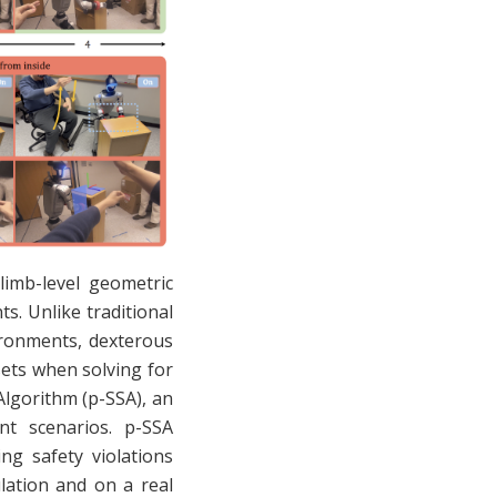
limb-level geometric
s. Unlike traditional
ironments, dexterous
sets when solving for
Algorithm (p-SSA), an
int scenarios. p-SSA
ing safety violations
lation and on a real