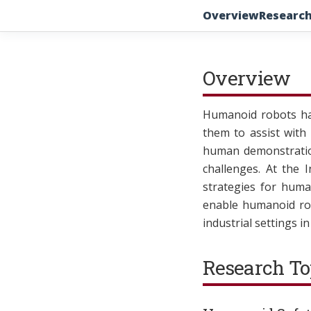
Overview
Research
Overview
Humanoid robots hav
them to assist with
human demonstration
challenges. At the 
strategies for huma
enable humanoid rob
industrial settings i
Research To