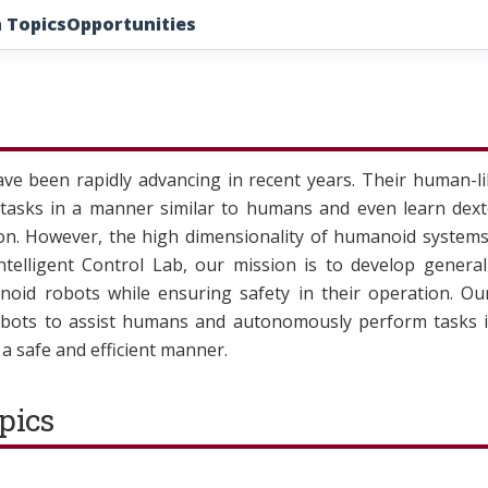
 Topics
Opportunities
e been rapidly advancing in recent years. Their human-li
 tasks in a manner similar to humans and even learn dext
. However, the high dimensionality of humanoid systems 
Intelligent Control Lab, our mission is to develop genera
noid robots while ensuring safety in their operation. Our
ots to assist humans and autonomously perform tasks in
n a safe and efficient manner.
pics