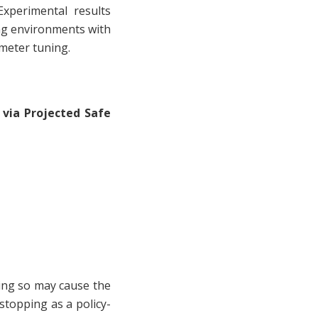
xperimental results
ng environments with
ameter tuning.
 via Projected Safe
ing so may cause the
stopping as a policy-