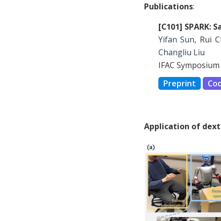
Publications
:
[C101] SPARK: S
Yifan Sun
, Rui 
Changliu Liu
IFAC Symposium 
Preprint
Co
Application of dex