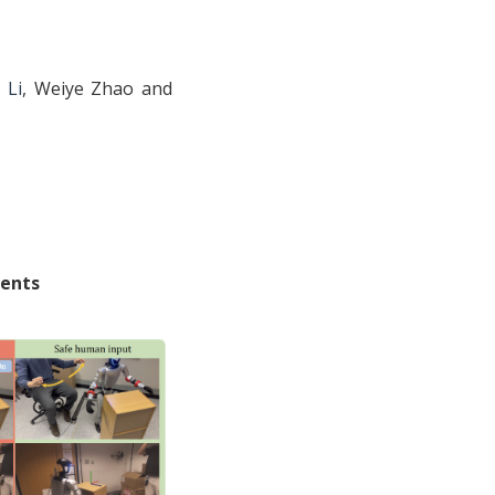
 Li
, Weiye Zhao and
ments