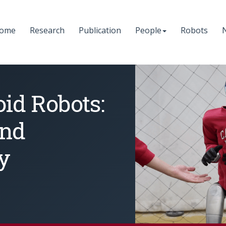
ome
Research
Publication
People
Robots
d Robots:
and
y