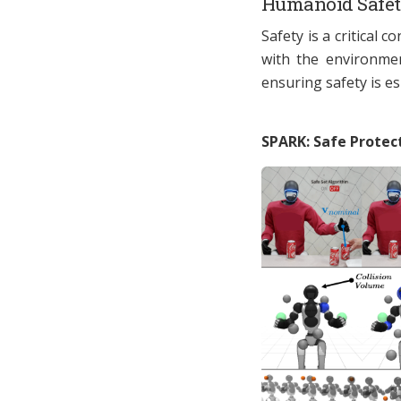
Humanoid Safe
Safety is a critical 
with the environmen
ensuring safety is es
SPARK: Safe Protect