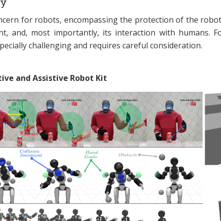
ty
concern for robots, encompassing the protection of the robot i
t, and, most importantly, its interaction with humans. 
pecially challenging and requires careful consideration.
ive and Assistive Robot Kit