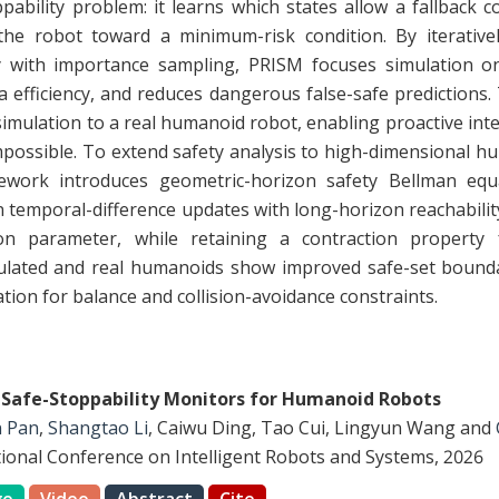
ability problem: it learns which states allow a fallback c
he robot toward a minimum-risk condition. By iterativel
with importance sampling, PRISM focuses simulation on r
a efficiency, and reduces dangerous false-safe predictions
simulation to a real humanoid robot, enabling proactive int
possible. To extend safety analysis to high-dimensional h
mework introduces geometric-horizon safety Bellman eq
 temporal-difference updates with long-horizon reachabili
zon parameter, while retaining a contraction property f
lated and real humanoids show improved safe-set boundar
tion for balance and collision-avoidance constraints.
 Safe-Stoppability Monitors for Humanoid Robots
n Pan
,
Shangtao Li
, Caiwu Ding, Tao Cui, Lingyun Wang and
tional Conference on Intelligent Robots and Systems, 2026
ge
Video
Abstract
Cite