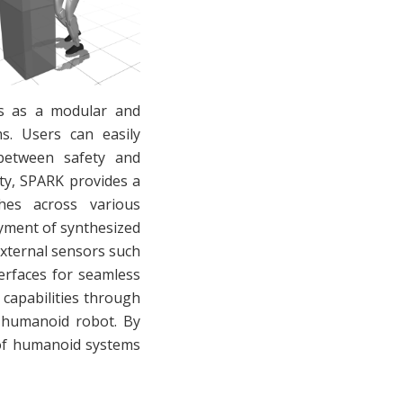
es as a modular and
ms. Users can easily
f between safety and
ty, SPARK provides a
hes across various
loyment of synthesized
external sensors such
erfaces for seamless
 capabilities through
1 humanoid robot. By
 of humanoid systems