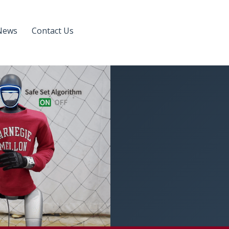
News
Contact Us