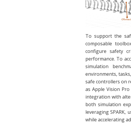
To support the saf
composable toolbox 
configure safety cr
performance. To acc
simulation benchm
environments, tasks, 
safe controllers on 
as Apple Vision Pro
integration with alt
both simulation exp
leveraging SPARK, u
while accelerating ad