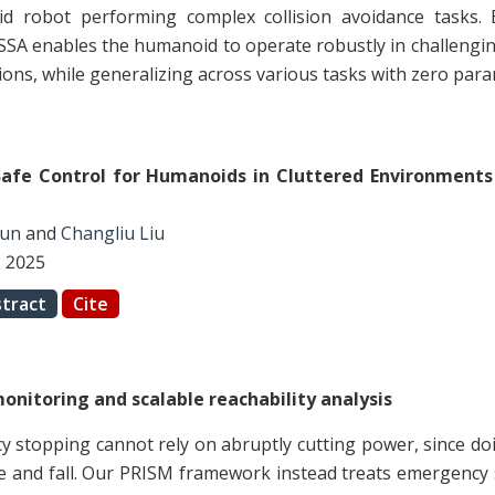
d robot performing complex collision avoidance tasks. E
SSA enables the humanoid to operate robustly in challengi
tions, while generalizing across various tasks with zero par
Safe Control for Humanoids in Cluttered Environments
Sun
and
Changliu Liu
, 2025
tract
Cite
onitoring and scalable reachability analysis
stopping cannot rely on abruptly cutting power, since do
e and fall. Our PRISM framework instead treats emergency 