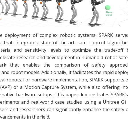
e deployment of complex robotic systems, SPARK serv
that integrates state-of-the-art safe control algorith
iteria and sensitivity levels to optimize the trade-of
elerate research and development in humanoid robot safe
ark that enables the comparison of safety approac
and robot models. Additionally, it facilitates the rapid dep
real robots. For hardware implementation, SPARK supports 
 (AVP) or a Motion Capture System, while also offering int
ernative hardware setups. This paper demonstrates SPARK’s
eriments and real-world case studies using a Unitree G
sers and researchers can significantly enhance the safety
vancements in the field.