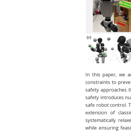
In this paper, we a
constraints to preve
safety approaches t
safety introduces nu
safe robot control. 
extension of classi
systematically relax
while ensuring feas