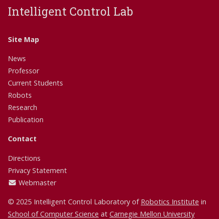
Intelligent Control Lab
Site Map
News
Professor
Current Students
Robots
Research
Publication
Contact
Directions
Privacy Statement
Webmaster
© 2025 Intelligent Control Laboratory of
Robotics Institute
in
School of Computer Science
at
Carnegie Mellon University