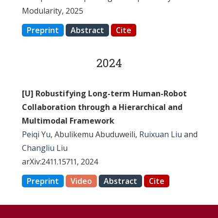
Modularity, 2025
Preprint
Abstract
Cite
2024
[U] Robustifying Long-term Human-Robot
Collaboration through a Hierarchical and
Multimodal Framework
Peiqi Yu
, Abulikemu Abuduweili,
Ruixuan Liu
and
Changliu Liu
arXiv:2411.15711, 2024
Preprint
Video
Abstract
Cite