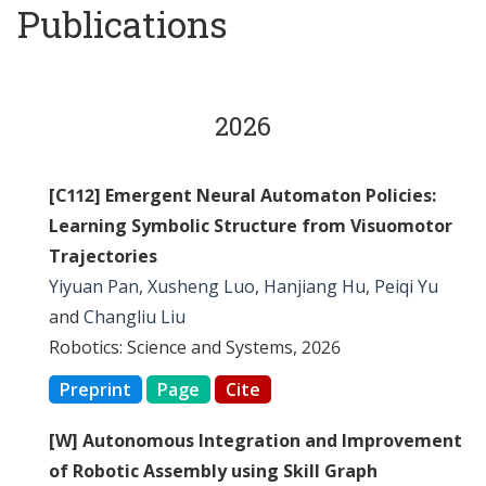
Publications
2026
[C112] Emergent Neural Automaton Policies:
Learning Symbolic Structure from Visuomotor
Trajectories
Yiyuan Pan
,
Xusheng Luo
,
Hanjiang Hu
,
Peiqi Yu
and
Changliu Liu
Robotics: Science and Systems, 2026
Preprint
Page
Cite
[W] Autonomous Integration and Improvement
of Robotic Assembly using Skill Graph