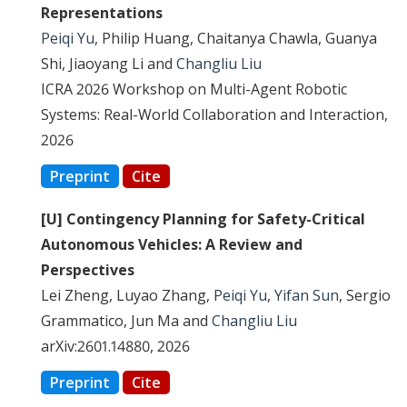
Representations
Peiqi Yu
, Philip Huang, Chaitanya Chawla, Guanya
Shi, Jiaoyang Li and
Changliu Liu
ICRA 2026 Workshop on Multi-Agent Robotic
Systems: Real-World Collaboration and Interaction,
2026
Preprint
Cite
[U] Contingency Planning for Safety-Critical
Autonomous Vehicles: A Review and
Perspectives
Lei Zheng, Luyao Zhang,
Peiqi Yu
,
Yifan Sun
, Sergio
Grammatico, Jun Ma and
Changliu Liu
arXiv:2601.14880, 2026
Preprint
Cite