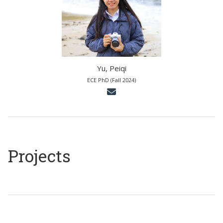
Yu, Peiqi
ECE PhD (Fall 2024)
Projects