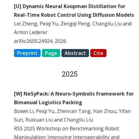
[U] Dynamic Neural Koopman Distillation for
Real-Time Robot Control Using Diffusion Models
Lei Zheng,
Peiqi Yu
, Zengqi Peng,
Changliu Liu
and
Armin Lederer
arXiv:2605.24924, 2026
Preprint
Page
Abstract
Cite
2025
[W] NeSyPack: A Neuro-Symbolic Framework for
Bimanual Logistics Packing
Bowei Li
,
Peiqi Yu
,
Zhenran Tang
,
Han Zhou
,
Yifan
Sun
,
Ruixuan Liu
and
Changliu Liu
RSS 2025 Workshop on Benchmarking Robot
Manipulation: Improving Interoperability and