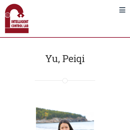
Yu, Peiqi