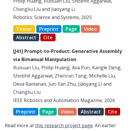
Philip Huang,
Ruixuan Liu
, Shobhit Aggarwal,
Changliu Liu
and Jiaoyang Li
Robotics: Science and Systems, 2025
Teaser
Preprint
Page
Video
Abstract
Cite
[J41] Prompt-to-Product: Generative Assembly
via Bimanual Manipulation
Ruixuan Liu
, Philip Huang, Ava Pun, Kangle Deng,
Shobhit Aggarwal,
Zhenran Tang
, Michelle Liu,
Deva Ramanan, Jun-Yan Zhu, Jiaoyang Li and
Changliu Liu
IEEE Robotics and Automation Magazine, 2026
Preprint
Page
Video
Abstract
Cite
Read more at
this research project page
. An earlier