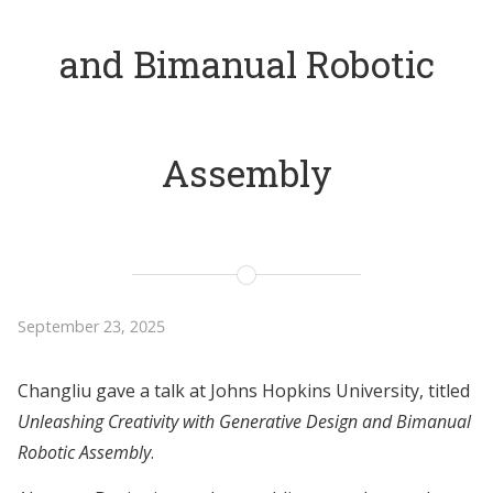
and Bimanual Robotic
Assembly
September 23, 2025
Changliu gave a talk at Johns Hopkins University, titled
Unleashing Creativity with Generative Design and Bimanual
Robotic Assembly
.