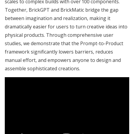
scales to complex builds with over 100 components.
Together, BrickGPT and BrickMatic bridge the gap
between imagination and realization, making it
dramatically easier for users to turn creative ideas into
physical products. Through comprehensive user
studies, we demonstrate that the Prompt-to-Product
framework significantly lowers barriers, reduces
manual effort, and empowers anyone to design and
assemble sophisticated creations.