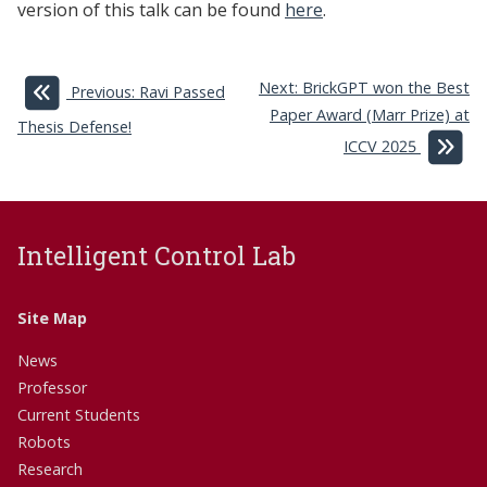
version of this talk can be found
here
.
Next: BrickGPT won the Best
Previous: Ravi Passed
Paper Award (Marr Prize) at
Thesis Defense!
ICCV 2025
Intelligent Control Lab
Site Map
News
Professor
Current Students
Robots
Research