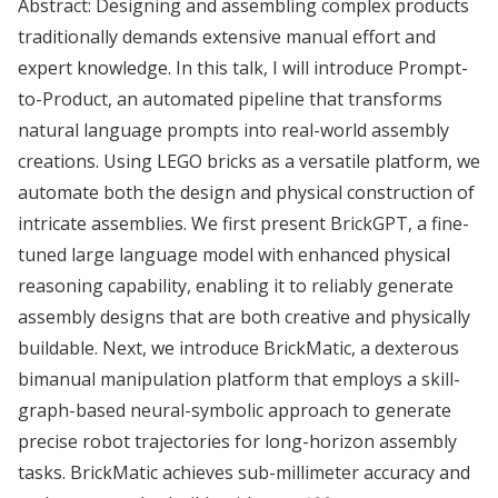
Abstract: Designing and assembling complex products
traditionally demands extensive manual effort and
expert knowledge. In this talk, I will introduce Prompt-
to-Product, an automated pipeline that transforms
natural language prompts into real-world assembly
creations. Using LEGO bricks as a versatile platform, we
automate both the design and physical construction of
intricate assemblies. We first present BrickGPT, a fine-
tuned large language model with enhanced physical
reasoning capability, enabling it to reliably generate
assembly designs that are both creative and physically
buildable. Next, we introduce BrickMatic, a dexterous
bimanual manipulation platform that employs a skill-
graph-based neural-symbolic approach to generate
precise robot trajectories for long-horizon assembly
tasks. BrickMatic achieves sub-millimeter accuracy and