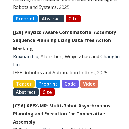
Robots and Systems, 2025
Preprint
Abstract
Cite
[J29] Physics-Aware Combinatorial Assembly
Sequence Planning using Data-free Action
Masking
Ruixuan Liu
, Alan Chen, Weiye Zhao and
Changliu
Liu
IEEE Robotics and Automation Letters, 2025
Teaser
Preprint
Code
Video
Abstract
Cite
[C96] APEX-MR: Multi-Robot Asynchronous
Planning and Execution for Cooperative
Assembly