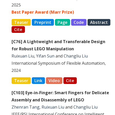
2025
Best Paper Award (Marr Prize)
Teaser
Preprint
Page
Code
Abstract
Cite
[C76] A Lightweight and Transferable Design
for Robust LEGO Manipulation
Ruixuan Liu
,
Yifan Sun
and
Changliu Liu
International Symposium of Flexible Automation,
2024
Teaser
Link
Video
Cite
[C103] Eye-in-Finger: Smart Fingers for Delicate
Assembly and Disassembly of LEGO
Zhenran Tang
,
Ruixuan Liu
and
Changliu Liu
IEEE/RSJ International Conference on Intelligent