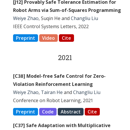
[J12] Provably Safe Tolerance Estimation for
Robot Arms via Sum-of-Squares Programming
Weiye Zhao
, Suqin He and
Changliu Liu
IEEE Control Systems Letters, 2022
Preprint
Video
Cite
2021
[C38] Model-free Safe Control for Zero-
Violation Reinforcement Learning
Weiye Zhao
,
Tairan He
and
Changliu Liu
Conference on Robot Learning, 2021
Preprint
Code
Abstract
Cite
[C37] Safe Adaptation with Multiplicative