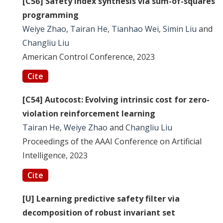
[C56] Safety index synthesis via sum-of-squares
programming
Weiye Zhao
,
Tairan He
,
Tianhao Wei
,
Simin Liu
and
Changliu Liu
American Control Conference, 2023
Cite
[C54] Autocost: Evolving intrinsic cost for zero-
violation reinforcement learning
Tairan He
,
Weiye Zhao
and
Changliu Liu
Proceedings of the AAAI Conference on Artificial
Intelligence, 2023
Cite
[U] Learning predictive safety filter via
decomposition of robust invariant set