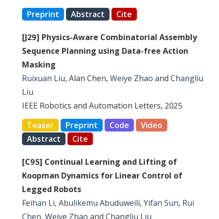
Preprint
Abstract
Cite
[J29] Physics-Aware Combinatorial Assembly
Sequence Planning using Data-free Action
Masking
Ruixuan Liu
, Alan Chen,
Weiye Zhao
and
Changliu
Liu
IEEE Robotics and Automation Letters, 2025
Teaser
Preprint
Code
Video
Abstract
Cite
[C95] Continual Learning and Lifting of
Koopman Dynamics for Linear Control of
Legged Robots
Feihan Li
,
Abulikemu Abuduweili
,
Yifan Sun
,
Rui
Chen
,
Weiye Zhao
and
Changliu Liu