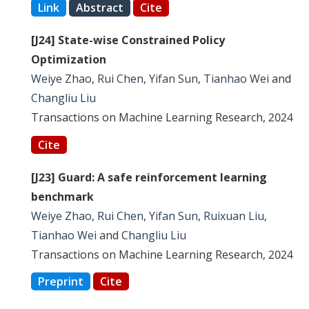
Link
Abstract
Cite
[J24] State-wise Constrained Policy
Optimization
Weiye Zhao
,
Rui Chen
,
Yifan Sun
,
Tianhao Wei
and
Changliu Liu
Transactions on Machine Learning Research, 2024
Cite
[J23] Guard: A safe reinforcement learning
benchmark
Weiye Zhao
,
Rui Chen
,
Yifan Sun
,
Ruixuan Liu
,
Tianhao Wei
and
Changliu Liu
Transactions on Machine Learning Research, 2024
Preprint
Cite