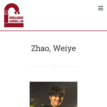
Zhao, Weiye