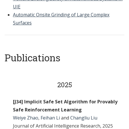
UIE
Automatic Onsite Grinding of Large Complex
Surfaces
Publications
2025
[J34] Implicit Safe Set Algorithm for Provably
Safe Reinforcement Learning
Weiye Zhao
,
Feihan Li
and
Changliu Liu
Journal of Artificial Intelligence Research, 2025