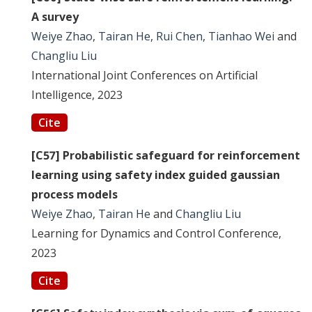
A survey
Weiye Zhao
,
Tairan He
,
Rui Chen
,
Tianhao Wei
and
Changliu Liu
International Joint Conferences on Artificial
Intelligence, 2023
Cite
[C57] Probabilistic safeguard for reinforcement
learning using safety index guided gaussian
process models
Weiye Zhao
,
Tairan He
and
Changliu Liu
Learning for Dynamics and Control Conference,
2023
Cite