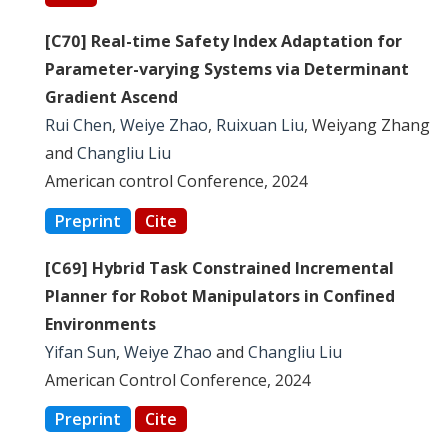
[C70] Real-time Safety Index Adaptation for
Parameter-varying Systems via Determinant
Gradient Ascend
Rui Chen
,
Weiye Zhao
,
Ruixuan Liu
, Weiyang Zhang
and
Changliu Liu
American control Conference, 2024
Preprint
Cite
[C69] Hybrid Task Constrained Incremental
Planner for Robot Manipulators in Confined
Environments
Yifan Sun
,
Weiye Zhao
and
Changliu Liu
American Control Conference, 2024
Preprint
Cite