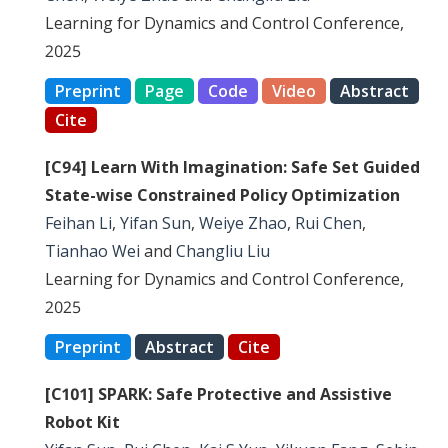
Learning for Dynamics and Control Conference,
2025
Preprint
Page
Code
Video
Abstract
Cite
[C94] Learn With Imagination: Safe Set Guided
State-wise Constrained Policy Optimization
Feihan Li
,
Yifan Sun
,
Weiye Zhao
,
Rui Chen
,
Tianhao Wei
and
Changliu Liu
Learning for Dynamics and Control Conference,
2025
Preprint
Abstract
Cite
[C101] SPARK: Safe Protective and Assistive
Robot Kit