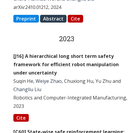
arXiv:2410.01212, 2024
Preprint
Abstract
Cite
2023
[J16] A hierarchical long short term safety
framework for efficient robot manipulation
under uncertainty
Suqin He,
Weiye Zhao
, Chuxiong Hu, Yu Zhu and
Changliu Liu
Robotics and Computer-Integrated Manufacturing,
2023
Cite
[C60] State-wise safe reinforcement learning: