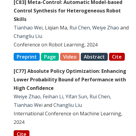
[C83] Meta-Control: Automatic Model-based
Control Synthesis for Heterogeneous Robot
Skills
Tianhao Wei
, Liqian Ma,
Rui Chen
,
Weiye Zhao
and
Changliu Liu
Conference on Robot Learning, 2024
Preprint
Page
Video
Abstract
Cite
[C77] Absolute Policy Optimization: Enhancing
Lower Probability Bound of Performance with
High Confidence
Weiye Zhao
,
Feihan Li
,
Yifan Sun
,
Rui Chen
,
Tianhao Wei
and
Changliu Liu
International Conference on Machine Learning,
2024
Cite