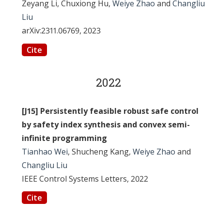
Zeyang Li, Chuxiong Hu,
Weiye Zhao
and
Changliu
Liu
arXiv:2311.06769, 2023
Cite
2022
[J15] Persistently feasible robust safe control
by safety index synthesis and convex semi-
infinite programming
Tianhao Wei
, Shucheng Kang,
Weiye Zhao
and
Changliu Liu
IEEE Control Systems Letters, 2022
Cite