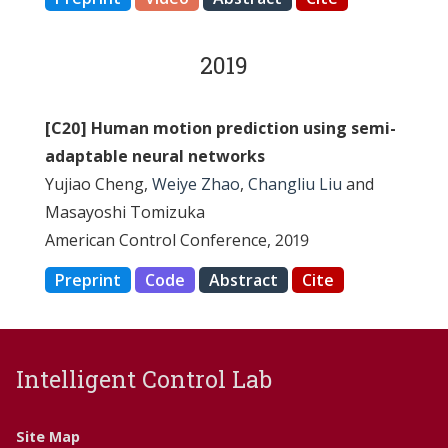
2019
[C20] Human motion prediction using semi-
adaptable neural networks
Yujiao Cheng,
Weiye Zhao
,
Changliu Liu
and
Masayoshi Tomizuka
American Control Conference, 2019
Preprint
Code
Abstract
Cite
Intelligent Control Lab
Site Map