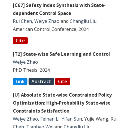
[C67] Safety Index Synthesis with State-
dependent Control Space
Rui Chen
,
Weiye Zhao
and
Changliu Liu
American Control Conference, 2024
Cite
[T2] State-wise Safe Learning and Control
Weiye Zhao
PhD Thesis, 2024
Link
Abstract
Cite
[U] Absolute State-wise Constrained Policy
Optimization: High-Probability State-wise
Constraints Satisfaction
Weiye Zhao
,
Feihan Li
,
Yifan Sun
, Yujie Wang,
Rui
Chen
,
Tianhao Wei
and
Changliu Liu