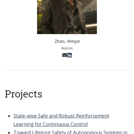
Zhao, Weiye
Alumni
Projects
State-wise Safe and Robust Reinforcement
Learning for Continuous Control
Toward Lifelong Safety of Autonomous Systems in