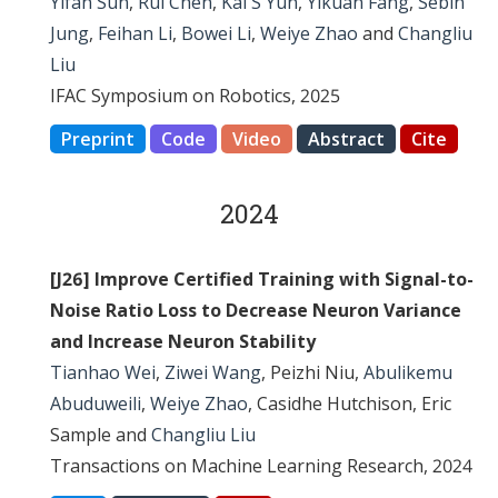
Yifan Sun
,
Rui Chen
,
Kai S Yun
,
Yikuan Fang
,
Sebin
Jung
,
Feihan Li
,
Bowei Li
,
Weiye Zhao
and
Changliu
Liu
IFAC Symposium on Robotics, 2025
Preprint
Code
Video
Abstract
Cite
2024
[J26] Improve Certified Training with Signal-to-
Noise Ratio Loss to Decrease Neuron Variance
and Increase Neuron Stability
Tianhao Wei
,
Ziwei Wang
, Peizhi Niu,
Abulikemu
Abuduweili
,
Weiye Zhao
, Casidhe Hutchison, Eric
Sample and
Changliu Liu
Transactions on Machine Learning Research, 2024