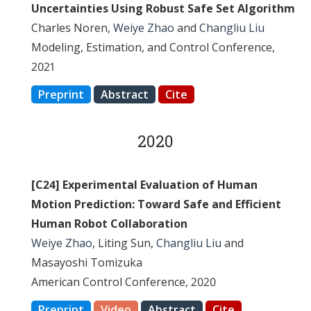
Uncertainties Using Robust Safe Set Algorithm
Charles Noren,
Weiye Zhao
and
Changliu Liu
Modeling, Estimation, and Control Conference,
2021
Preprint
Abstract
Cite
2020
[C24] Experimental Evaluation of Human
Motion Prediction: Toward Safe and Efficient
Human Robot Collaboration
Weiye Zhao
, Liting Sun,
Changliu Liu
and
Masayoshi Tomizuka
American Control Conference, 2020
Preprint
Video
Abstract
Cite