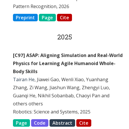
Pattern Recognition, 2026
Preprint
Page
Cite
2025
[C97] ASAP: Aligning Simulation and Real-World
Physics for Learning Agile Humanoid Whole-
Body Skills
Tairan He
, Jiawei Gao, Wenli Xiao, Yuanhang
Zhang, Zi Wang, Jiashun Wang, Zhengyi Luo,
Guanqi He, Nikhil Sobanbab, Chaoyi Pan and
others others
Robotics: Science and Systems, 2025
Page
Code
Abstract
Cite