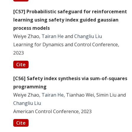
[C57] Probabilistic safeguard for reinforcement
learning using safety index guided gaussian
process models
Weiye Zhao,
Tairan He
and
Changliu Liu
Learning for Dynamics and Control Conference,
2023
Cite
[C56] Safety index synthesis via sum-of-squares
programming
Weiye Zhao,
Tairan He
, Tianhao Wei, Simin Liu and
Changliu Liu
American Control Conference, 2023
Cite