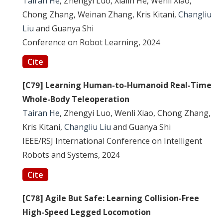
Tairan He
, Zhengyi Luo, Xialin He, Wenli Xiao,
Chong Zhang, Weinan Zhang, Kris Kitani,
Changliu
Liu
and Guanya Shi
Conference on Robot Learning, 2024
Cite
[C79] Learning Human-to-Humanoid Real-Time
Whole-Body Teleoperation
Tairan He
, Zhengyi Luo, Wenli Xiao, Chong Zhang,
Kris Kitani,
Changliu Liu
and Guanya Shi
IEEE/RSJ International Conference on Intelligent
Robots and Systems, 2024
Cite
[C78] Agile But Safe: Learning Collision-Free
High-Speed Legged Locomotion