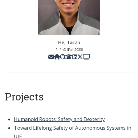
He, Tairan
RI PhD (Fall 2023)
Projects
Humanoid Robots: Safety and Dexterity
Toward Lifelong Safety of Autonomous Systems in
UIE