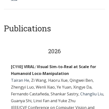
Publications
2026
[C110] VIRAL: Visual Sim-to-Real at Scale for
Humanoid Loco-Manipulation
Tairan He
, Zi Wang, Haoru Xue, Qingwei Ben,
Zhengyi Luo, Wenli Xiao, Ye Yuan, Xingye Da,
Fernando Castañeda, Shankar Sastry,
Changliu Liu
,
Guanya Shi, Linxi Fan and Yuke Zhu
IEEE/CVF Conference on Computer Vision and