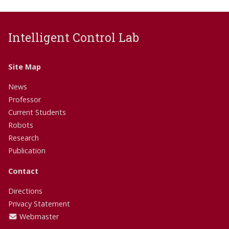
Intelligent Control Lab
Site Map
News
Professor
Current Students
Robots
Research
Publication
Contact
Directions
Privacy Statement
Webmaster