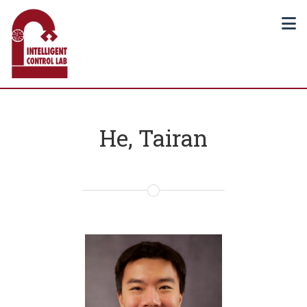
He, Tairan