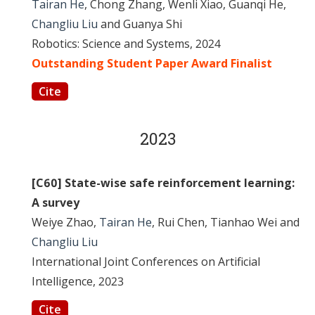
Tairan He
, Chong Zhang, Wenli Xiao, Guanqi He,
Changliu Liu
and Guanya Shi
Robotics: Science and Systems, 2024
Outstanding Student Paper Award Finalist
Cite
2023
[C60] State-wise safe reinforcement learning:
A survey
Weiye Zhao,
Tairan He
, Rui Chen, Tianhao Wei and
Changliu Liu
International Joint Conferences on Artificial
Intelligence, 2023
Cite