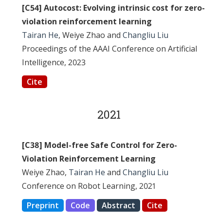
[C54] Autocost: Evolving intrinsic cost for zero-
violation reinforcement learning
Tairan He
, Weiye Zhao and
Changliu Liu
Proceedings of the AAAI Conference on Artificial
Intelligence, 2023
Cite
2021
[C38] Model-free Safe Control for Zero-
Violation Reinforcement Learning
Weiye Zhao,
Tairan He
and
Changliu Liu
Conference on Robot Learning, 2021
Preprint
Code
Abstract
Cite