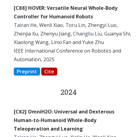
[C88] HOVER: Versatile Neural Whole-Body
Controller for Humanoid Robots
Tairan He
, Wenli Xiao, Toru Lin, Zhengyi Luo,
Zhenjia Xu, Zhenyu Jiang,
Changliu Liu
, Guanya Shi,
Xiaolong Wang, Linxi Fan and Yuke Zhu
IEEE International Conference on Robotics and
Automation, 2025
Preprint
Cite
2024
[C82] OmniH2O: Universal and Dexterous
Human-to-Humanoid Whole-Body
Teleoperation and Learning