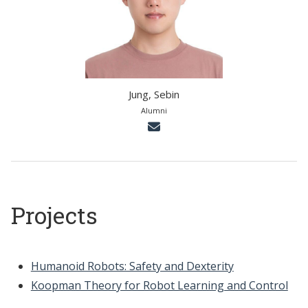
Jung, Sebin
Alumni
Projects
Humanoid Robots: Safety and Dexterity
Koopman Theory for Robot Learning and Control