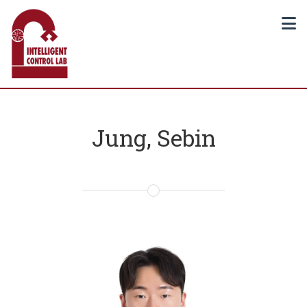
Jung, Sebin