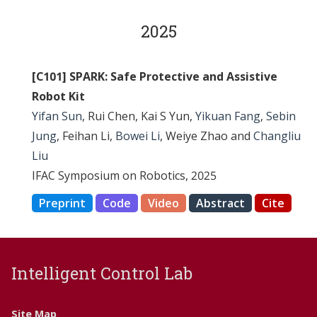
2025
[C101] SPARK: Safe Protective and Assistive
Robot Kit
Yifan Sun
, Rui Chen, Kai S Yun,
Yikuan Fang
,
Sebin
Jung
, Feihan Li,
Bowei Li
, Weiye Zhao and
Changliu
Liu
IFAC Symposium on Robotics, 2025
Preprint
Code
Video
Abstract
Cite
Intelligent Control Lab
Site Map