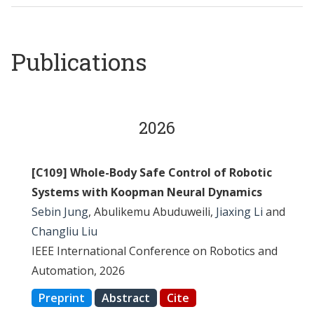
Publications
2026
[C109] Whole-Body Safe Control of Robotic
Systems with Koopman Neural Dynamics
Sebin Jung
, Abulikemu Abuduweili,
Jiaxing Li
and
Changliu Liu
IEEE International Conference on Robotics and
Automation, 2026
Preprint
Abstract
Cite