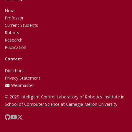
News
Professor
Current Students
Robots
Research
Publication
Contact
Directions
Privacy Statement
Webmaster
© 2025 Intelligent Control Laboratory of
Robotics Institute
in
School of Computer Science
at
Carnegie Mellon University