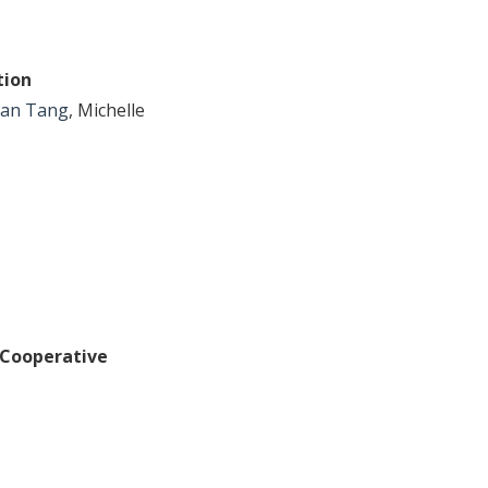
tion
an Tang
, Michelle
 Cooperative