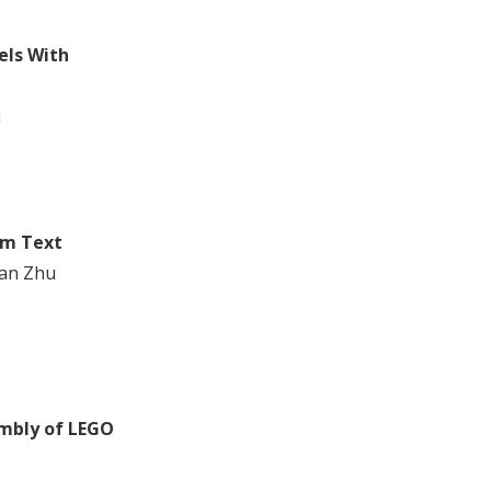
els With
i
om Text
an Zhu
embly of LEGO