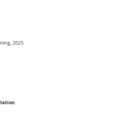
ning, 2025
lation