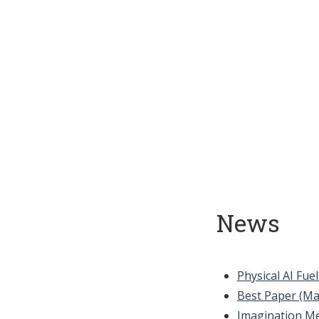
News
Physical AI Fu
Best Paper (Ma
Imagination M