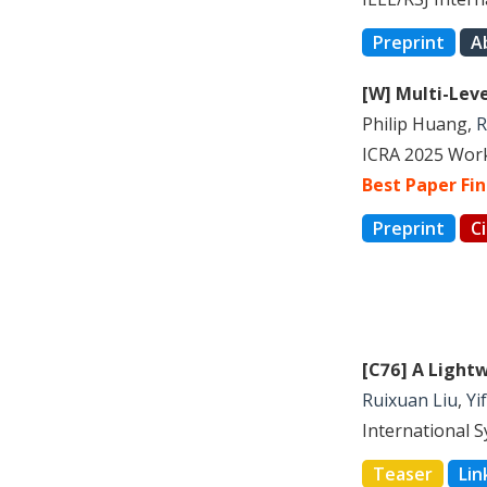
Preprint
A
[W] Multi-Lev
Philip Huang,
R
ICRA 2025 Work
Best Paper Fin
Preprint
C
[C76] A Light
Ruixuan Liu
,
Yi
International 
Teaser
Lin