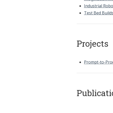
Industrial Robo
Test Bed Build
Projects
Prompt-to-Prod
Publicat