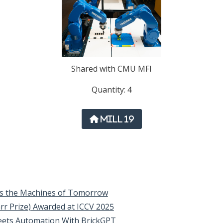
Shared with CMU MFI
Quantity: 4
Mill 19
els the Machines of Tomorrow
rr Prize) Awarded at ICCV 2025
eets Automation With BrickGPT