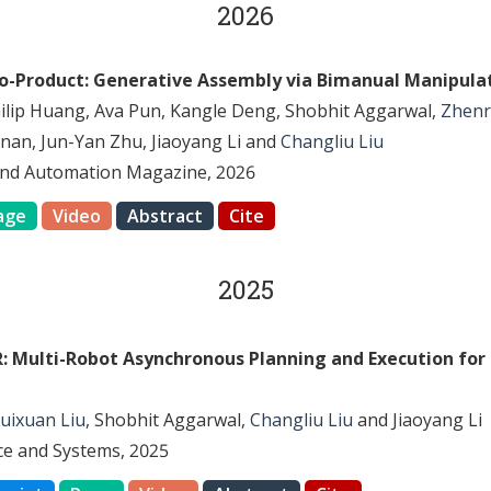
2026
to-Product: Generative Assembly via Bimanual Manipula
hilip Huang, Ava Pun, Kangle Deng, Shobhit Aggarwal,
Zhenr
nan, Jun-Yan Zhu, Jiaoyang Li and
Changliu Liu
and Automation Magazine, 2026
age
Video
Abstract
Cite
2025
: Multi-Robot Asynchronous Planning and Execution for
uixuan Liu
, Shobhit Aggarwal,
Changliu Liu
and Jiaoyang Li
nce and Systems, 2025