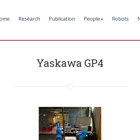
ome
Research
Publication
People
Robots
Yaskawa GP4