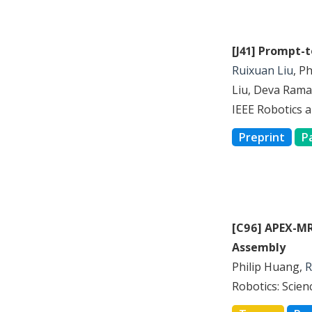
[J41] Prompt-
Ruixuan Liu
, P
Liu, Deva Rama
IEEE Robotics 
Preprint
P
[C96] APEX-MR
Assembly
Philip Huang,
R
Robotics: Scie