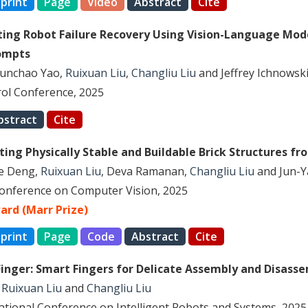
print
Page
Video
Abstract
Cite
ing Robot Failure Recovery Using Vision-Language Mod
ompts
Yunchao Yao,
Ruixuan Liu
,
Changliu Liu
and Jeffrey Ichnowsk
ol Conference, 2025
bstract
Cite
ing Physically Stable and Buildable Brick Structures fr
le Deng,
Ruixuan Liu
, Deva Ramanan,
Changliu Liu
and Jun-Y
Conference on Computer Vision, 2025
ard (Marr Prize)
print
Page
Code
Abstract
Cite
-Finger: Smart Fingers for Delicate Assembly and Disass
,
Ruixuan Liu
and
Changliu Liu
national Conference on Intelligent Robots and Systems, 2025