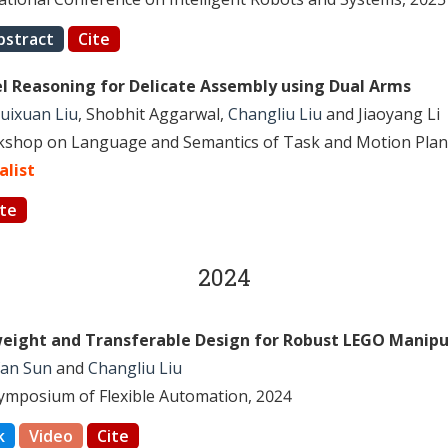
bstract
Cite
el Reasoning for Delicate Assembly using Dual Arms
uixuan Liu
, Shobhit Aggarwal,
Changliu Liu
and Jiaoyang Li
shop on Language and Semantics of Task and Motion Plan
alist
ite
2024
weight and Transferable Design for Robust LEGO Manipu
fan Sun
and
Changliu Liu
Symposium of Flexible Automation, 2024
k
Video
Cite