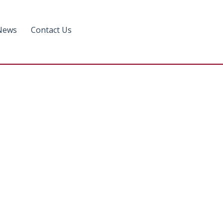
News
Contact Us