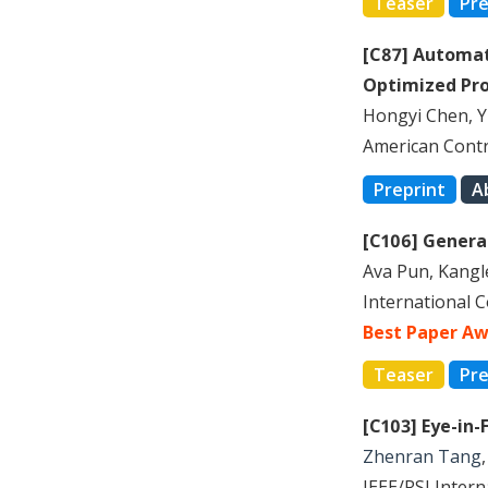
Teaser
Pre
[C87] Automat
Optimized Pr
Hongyi Chen, 
American Contr
Preprint
A
[C106] Generat
Ava Pun, Kang
International 
Best Paper Aw
Teaser
Pre
[C103] Eye-in
Zhenran Tang
IEEE/RSJ Inter