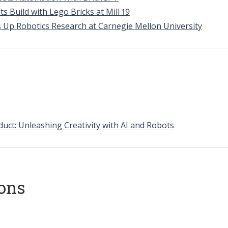
ts Build with Lego Bricks at Mill 19
s Up Robotics Research at Carnegie Mellon University
uct: Unleashing Creativity with AI and Robots
ions