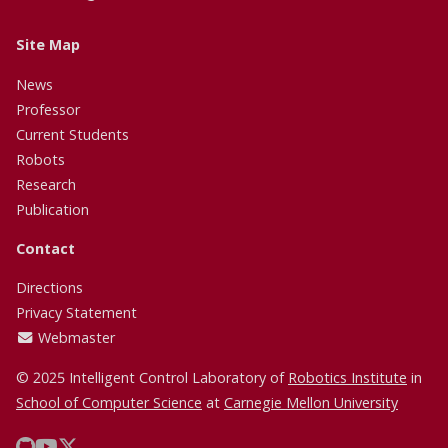
Site Map
News
Professor
Current Students
Robots
Research
Publication
Contact
Directions
Privacy Statement
Webmaster
© 2025 Intelligent Control Laboratory of
Robotics Institute
in
School of Computer Science
at
Carnegie Mellon University