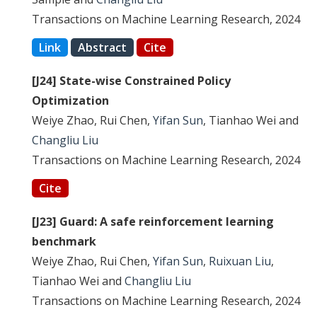
Transactions on Machine Learning Research, 2024
Link
Abstract
Cite
[J24] State-wise Constrained Policy
Optimization
Weiye Zhao, Rui Chen,
Yifan Sun
, Tianhao Wei and
Changliu Liu
Transactions on Machine Learning Research, 2024
Cite
[J23] Guard: A safe reinforcement learning
benchmark
Weiye Zhao, Rui Chen,
Yifan Sun
,
Ruixuan Liu
,
Tianhao Wei and
Changliu Liu
Transactions on Machine Learning Research, 2024