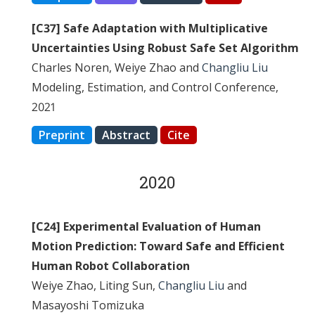
[C37] Safe Adaptation with Multiplicative
Uncertainties Using Robust Safe Set Algorithm
Charles Noren, Weiye Zhao and
Changliu Liu
Modeling, Estimation, and Control Conference,
2021
Preprint
Abstract
Cite
2020
[C24] Experimental Evaluation of Human
Motion Prediction: Toward Safe and Efficient
Human Robot Collaboration
Weiye Zhao, Liting Sun,
Changliu Liu
and
Masayoshi Tomizuka