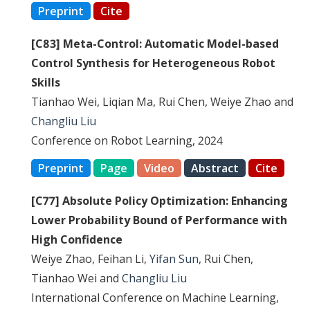
Preprint
Cite
[C83] Meta-Control: Automatic Model-based
Control Synthesis for Heterogeneous Robot
Skills
Tianhao Wei, Liqian Ma, Rui Chen, Weiye Zhao and
Changliu Liu
Conference on Robot Learning, 2024
Preprint
Page
Video
Abstract
Cite
[C77] Absolute Policy Optimization: Enhancing
Lower Probability Bound of Performance with
High Confidence
Weiye Zhao, Feihan Li,
Yifan Sun
, Rui Chen,
Tianhao Wei and
Changliu Liu
International Conference on Machine Learning,