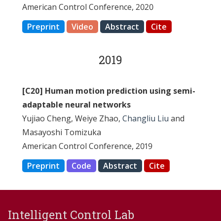
American Control Conference, 2020
Preprint
Video
Abstract
Cite
2019
[C20] Human motion prediction using semi-
adaptable neural networks
Yujiao Cheng, Weiye Zhao,
Changliu Liu
and
Masayoshi Tomizuka
American Control Conference, 2019
Preprint
Code
Abstract
Cite
Intelligent Control Lab