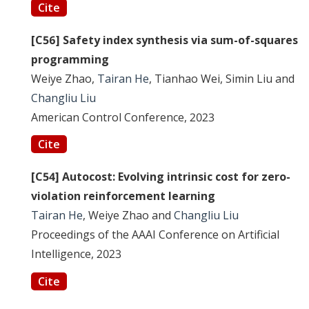
Cite
[C56] Safety index synthesis via sum-of-squares
programming
Weiye Zhao,
Tairan He
, Tianhao Wei, Simin Liu and
Changliu Liu
American Control Conference, 2023
Cite
[C54] Autocost: Evolving intrinsic cost for zero-
violation reinforcement learning
Tairan He
, Weiye Zhao and
Changliu Liu
Proceedings of the AAAI Conference on Artificial
Intelligence, 2023
Cite