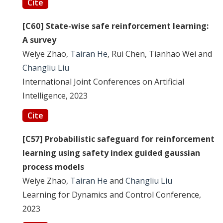
Cite
[C60] State-wise safe reinforcement learning:
A survey
Weiye Zhao,
Tairan He
, Rui Chen, Tianhao Wei and
Changliu Liu
International Joint Conferences on Artificial
Intelligence, 2023
Cite
[C57] Probabilistic safeguard for reinforcement
learning using safety index guided gaussian
process models
Weiye Zhao,
Tairan He
and
Changliu Liu
Learning for Dynamics and Control Conference,
2023