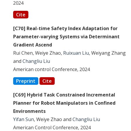
2024
Cite
[C70] Real-time Safety Index Adaptation for
Parameter-varying Systems via Determinant
Gradient Ascend
Rui Chen, Weiye Zhao,
Ruixuan Liu
, Weiyang Zhang
and
Changliu Liu
American control Conference, 2024
Preprint
Cite
[C69] Hybrid Task Constrained Incremental
Planner for Robot Manipulators in Confined
Environments
Yifan Sun
, Weiye Zhao and
Changliu Liu
American Control Conference, 2024