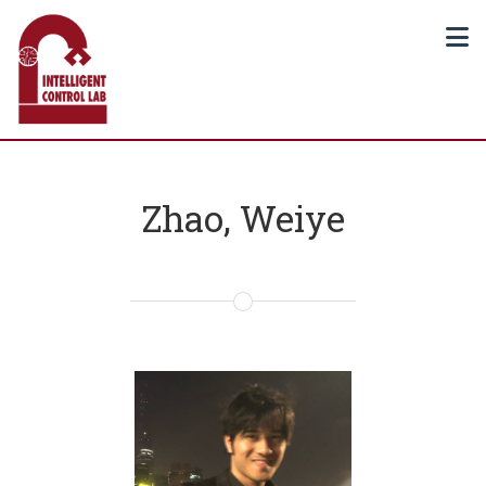
Zhao, Weiye