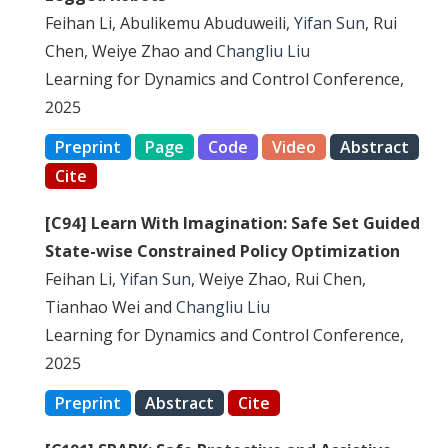
Feihan Li, Abulikemu Abuduweili,
Yifan Sun
, Rui
Chen, Weiye Zhao and
Changliu Liu
Learning for Dynamics and Control Conference,
2025
Preprint
Page
Code
Video
Abstract
Cite
[C94] Learn With Imagination: Safe Set Guided
State-wise Constrained Policy Optimization
Feihan Li,
Yifan Sun
, Weiye Zhao, Rui Chen,
Tianhao Wei and
Changliu Liu
Learning for Dynamics and Control Conference,
2025
Preprint
Abstract
Cite