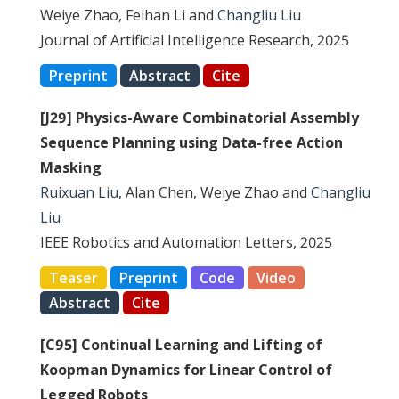
Weiye Zhao, Feihan Li and
Changliu Liu
Journal of Artificial Intelligence Research, 2025
Preprint
Abstract
Cite
[J29] Physics-Aware Combinatorial Assembly
Sequence Planning using Data-free Action
Masking
Ruixuan Liu
, Alan Chen, Weiye Zhao and
Changliu
Liu
IEEE Robotics and Automation Letters, 2025
Teaser
Preprint
Code
Video
Abstract
Cite
[C95] Continual Learning and Lifting of
Koopman Dynamics for Linear Control of
Legged Robots