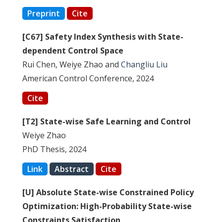
Preprint
Cite
[C67] Safety Index Synthesis with State-
dependent Control Space
Rui Chen, Weiye Zhao and
Changliu Liu
American Control Conference, 2024
Cite
[T2] State-wise Safe Learning and Control
Weiye Zhao
PhD Thesis, 2024
Link
Abstract
Cite
[U] Absolute State-wise Constrained Policy
Optimization: High-Probability State-wise
Constraints Satisfaction