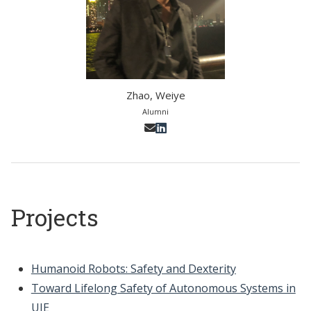
Zhao, Weiye
Alumni
Projects
Humanoid Robots: Safety and Dexterity
Toward Lifelong Safety of Autonomous Systems in
UIE