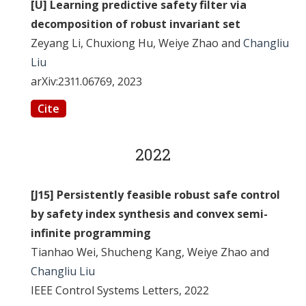
[U] Learning predictive safety filter via
decomposition of robust invariant set
Zeyang Li, Chuxiong Hu, Weiye Zhao and
Changliu
Liu
arXiv:2311.06769, 2023
Cite
2022
[J15] Persistently feasible robust safe control
by safety index synthesis and convex semi-
infinite programming
Tianhao Wei, Shucheng Kang, Weiye Zhao and
Changliu Liu
IEEE Control Systems Letters, 2022