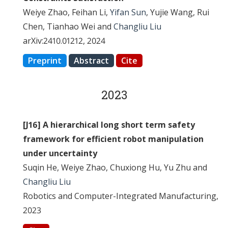
Weiye Zhao, Feihan Li,
Yifan Sun
, Yujie Wang, Rui
Chen, Tianhao Wei and
Changliu Liu
arXiv:2410.01212, 2024
Preprint
Abstract
Cite
2023
[J16] A hierarchical long short term safety
framework for efficient robot manipulation
under uncertainty
Suqin He, Weiye Zhao, Chuxiong Hu, Yu Zhu and
Changliu Liu
Robotics and Computer-Integrated Manufacturing,
2023