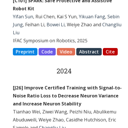
[C101] SPARK: Safe Protective and Assistive
Robot Kit
Yifan Sun
, Rui Chen, Kai S Yun,
Yikuan Fang
,
Sebin
Jung
, Feihan Li,
Bowei Li
, Weiye Zhao and
Changliu
Liu
IFAC Symposium on Robotics, 2025
Preprint
Code
Video
Abstract
Cite
2024
[J26] Improve Certified Training with Signal-to-
Noise Ratio Loss to Decrease Neuron Variance
and Increase Neuron Stability
Tianhao Wei, Ziwei Wang, Peizhi Niu, Abulikemu
Abuduweili, Weiye Zhao, Casidhe Hutchison, Eric
Sample and
Changliu Liu