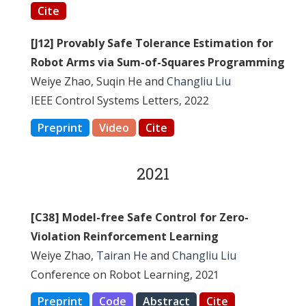
Cite
[J12] Provably Safe Tolerance Estimation for
Robot Arms via Sum-of-Squares Programming
Weiye Zhao, Suqin He and
Changliu Liu
IEEE Control Systems Letters, 2022
Preprint
Video
Cite
2021
[C38] Model-free Safe Control for Zero-
Violation Reinforcement Learning
Weiye Zhao,
Tairan He
and
Changliu Liu
Conference on Robot Learning, 2021
Preprint
Code
Abstract
Cite