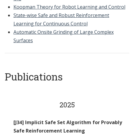
Koopman Theory for Robot Learning and Control
State-wise Safe and Robust Reinforcement
Learning for Continuous Control
Automatic Onsite Grinding of Large Complex
Surfaces
Publications
2025
[J34] Implicit Safe Set Algorithm for Provably
Safe Reinforcement Learning