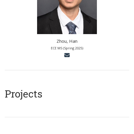
Zhou, Han
ECE MS (Spring 2025)
Projects