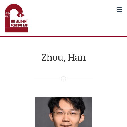
Zhou, Han