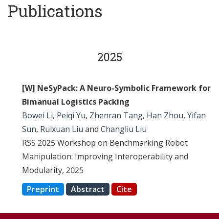
Publications
2025
[W] NeSyPack: A Neuro-Symbolic Framework for
Bimanual Logistics Packing
Bowei Li
,
Peiqi Yu
,
Zhenran Tang
,
Han Zhou
,
Yifan
Sun
,
Ruixuan Liu
and
Changliu Liu
RSS 2025 Workshop on Benchmarking Robot
Manipulation: Improving Interoperability and
Modularity, 2025
Preprint
Abstract
Cite