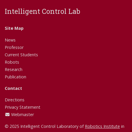
Intelligent Control Lab
Site Map
News
Professor
Current Students
Robots
Research
Publication
Contact
Directions
Privacy Statement
Webmaster
© 2025 Intelligent Control Laboratory of
Robotics Institute
in